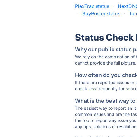
PlexTrac status
·
NextDNS
·
SpyBuster status
·
Tun
Status Check
Why our public status p
We rely on the combination of
cannot provide the full picture.
How often do you check 
If there are reported issues or
check less frequently for servi
What is the best way to
The easiest way to report an is
common issues and are the faste
the top to report any issue y
any tips, solutions or resoluti