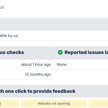
ck
able by us.
us checks
Reported issues l
about 1 hour ago
None
12 months ago
th one click
to provide feedback
g
Website not opening