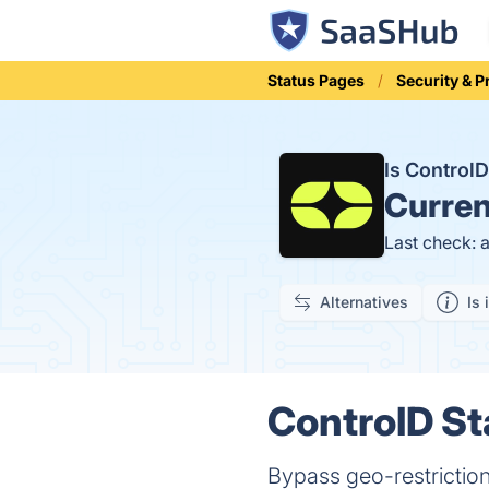
Status Pages
Security & P
Is Control
Curren
Last check: 
Alternatives
Is 
ControlD St
Bypass geo-restriction