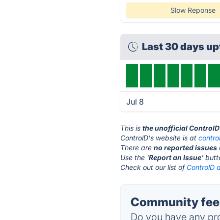
Slow Reponse
Last 30 days u
Jul 8
This is
the unofficial Control
ControlD's website is at
contro
There are
no reported issues
Use the '
Report an Issue
' but
Check out our list of
ControlD a
Community feed
Do you have any pro