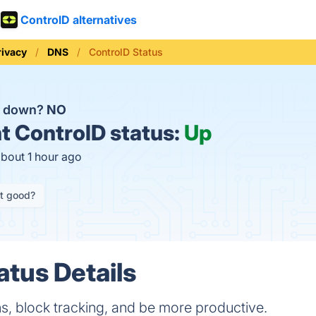
ControlD alternatives
rivacy
DNS
ControlD Status
D down?
NO
t
ControlD status:
Up
about 1 hour ago
it good?
atus Details
s, block tracking, and be more productive.