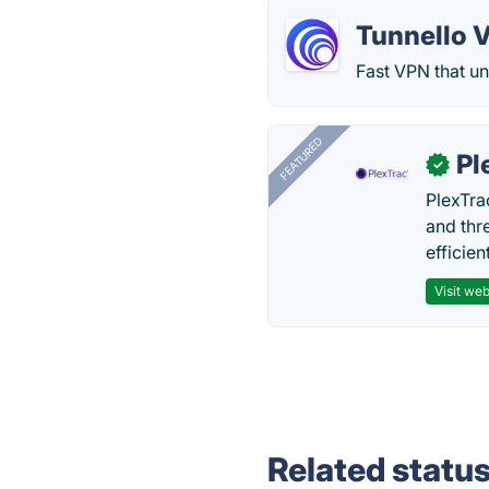
Tunnello 
Fast VPN that un
FEATURED
Pl
✓
PlexTra
and thr
efficien
Visit web
Related statu