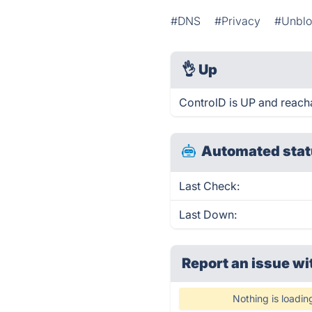
#DNS
#Privacy
#Unblo
👌
Up
ControlD is UP and reach
Automated stat
Last Check:
Last Down:
Report an issue wi
Nothing is loadin