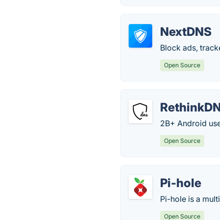
NextDNS
Block ads, track
Open Source
RethinkD
2B+ Android user
Open Source
Pi-hole
Pi-hole is a mul
Open Source