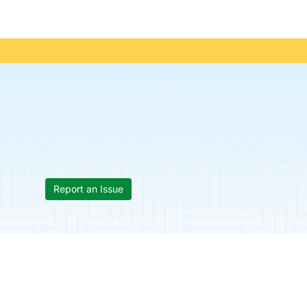
Report an Issue