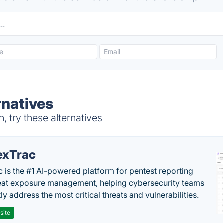
rnatives
 try these alternatives
exTrac
c is the #1 AI-powered platform for pentest reporting
eat exposure management, helping cybersecurity teams
tly address the most critical threats and vulnerabilities.
site