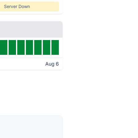
Server Down
Aug 6