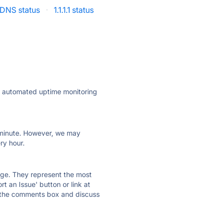
DNS status
·
1.1.1.1 status
ly automated uptime monitoring
ry minute. However, we may
ry hour.
 page. They represent the most
t an Issue' button or link at
e the comments box and discuss