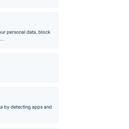
our personal data, block
 .
ata by detecting apps and