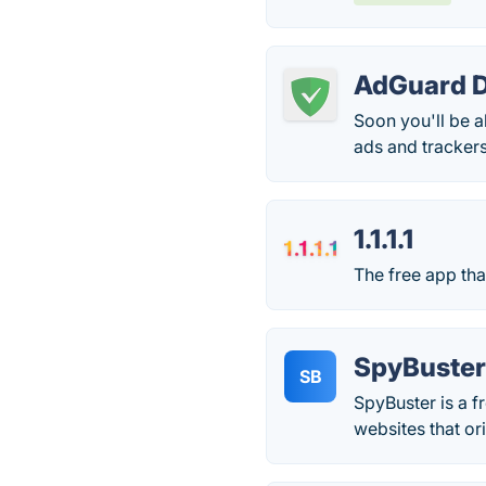
AdGuard 
Soon you'll be a
ads and trackers
1.1.1.1
The free app tha
SpyBuste
SB
SpyBuster is a f
websites that or