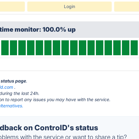
Login
ptime monitor: 100.0% up
D status page
.
ld.com
.
during the last 24h.
ton to report any issues you may have with the service.
lternatives.
back on ControlD's status
blems with the service or want to share a tip?