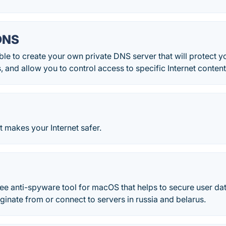
DNS
ble to create your own private DNS server that will protect y
, and allow you to control access to specific Internet content.
t makes your Internet safer.
r
ree anti-spyware tool for macOS that helps to secure user d
iginate from or connect to servers in russia and belarus.