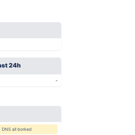
ast 24h
-
DNS all borked