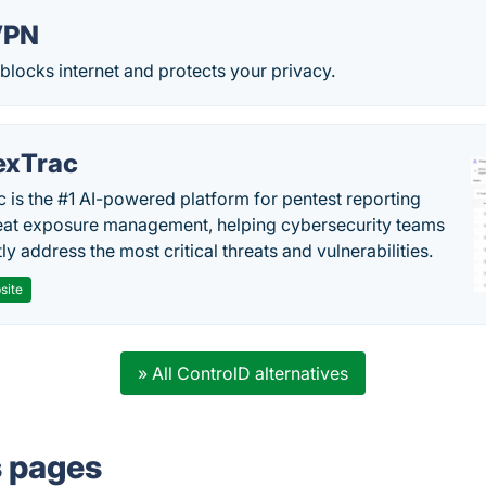
VPN
blocks internet and protects your privacy.
exTrac
c is the #1 AI-powered platform for pentest reporting
eat exposure management, helping cybersecurity teams
tly address the most critical threats and vulnerabilities.
site
» All ControlD alternatives
s pages