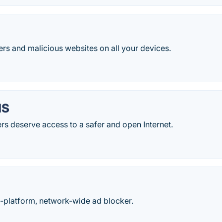
ers and malicious websites on all your devices.
NS
s deserve access to a safer and open Internet.
ti-platform, network-wide ad blocker.