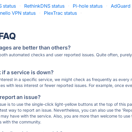
 status
·
RethinkDNS status
·
Pi-hole status
·
AdGuard 
nello VPN status
·
PlexTrac status
·
 FAQ
ages are better than others?
 both automated checks and user reported issues. Quite often, pure
if a service is down?
 interest in a specific service, we might check as frequently as eve
ces with less interest or fewer reported issues. For example, once eve
 report an issue?
sue is to use the single-click light-yellow buttons at the top of this
st way to report an issue. Nevertheless, you can also use the 'Repor
ou may have with the service. Also, you are more than welcome to us
ons with the community.