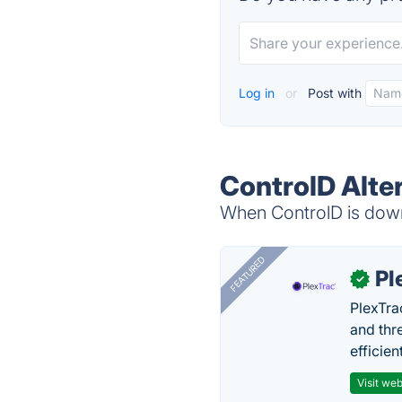
Log in
or
Post with
ControlD Alte
When ControlD is down,
FEATURED
Pl
✓
PlexTra
and thr
efficien
Visit web