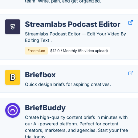
team. Write, plan, and get organized.
Streamlabs Podcast Editor
Streamlabs Podcast Editor ― Edit Your Video By
Editing Text .
Freemium
$12.0 / Monthly (5h video upload)
Briefbox
Quick design briefs for aspiring creatives.
BriefBuddy
Create high-quality content briefs in minutes with
our AI-powered platform. Perfect for content
creators, marketers, and agencies. Start your free
trial today.