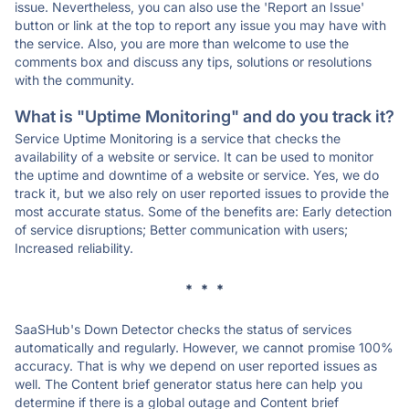
issue. Nevertheless, you can also use the 'Report an Issue'
button or link at the top to report any issue you may have with
the service. Also, you are more than welcome to use the
comments box and discuss any tips, solutions or resolutions
with the community.
What is "Uptime Monitoring" and do you track it?
Service Uptime Monitoring is a service that checks the
availability of a website or service. It can be used to monitor
the uptime and downtime of a website or service. Yes, we do
track it, but we also rely on user reported issues to provide the
most accurate status. Some of the benefits are: Early detection
of service disruptions; Better communication with users;
Increased reliability.
* * *
SaaSHub's Down Detector checks the status of services
automatically and regularly. However, we cannot promise 100%
accuracy. That is why we depend on user reported issues as
well. The Content brief generator status here can help you
determine if there is a global outage and Content brief