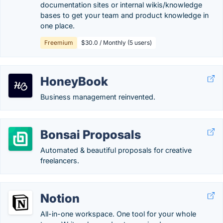
documentation sites or internal wikis/knowledge
bases to get your team and product knowledge in
one place.
Freemium
$30.0 / Monthly (5 users)
HoneyBook
Business management reinvented.
Bonsai Proposals
Automated & beautiful proposals for creative
freelancers.
Notion
All-in-one workspace. One tool for your whole