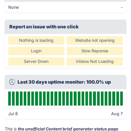
None
-
Report an issue with one click
Nothing is loading
Website not opening
Login
Slow Reponse
Server Down
Videos Not Loading
Last 30 days uptime monitor: 100.0% up
Jul 8
Aug 7
This is
the unofficial Content brief generator status page
.