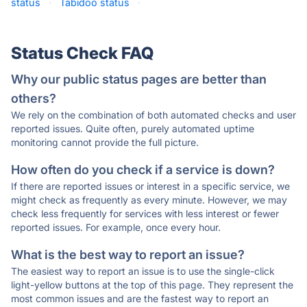
status
·
Tabidoo status
·
Status Check FAQ
Why our public status pages are better than
others?
We rely on the combination of both automated checks and user
reported issues. Quite often, purely automated uptime
monitoring cannot provide the full picture.
How often do you check if a service is down?
If there are reported issues or interest in a specific service, we
might check as frequently as every minute. However, we may
check less frequently for services with less interest or fewer
reported issues. For example, once every hour.
What is the best way to report an issue?
The easiest way to report an issue is to use the single-click
light-yellow buttons at the top of this page. They represent the
most common issues and are the fastest way to report an