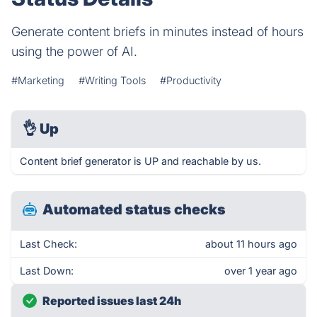
Generate content briefs in minutes instead of hours
using the power of AI.
#Marketing
#Writing Tools
#Productivity
👌
Up
Content brief generator is UP and reachable by us.
Automated status checks
Last Check:
about 11 hours ago
Last Down:
over 1 year ago
Reported issues last 24h