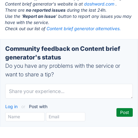
Content brief generator's website is at
dashword.com
.
There are
no reported issues
during the last 24h.
Use the '
Report an Issue
' button to report any issues you may
have with the service.
Check out our list of
Content brief generator alternatives.
Community feedback on Content brief
generator's status
Do you have any problems with the service or
want to share a tip?
Log in
or
Post with