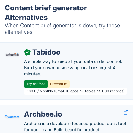
Content brief generator
Alternatives
When Content brief generator is down, try these
alternatives
Tabidoo
✓
A simple way to keep all your data under control.
Build your own business applications in just 4
minutes.
Try for free
Freemium
€60.0 / Monthly (Small 10 apps, 25 tables, 25 000 records)
Archbee.io
Archbee is a developer-focused product docs tool
for your team. Build beautiful product