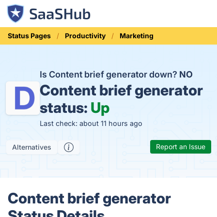
Status Pages
Productivity
Marketing
Is Content brief generator down?
NO
Content brief generator
status:
Up
Last check: about 11 hours ago
Report an Issue
Alternatives
Content brief generator
Status Details