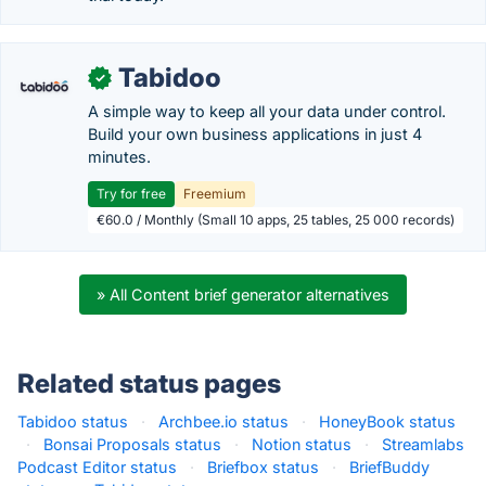
Tabidoo
✓
A simple way to keep all your data under control.
Build your own business applications in just 4
minutes.
Try for free
Freemium
€60.0 / Monthly (Small 10 apps, 25 tables, 25 000 records)
» All Content brief generator alternatives
Related status pages
Tabidoo status
·
Archbee.io status
·
HoneyBook status
·
Bonsai Proposals status
·
Notion status
·
Streamlabs
Podcast Editor status
·
Briefbox status
·
BriefBuddy