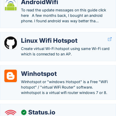
AndroidWifi
To read the update messages on this guide click
here A few months back, I bought an android
phone. I found android was way better tha...
Linux Wifi Hotspot
Create virtual Wi-Fi hotspot using same Wi-Fi card
which is connected to an AP.
Winhotspot
Winhotspot or "windows Hotspot" is a Free "WiFi
hotspot" / "virtual WiFi Router" software.
winhotspot is a virtual wifi router windows 7 or 8.
Status.io
✓