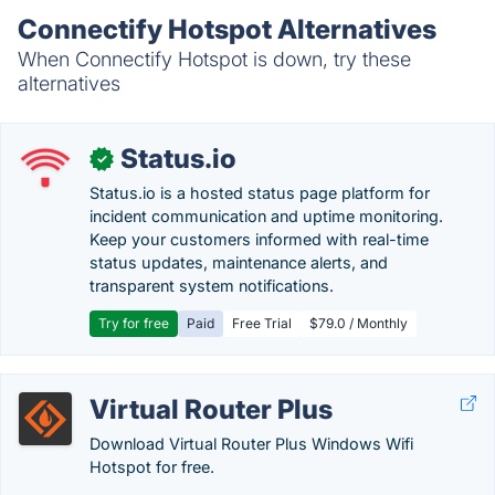
Connectify Hotspot Alternatives
When Connectify Hotspot is down, try these
alternatives
Status.io
✓
Status.io is a hosted status page platform for
incident communication and uptime monitoring.
Keep your customers informed with real-time
status updates, maintenance alerts, and
transparent system notifications.
Try for free
Paid
Free Trial
$79.0 / Monthly
Virtual Router Plus
Download Virtual Router Plus Windows Wifi
Hotspot for free.