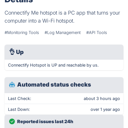
Connectify Me hotspot is a PC app that turns your
computer into a Wi-Fi hotspot.
#Monitoring Tools
#Log Management
#API Tools
👌
Up
Connectify Hotspot is UP and reachable by us.
Automated status checks
Last Check:
about 3 hours ago
Last Down:
over 1 year ago
Reported issues last 24h