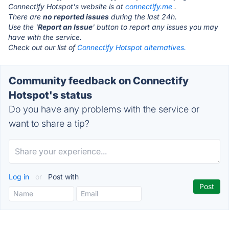
Connectify Hotspot's website is at
connectify.me
.
There are
no reported issues
during the last 24h.
Use the '
Report an Issue
' button to report any issues you may
have with the service.
Check out our list of
Connectify Hotspot alternatives.
Community feedback on Connectify
Hotspot's status
Do you have any problems with the service or
want to share a tip?
Log in
or
Post with