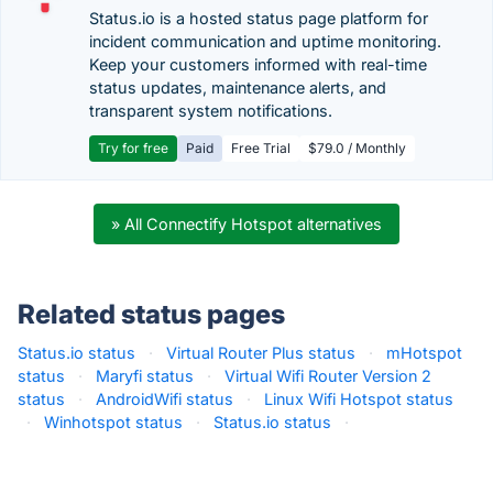
Status.io is a hosted status page platform for
incident communication and uptime monitoring.
Keep your customers informed with real-time
status updates, maintenance alerts, and
transparent system notifications.
Try for free
Paid
Free Trial
$79.0 / Monthly
» All Connectify Hotspot alternatives
Related status pages
Status.io status
·
Virtual Router Plus status
·
mHotspot
status
·
Maryfi status
·
Virtual Wifi Router Version 2
status
·
AndroidWifi status
·
Linux Wifi Hotspot status
·
Winhotspot status
·
Status.io status
·