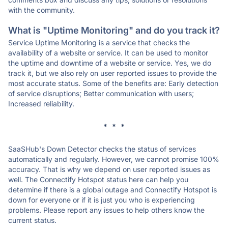
with the community.
What is "Uptime Monitoring" and do you track it?
Service Uptime Monitoring is a service that checks the
availability of a website or service. It can be used to monitor
the uptime and downtime of a website or service. Yes, we do
track it, but we also rely on user reported issues to provide the
most accurate status. Some of the benefits are: Early detection
of service disruptions; Better communication with users;
Increased reliability.
* * *
SaaSHub's Down Detector checks the status of services
automatically and regularly. However, we cannot promise 100%
accuracy. That is why we depend on user reported issues as
well. The Connectify Hotspot status here can help you
determine if there is a global outage and Connectify Hotspot is
down for everyone or if it is just you who is experiencing
problems. Please report any issues to help others know the
current status.