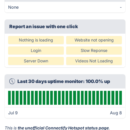
None
-
Report an issue with one click
Nothing is loading
Website not opening
Login
Slow Reponse
Server Down
Videos Not Loading
Last 30 days uptime monitor: 100.0% up
Jul 9
Aug 8
This is
the unofficial Connectify Hotspot status page
.