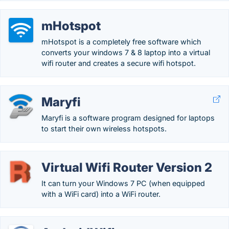
mHotspot
mHotspot is a completely free software which
converts your windows 7 & 8 laptop into a virtual
wifi router and creates a secure wifi hotspot.
Maryfi
Maryfi is a software program designed for laptops
to start their own wireless hotspots.
Virtual Wifi Router Version 2
It can turn your Windows 7 PC (when equipped
with a WiFi card) into a WiFi router.