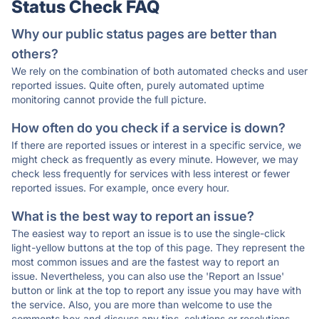
Status Check FAQ
Why our public status pages are better than
others?
We rely on the combination of both automated checks and user
reported issues. Quite often, purely automated uptime
monitoring cannot provide the full picture.
How often do you check if a service is down?
If there are reported issues or interest in a specific service, we
might check as frequently as every minute. However, we may
check less frequently for services with less interest or fewer
reported issues. For example, once every hour.
What is the best way to report an issue?
The easiest way to report an issue is to use the single-click
light-yellow buttons at the top of this page. They represent the
most common issues and are the fastest way to report an
issue. Nevertheless, you can also use the 'Report an Issue'
button or link at the top to report any issue you may have with
the service. Also, you are more than welcome to use the
comments box and discuss any tips, solutions or resolutions