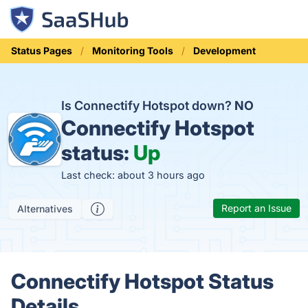
Status Pages
Monitoring Tools
Development
Is Connectify Hotspot down?
NO
Connectify Hotspot
status:
Up
Last check: about 3 hours ago
Report an Issue
Alternatives
Connectify Hotspot Status
Details