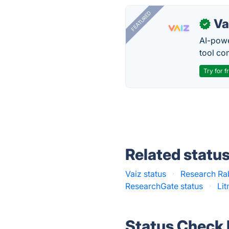
FEATURED
Va
✓
AI-pow
tool co
Try for f
Related statu
Vaiz status
·
Research Rab
ResearchGate status
·
Li
Status Check