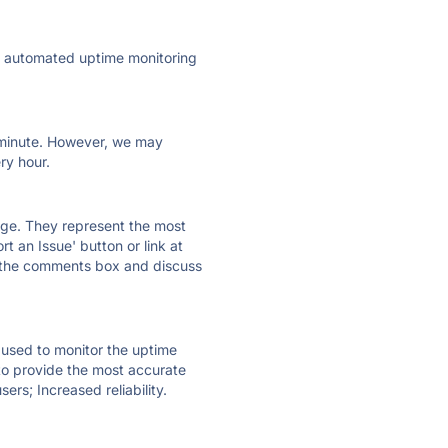
ly automated uptime monitoring
ry minute. However, we may
ry hour.
 page. They represent the most
t an Issue' button or link at
e the comments box and discuss
e used to monitor the uptime
 to provide the most accurate
ers; Increased reliability.