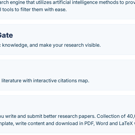
ch engine that utilizes artificial intelligence methods to pro
 tools to filter them with ease.
Gate
c knowledge, and make your research visible.
 literature with interactive citations map.
u write and submit better research papers. Collection of 40
plate, write content and download in PDF, Word and LaTeX 