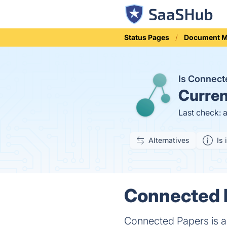
Status Pages
Document 
Is Connec
Curren
Last check: 
Alternatives
Is 
Connected P
Connected Papers is a 