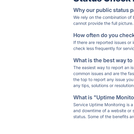
Why our public status p
We rely on the combination of
cannot provide the full picture.
How often do you check 
If there are reported issues or
check less frequently for servi
What is the best way to
The easiest way to report an is
common issues and are the faste
the top to report any issue y
any tips, solutions or resoluti
What is "Uptime Monitor
Service Uptime Monitoring is a 
and downtime of a website or s
status. Some of the benefits ar