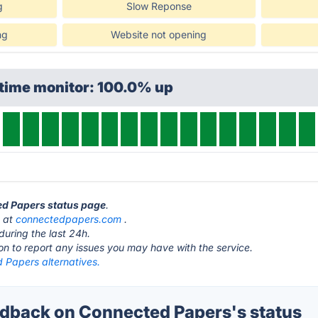
g
Slow Reponse
ng
Website not opening
ptime monitor: 100.0% up
ed Papers status page
.
s at
connectedpapers.com
.
during the last 24h.
ton to report any issues you may have with the service.
 Papers alternatives.
back on Connected Papers's status