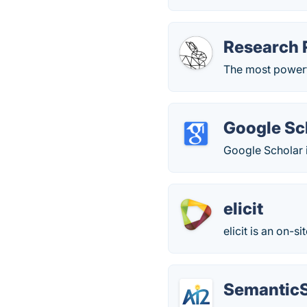
Research 
The most powerfu
Google Sc
Google Scholar i
elicit
elicit is an on-s
SemanticS