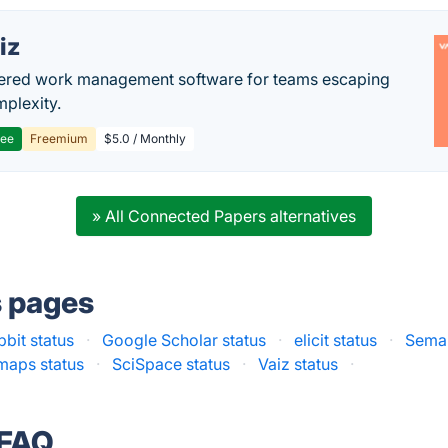
iz
ered work management software for teams escaping
mplexity.
ree
Freemium
$5.0 / Monthly
» All Connected Papers alternatives
s pages
bit status
·
Google Scholar status
·
elicit status
·
Seman
tmaps status
·
SciSpace status
·
Vaiz status
·
 FAQ