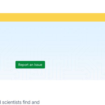
Report an Issue
 scientists find and