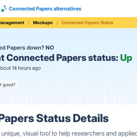
Connected Papers alternatives
Management
Mockups
Connected Papers Status
ted Papers down?
NO
t
Connected Papers status:
Up
about 14 hours ago
it good?
apers Status Details
unique, visual tool to help researchers and applied