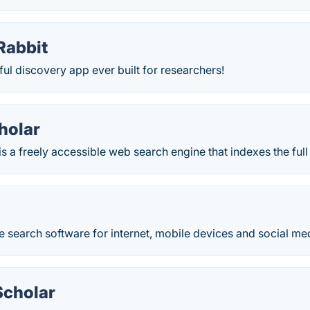
Rabbit
l discovery app ever built for researchers!
holar
s a freely accessible web search engine that indexes the full t
ite search software for internet, mobile devices and social me
cholar