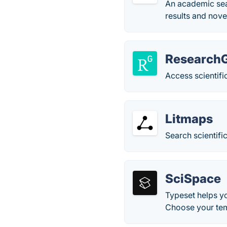
An academic sear
results and novel
Research
Access scientifi
Litmaps
Search scientific
SciSpace
Typeset helps yo
Choose your tem