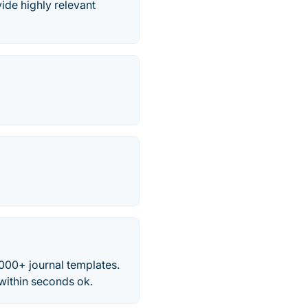
vide highly relevant
,000+ journal templates.
within seconds ok.