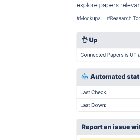
explore papers relevant
#Mockups
#Research To
👌
Up
Connected Papers is UP a
Automated stat
Last Check:
Last Down:
Report an issue wi