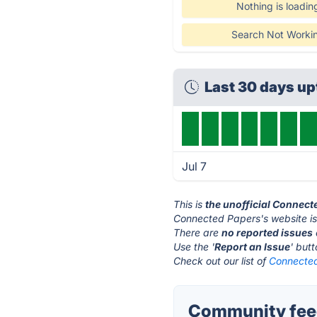
Nothing is loadin
Search Not Worki
Last 30 days u
Jul 7
This is
the unofficial Connect
Connected Papers's website i
There are
no reported issues
Use the '
Report an Issue
' but
Check out our list of
Connected
Community feed