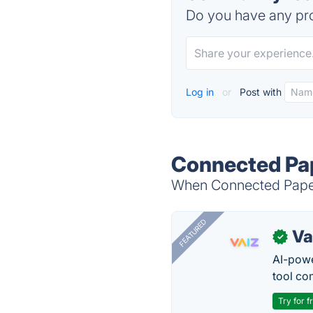
Do you have any pro
Log in
or
Post with
Connected Pap
When Connected Papers
FEATURED
Va
✓
AI-pow
tool co
Try for f