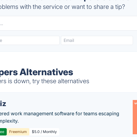
blems with the service or want to share a tip?
ers Alternatives
 is down, try these alternatives
iz
ered work management software for teams escaping
mplexity.
ree
Freemium
$5.0 / Monthly