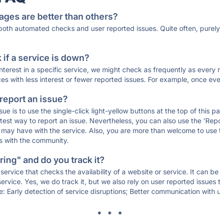
ages are better than others?
 both automated checks and user reported issues. Quite often, pure
if a service is down?
 interest in a specific service, we might check as frequently as eve
ces with less interest or fewer reported issues. For example, once eve
 report an issue?
sue is to use the single-click light-yellow buttons at the top of this
st way to report an issue. Nevertheless, you can also use the 'Repor
ou may have with the service. Also, you are more than welcome to us
ons with the community.
ing" and do you track it?
service that checks the availability of a website or service. It can b
ervice. Yes, we do track it, but we also rely on user reported issues
e: Early detection of service disruptions; Better communication with us
* * *