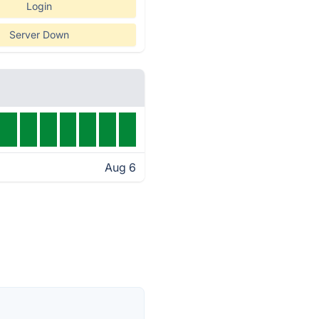
Login
Server Down
Aug 6