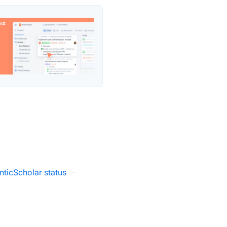
ticScholar status
·