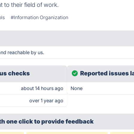
 to their field of work.
ols
#Information Organization
nd reachable by us.
us checks
Reported issues l
about 14 hours ago
None
over 1 year ago
th one click
to provide feedback