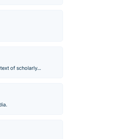
ext of scholarly...
dia.