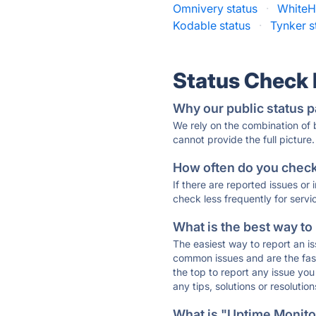
Omnivery status
·
WhiteHa
Kodable status
·
Tynker s
Status Check
Why our public status p
We rely on the combination of
cannot provide the full picture.
How often do you check 
If there are reported issues or
check less frequently for servi
What is the best way to
The easiest way to report an is
common issues and are the faste
the top to report any issue y
any tips, solutions or resoluti
What is "Uptime Monitor