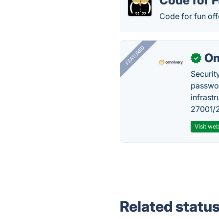
Code for 
Code for fun off
FEATURED
Om
✓
Securit
passwor
infrastr
27001/2
Visit web
Related statu