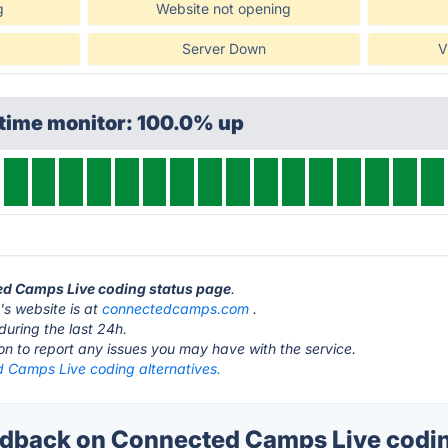
g
Website not opening
Server Down
V
ptime monitor: 100.0% up
ted Camps Live coding status page
.
s website is at
connectedcamps.com
.
during the last 24h.
ton to report any issues you may have with the service.
 Camps Live coding alternatives.
back on Connected Camps Live codin