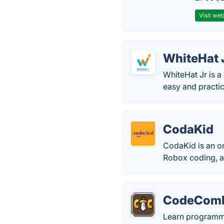
Visit web
WhiteHat 
WhiteHat Jr is a
easy and practic
CodaKid
CodaKid is an o
Robox coding, 
CodeCom
Learn programmi