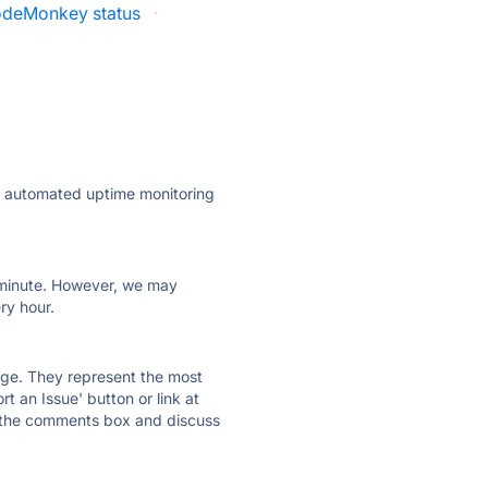
deMonkey status
·
ly automated uptime monitoring
ry minute. However, we may
ry hour.
 page. They represent the most
t an Issue' button or link at
e the comments box and discuss