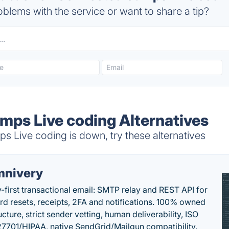
blems with the service or want to share a tip?
ps Live coding Alternatives
Live coding is down, try these alternatives
nivery
y-first transactional email: SMTP relay and REST API for
d resets, receipts, 2FA and notifications. 100% owned
ucture, strict sender vetting, human deliverability, ISO
7701/HIPAA, native SendGrid/Mailgun compatibility.