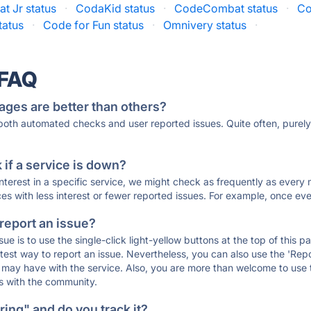
t Jr status
·
CodaKid status
·
CodeCombat status
·
Co
tatus
·
Code for Fun status
·
Omnivery status
·
 FAQ
ages are better than others?
 both automated checks and user reported issues. Quite often, pure
if a service is down?
 interest in a specific service, we might check as frequently as eve
ces with less interest or fewer reported issues. For example, once eve
 report an issue?
sue is to use the single-click light-yellow buttons at the top of this
st way to report an issue. Nevertheless, you can also use the 'Repor
ou may have with the service. Also, you are more than welcome to us
ons with the community.
ing" and do you track it?