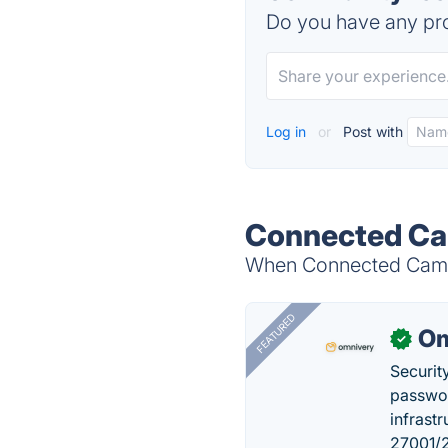
Do you have any pro
Log in
or
Post with
Connected Cam
When Connected Camps 
FEATURED
Om
✓
Securit
passwor
infrastr
27001/2