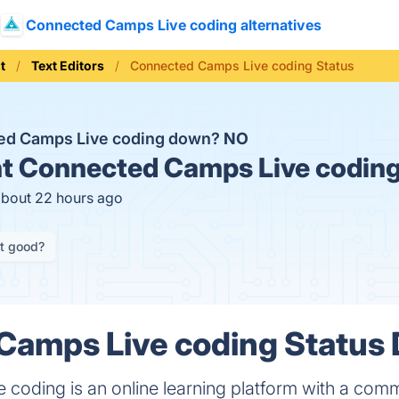
Connected Camps Live coding alternatives
t
Text Editors
Connected Camps Live coding Status
ted Camps Live coding down?
NO
t
Connected Camps Live coding
about 22 hours ago
it good?
amps Live coding Status D
oding is an online learning platform with a commu