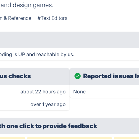
y, and design games.
n & Reference
#Text Editors
ding is UP and reachable by us.
us checks
Reported issues l
about 22 hours ago
None
over 1 year ago
th one click
to provide feedback