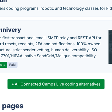
Fun
ers coding programs, robotic and technology classes for kid
nivery
y-first transactional email: SMTP relay and REST API for
d resets, receipts, 2FA and notifications. 100% owned
ucture, strict sender vetting, human deliverability, ISO
7701/HIPAA, native SendGrid/Mailgun compatibility.
site
Paid
» All Connected Camps Live coding alternatives
s pages