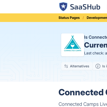
Status Pages
Developmen
Is Connec
Curren
Last check: 
Alternatives
Is 
Connected C
Connected Camps Live c