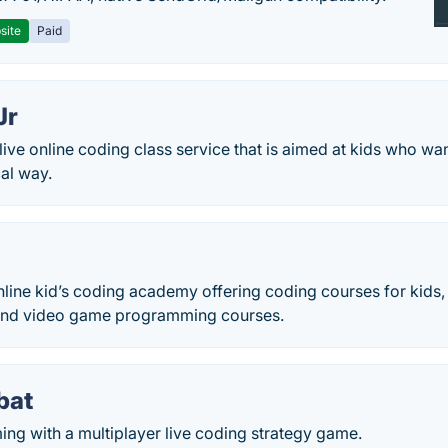
site
Paid
Jr
 live online coding class service that is aimed at kids who wan
al way.
nline kid’s coding academy offering coding courses for kids
and video game programming courses.
bat
ng with a multiplayer live coding strategy game.