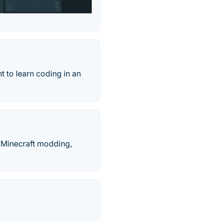
t to learn coding in an
, Minecraft modding,