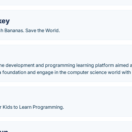
key
ch Bananas. Save the World.
me development and programming learning platform aimed a
a foundation and engage in the computer science world with 
 Kids to Learn Programming.