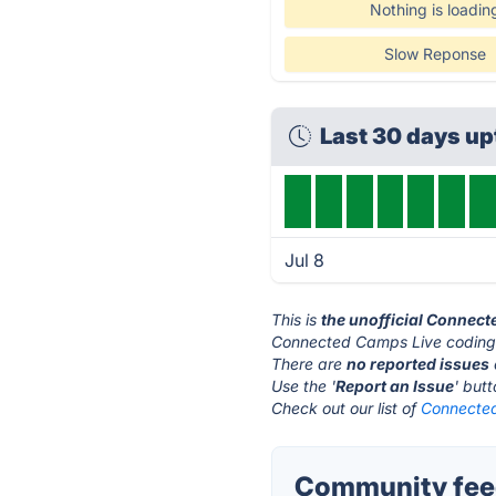
Nothing is loadin
Slow Reponse
Last 30 days u
Jul 8
This is
the unofficial Connec
Connected Camps Live coding'
There are
no reported issues
Use the '
Report an Issue
' but
Check out our list of
Connected
Community feed