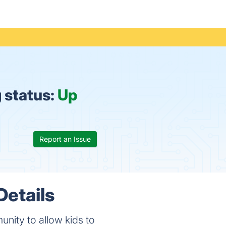
 status:
Up
Report an Issue
etails
nity to allow kids to