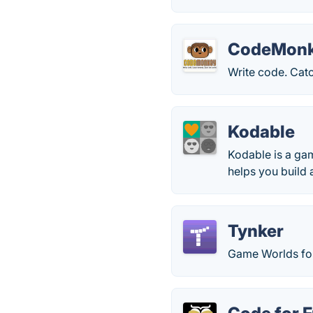
CodeMon
Write code. Cat
Kodable
Kodable is a ga
helps you build 
Tynker
Game Worlds for