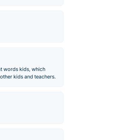
t words kids, which
other kids and teachers.