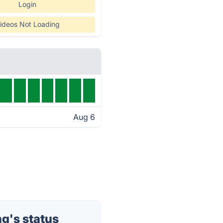
Login
ideos Not Loading
Aug 6
g's status