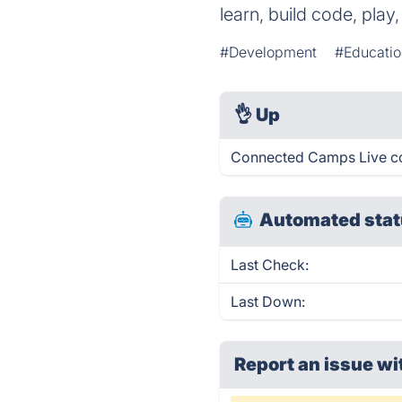
learn, build code, pla
#Development
#Educatio
👌
Up
Connected Camps Live co
Automated stat
Last Check:
Last Down:
Report an issue wi