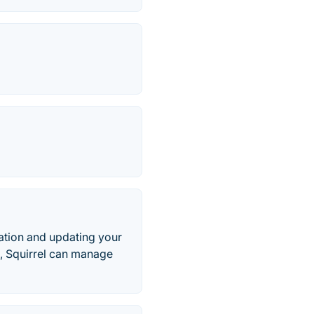
llation and updating your
., Squirrel can manage