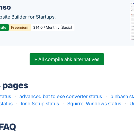
mso
site Builder for Startups.
site
Freemium
$14.0 / Monthly (Basic)
» All compile ahk alternatives
s pages
tatus
·
advanced bat to exe converter status
·
binbash st
status
·
Inno Setup status
·
Squirrel.Windows status
·
U
 FAQ