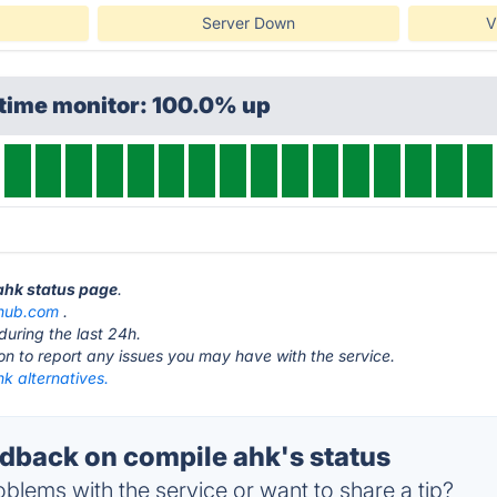
Server Down
V
ptime monitor: 100.0% up
 ahk status page
.
thub.com
.
during the last 24h.
ton to report any issues you may have with the service.
k alternatives.
back on compile ahk's status
blems with the service or want to share a tip?