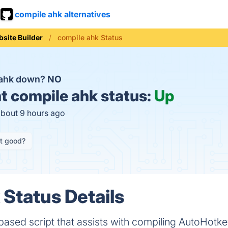
compile ahk alternatives
site Builder
compile ahk Status
 ahk down?
NO
t
compile ahk status:
Up
about 9 hours ago
it good?
 Status Details
ased script that assists with compiling AutoHotke