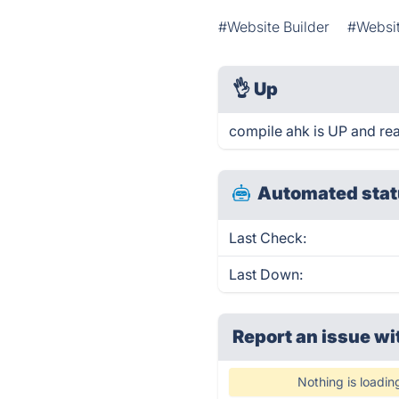
#Website Builder
#Websi
👌
Up
compile ahk is UP and re
Automated stat
Last Check:
Last Down:
Report an issue wi
Nothing is loadin