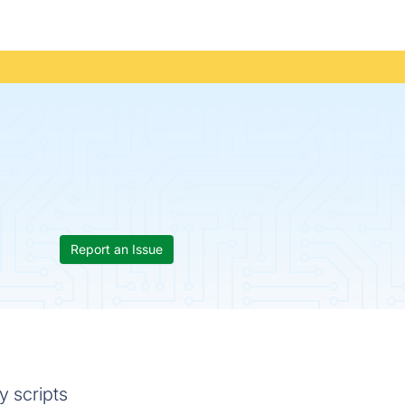
Report an Issue
y scripts