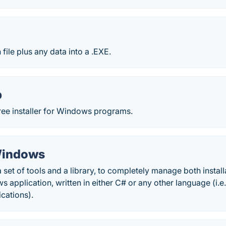
file plus any data into a .EXE.
p
free installer for Windows programs.
Windows
 a set of tools and a library, to completely manage both insta
application, written in either C# or any other language (i.e
cations).