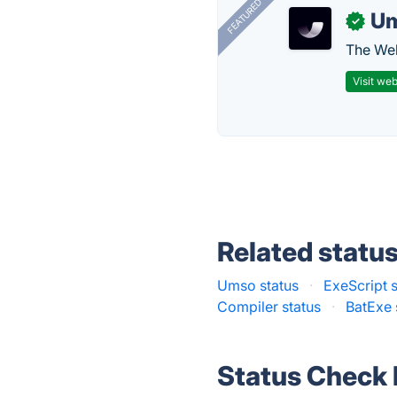
FEATURED
U
✓
The Web
Visit web
Related statu
Umso status
·
ExeScript s
Compiler status
·
BatExe 
Status Check