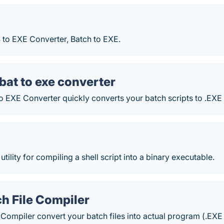
 to EXE Converter, Batch to EXE.
bat to exe converter
EXE Converter quickly converts your batch scripts to .EXE f
ility for compiling a shell script into a binary executable.
h File Compiler
 Compiler convert your batch files into actual program (.EXE 