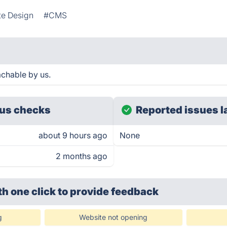
te Design
#CMS
achable by us.
us checks
Reported issues l
about 9 hours ago
None
2 months ago
th one click
to provide feedback
g
Website not opening