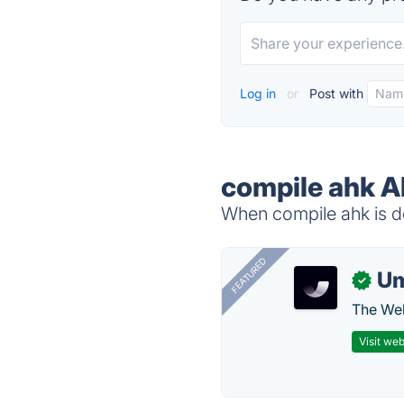
Log in
or
Post with
compile ahk A
When compile ahk is do
FEATURED
U
✓
The Web
Visit web