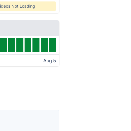
ideos Not Loading
Aug 5