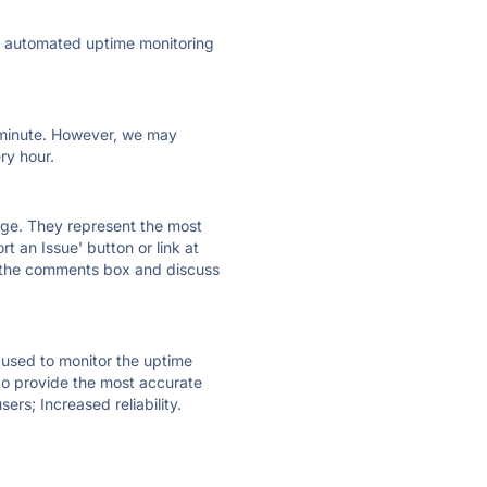
ly automated uptime monitoring
ry minute. However, we may
ry hour.
 page. They represent the most
t an Issue' button or link at
e the comments box and discuss
e used to monitor the uptime
 to provide the most accurate
ers; Increased reliability.