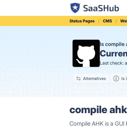
Status Pages
CMS
Web
Is compile
Curren
Last check: 
Alternatives
Is 
compile ahk
Compile AHK is a GUI b