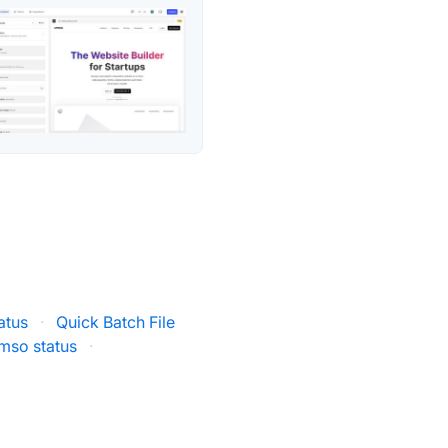
atus
·
Quick Batch File
mso status
·