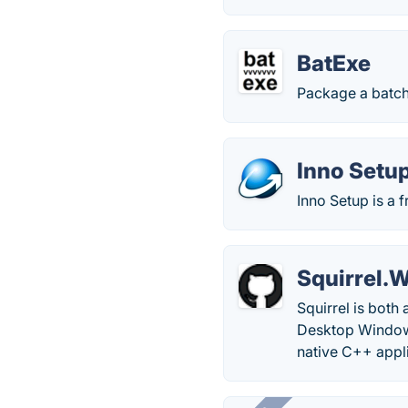
BatExe
Package a batch 
Inno Setu
Inno Setup is a 
Squirrel.
Squirrel is both
Desktop Windows 
native C++ appli