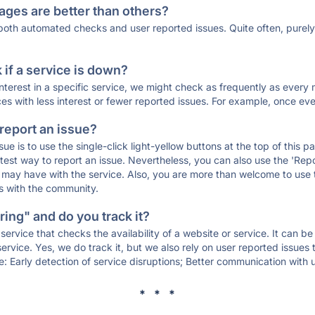
ages are better than others?
 both automated checks and user reported issues. Quite often, pure
if a service is down?
 interest in a specific service, we might check as frequently as eve
ces with less interest or fewer reported issues. For example, once eve
 report an issue?
sue is to use the single-click light-yellow buttons at the top of this
st way to report an issue. Nevertheless, you can also use the 'Repor
ou may have with the service. Also, you are more than welcome to us
ons with the community.
ing" and do you track it?
service that checks the availability of a website or service. It can b
ervice. Yes, we do track it, but we also rely on user reported issues
e: Early detection of service disruptions; Better communication with us
* * *