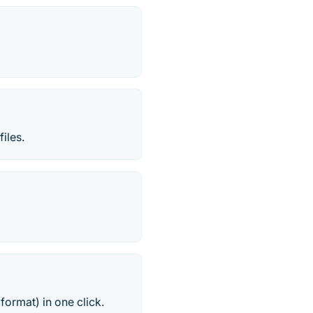
iles.
format) in one click.