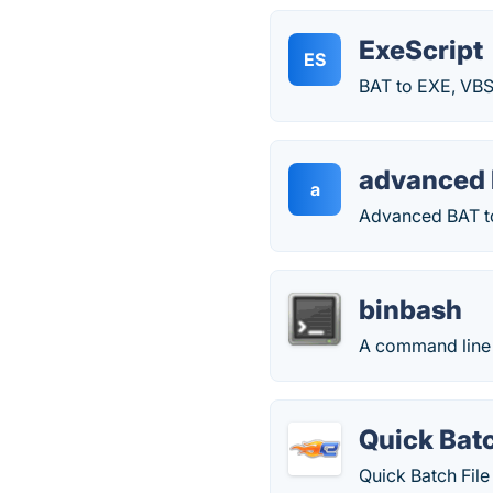
ExeScript
ES
BAT to EXE, VBS
advanced 
a
Advanced BAT to 
binbash
A command line ut
Quick Batc
Quick Batch File