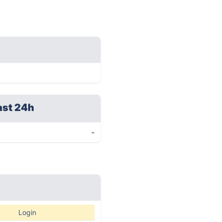
ast 24h
-
Login