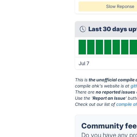
Slow Reponse
Last 30 days u
Jul 7
This is
the unofficial compile
compile ahk's website is at
gi
There are
no reported issues
Use the '
Report an Issue
' but
Check out our list of
compile ah
Community feed
Do you have any pro