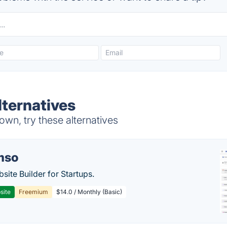
lternatives
wn, try these alternatives
mso
site Builder for Startups.
site
Freemium
$14.0 / Monthly (Basic)