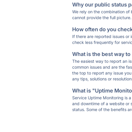
Why our public status p
We rely on the combination of
cannot provide the full picture.
How often do you check 
If there are reported issues or
check less frequently for servi
What is the best way to
The easiest way to report an is
common issues and are the faste
the top to report any issue y
any tips, solutions or resoluti
What is "Uptime Monitor
Service Uptime Monitoring is a 
and downtime of a website or s
status. Some of the benefits ar