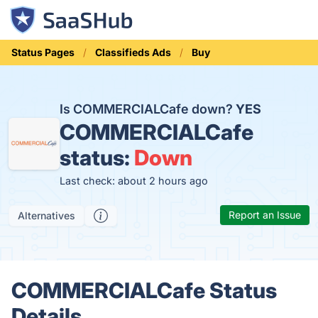
Status Pages
Classifieds Ads
Buy
Is COMMERCIALCafe down?
YES
COMMERCIALCafe
status:
Down
Last check: about 2 hours ago
Report an Issue
Alternatives
COMMERCIALCafe Status
Details