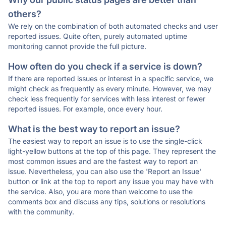
others?
We rely on the combination of both automated checks and user
reported issues. Quite often, purely automated uptime
monitoring cannot provide the full picture.
How often do you check if a service is down?
If there are reported issues or interest in a specific service, we
might check as frequently as every minute. However, we may
check less frequently for services with less interest or fewer
reported issues. For example, once every hour.
What is the best way to report an issue?
The easiest way to report an issue is to use the single-click
light-yellow buttons at the top of this page. They represent the
most common issues and are the fastest way to report an
issue. Nevertheless, you can also use the 'Report an Issue'
button or link at the top to report any issue you may have with
the service. Also, you are more than welcome to use the
comments box and discuss any tips, solutions or resolutions
with the community.