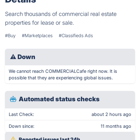
Search thousands of commercial real estate
properties for lease or sale.
#Buy
#Marketplaces
#Classifieds Ads
⚠
Down
We cannot reach COMMERCIALCafe right now. It is
possible that they are experiencing global issues.
Automated status checks
Last Check:
about 2 hours ago
Down since:
11 months ago
Reported issues last 24h