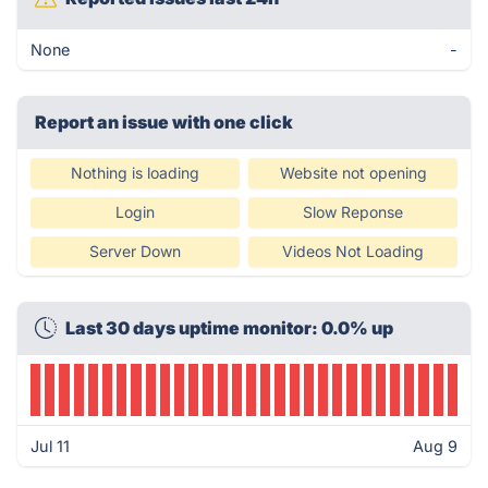
None
-
Report an issue with one click
Nothing is loading
Website not opening
Login
Slow Reponse
Server Down
Videos Not Loading
Last 30 days uptime monitor: 0.0% up
Jul 11
Aug 9