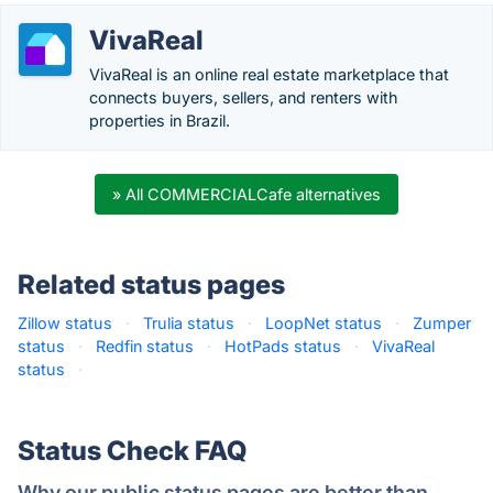
VivaReal
VivaReal is an online real estate marketplace that
connects buyers, sellers, and renters with
properties in Brazil.
» All COMMERCIALCafe alternatives
Related status pages
Zillow status
·
Trulia status
·
LoopNet status
·
Zumper
status
·
Redfin status
·
HotPads status
·
VivaReal
status
·
Status Check FAQ
Why our public status pages are better than