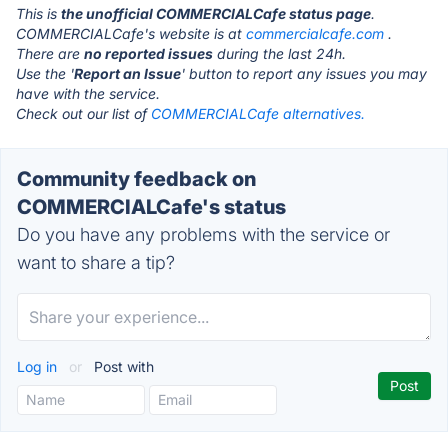
This is
the unofficial COMMERCIALCafe status page
.
COMMERCIALCafe's website is at
commercialcafe.com
.
There are
no reported issues
during the last 24h.
Use the '
Report an Issue
' button to report any issues you may
have with the service.
Check out our list of
COMMERCIALCafe alternatives.
Community feedback on
COMMERCIALCafe's status
Do you have any problems with the service or
want to share a tip?
Log in
or
Post with