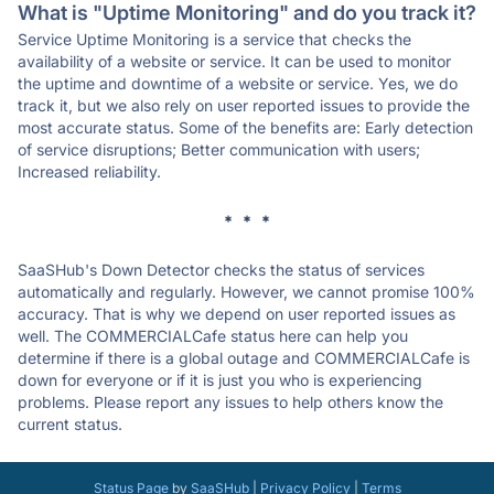
What is "Uptime Monitoring" and do you track it?
Service Uptime Monitoring is a service that checks the
availability of a website or service. It can be used to monitor
the uptime and downtime of a website or service. Yes, we do
track it, but we also rely on user reported issues to provide the
most accurate status. Some of the benefits are: Early detection
of service disruptions; Better communication with users;
Increased reliability.
* * *
SaaSHub's Down Detector checks the status of services
automatically and regularly. However, we cannot promise 100%
accuracy. That is why we depend on user reported issues as
well. The COMMERCIALCafe status here can help you
determine if there is a global outage and COMMERCIALCafe is
down for everyone or if it is just you who is experiencing
problems. Please report any issues to help others know the
current status.
Status Page
by
SaaSHub
|
Privacy Policy
|
Terms