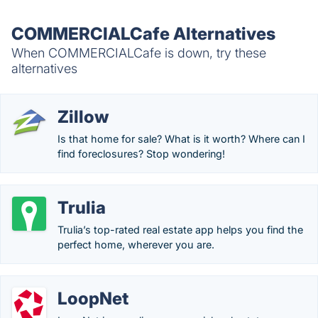
COMMERCIALCafe Alternatives
When COMMERCIALCafe is down, try these
alternatives
Zillow
Is that home for sale? What is it worth? Where can I
find foreclosures? Stop wondering!
Trulia
Trulia’s top-rated real estate app helps you find the
perfect home, wherever you are.
LoopNet