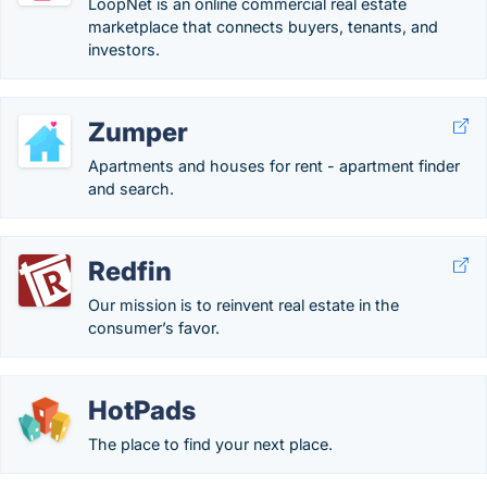
LoopNet is an online commercial real estate
marketplace that connects buyers, tenants, and
investors.
Zumper
Apartments and houses for rent - apartment finder
and search.
Redfin
Our mission is to reinvent real estate in the
consumer’s favor.
HotPads
The place to find your next place.