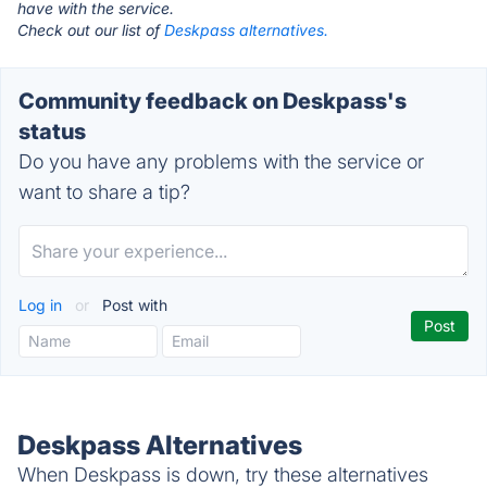
have with the service.
Check out our list of
Deskpass alternatives.
Community feedback on Deskpass's
status
Do you have any problems with the service or
want to share a tip?
Log in
or
Post with
Deskpass Alternatives
When Deskpass is down, try these alternatives