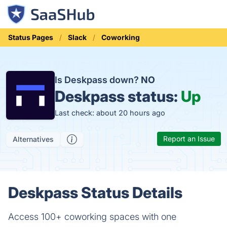
Status Pages
Slack
Coworking
Is Deskpass down?
NO
Deskpass status:
Up
Last check: about 20 hours ago
Report an Issue
Alternatives
Deskpass Status Details
Access 100+ coworking spaces with one