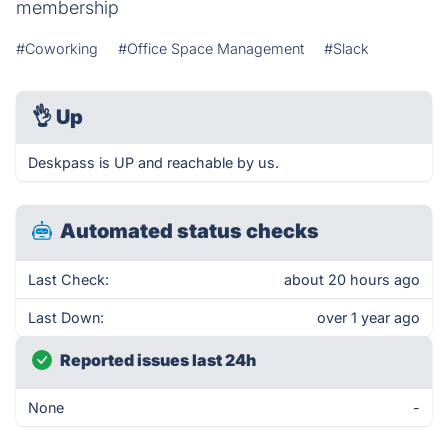
membership
#Coworking
#Office Space Management
#Slack
👌
Up
Deskpass is UP and reachable by us.
Automated status checks
Last Check:
about 20 hours ago
Last Down:
over 1 year ago
Reported issues last 24h
None
-