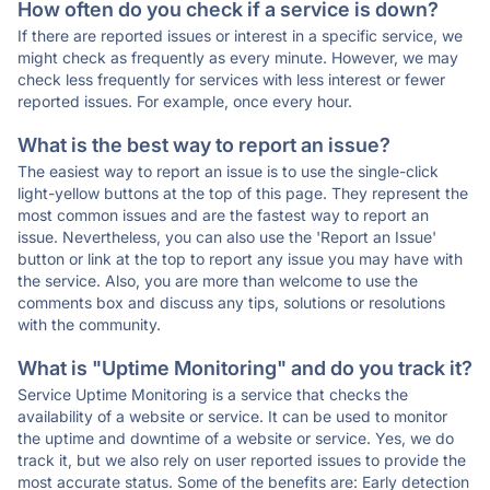
How often do you check if a service is down?
If there are reported issues or interest in a specific service, we
might check as frequently as every minute. However, we may
check less frequently for services with less interest or fewer
reported issues. For example, once every hour.
What is the best way to report an issue?
The easiest way to report an issue is to use the single-click
light-yellow buttons at the top of this page. They represent the
most common issues and are the fastest way to report an
issue. Nevertheless, you can also use the 'Report an Issue'
button or link at the top to report any issue you may have with
the service. Also, you are more than welcome to use the
comments box and discuss any tips, solutions or resolutions
with the community.
What is "Uptime Monitoring" and do you track it?
Service Uptime Monitoring is a service that checks the
availability of a website or service. It can be used to monitor
the uptime and downtime of a website or service. Yes, we do
track it, but we also rely on user reported issues to provide the
most accurate status. Some of the benefits are: Early detection