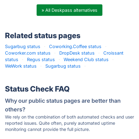
» All Deskpass alternatives
Related status pages
Sugarbug status
·
Coworking.Coffee status
·
Coworker.com status
·
DropDesk status
·
Croissant
status
·
Regus status
·
Weekend Club status
·
WeWork status
·
Sugarbug status
·
Status Check FAQ
Why our public status pages are better than
others?
We rely on the combination of both automated checks and user
reported issues. Quite often, purely automated uptime
monitoring cannot provide the full picture.