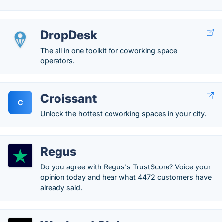
DropDesk
The all in one toolkit for coworking space
operators.
Croissant
C
Unlock the hottest coworking spaces in your city.
Regus
Do you agree with Regus's TrustScore? Voice your
opinion today and hear what 4472 customers have
already said.