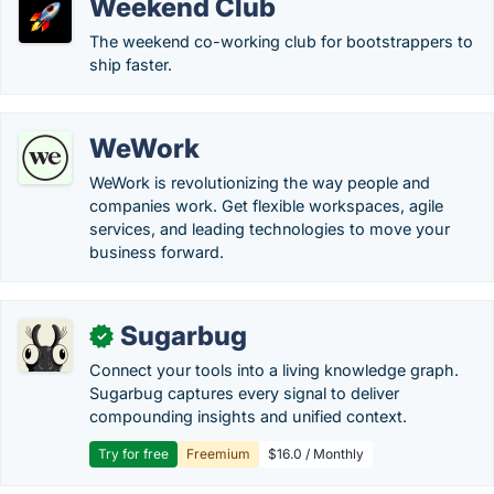
Weekend Club
The weekend co-working club for bootstrappers to
ship faster.
WeWork
WeWork is revolutionizing the way people and
companies work. Get flexible workspaces, agile
services, and leading technologies to move your
business forward.
Sugarbug
✓
Connect your tools into a living knowledge graph.
Sugarbug captures every signal to deliver
compounding insights and unified context.
Try for free
Freemium
$16.0 / Monthly