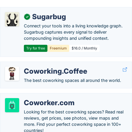
Sugarbug
✓
Connect your tools into a living knowledge graph.
Sugarbug captures every signal to deliver
compounding insights and unified context.
Try for free
Freemium
$16.0 / Monthly
Coworking.Coffee
The best coworking spaces all around the world.
Coworker.com
Looking for the best coworking spaces? Read real
reviews, get prices, see photos, view maps and
more. Find your perfect coworking space in 100+
countries!