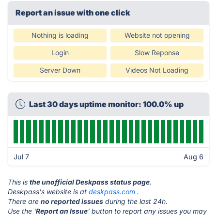
Report an issue with one click
Nothing is loading
Website not opening
Login
Slow Reponse
Server Down
Videos Not Loading
Last 30 days uptime monitor: 100.0% up
Jul 7
Aug 6
This is
the unofficial Deskpass status page
.
Deskpass's website is at
deskpass.com
.
There are
no reported issues
during the last 24h.
Use the '
Report an Issue
' button to report any issues you may