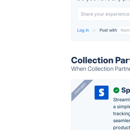
Log in
or
Post with
Collection Par
When Collection Partne
FEATURED
Sp
✓
Streaml
a simpl
trackin
seamles
producti