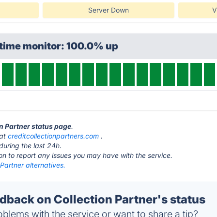
Server Down
V
ptime monitor: 100.0% up
on Partner status page
.
 at
creditcollectionpartners.com
.
during the last 24h.
ton to report any issues you may have with the service.
 Partner alternatives.
back on Collection Partner's status
blems with the service or want to share a tip?