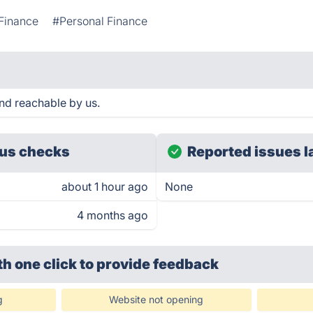
Finance
#Personal Finance
and reachable by us.
us checks
Reported issues l
about 1 hour ago
None
4 months ago
th one click
to provide feedback
g
Website not opening