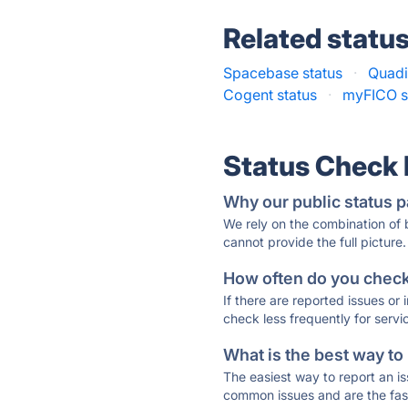
Related statu
Spacebase status
·
Quadi
Cogent status
·
myFICO s
Status Check
Why our public status p
We rely on the combination of
cannot provide the full picture.
How often do you check 
If there are reported issues or
check less frequently for servi
What is the best way to
The easiest way to report an is
common issues and are the faste