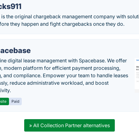
cks911
is the original chargeback management company with soluti
ore they happen and fight chargebacks once they do.
acebase
ine digital lease management with Spacebase. We offer
e, modern platform for efficient payment processing,
g, and compliance. Empower your team to handle leases
sly, reduce administrative workload, and boost
vity.
site
Paid
» All Collection Partner alternatives