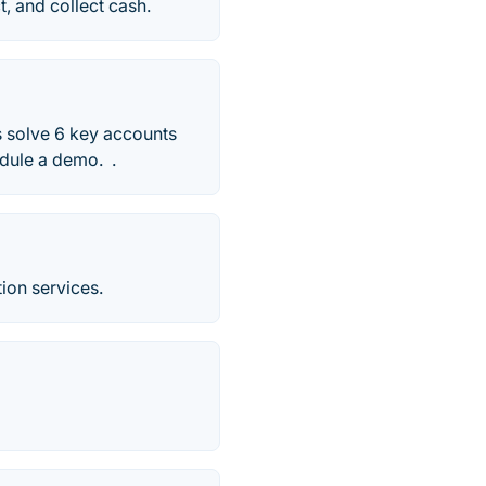
t, and collect cash.
s solve 6 key accounts
edule a demo. .
tion services.