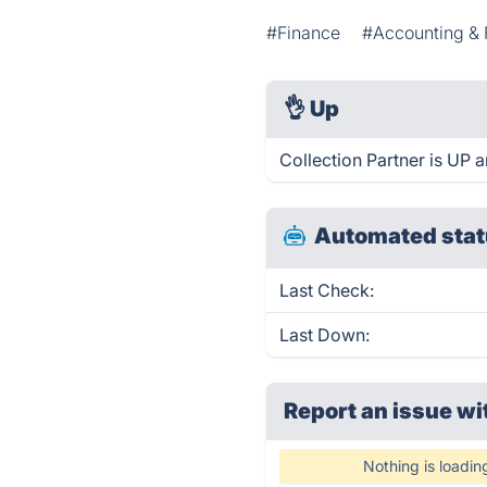
#Finance
#Accounting & 
👌
Up
Collection Partner is UP 
Automated stat
Last Check:
Last Down:
Report an issue wi
Nothing is loadin