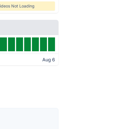
ideos Not Loading
Aug 6