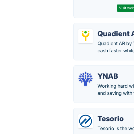
Visit web
Quadient 
Quadient AR by Y
cash faster whil
YNAB
Working hard wit
and saving with
Tesorio
Tesorio is the w