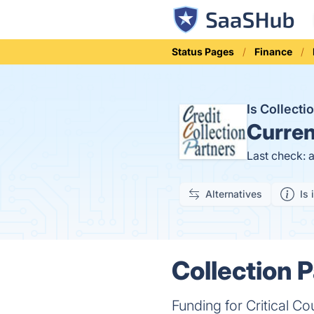
Status Pages
Finance
Is Collect
Curren
Last check: 
Alternatives
Is 
Collection P
Funding for Critical Co