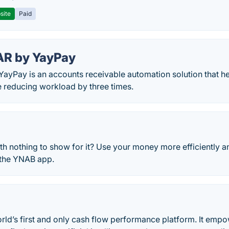
site
Paid
AR by YayPay
ayPay is an accounts receivable automation solution that he
e reducing workload by three times.
h nothing to show for it? Use your money more efficiently 
 the YNAB app.
orld’s first and only cash flow performance platform. It em