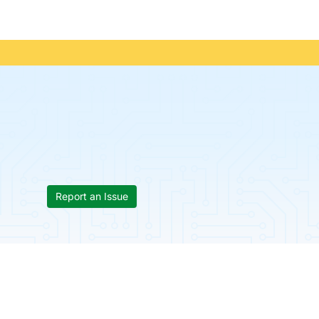
Report an Issue