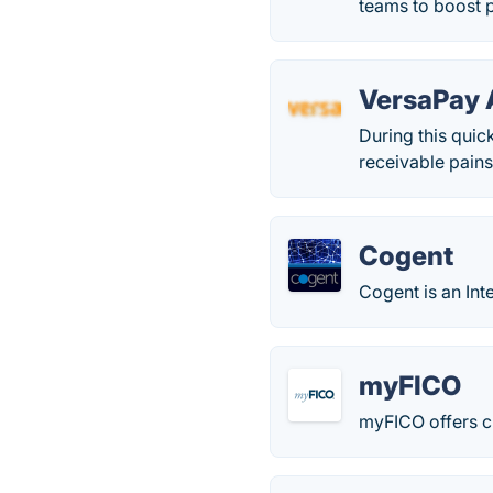
teams to boost pr
VersaPay
During this quic
receivable pains
Cogent
Cogent is an Inte
myFICO
myFICO offers cr