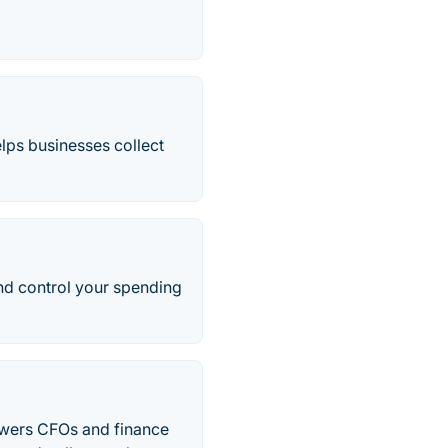
lps businesses collect
and control your spending
powers CFOs and finance