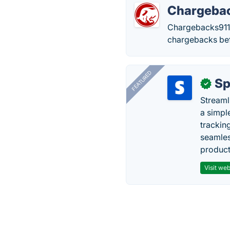
Chargeba
Chargebacks911 
chargebacks bef
FEATURED
Sp
✓
Streaml
a simpl
trackin
seamles
producti
Visit web