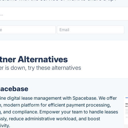
tner Alternatives
r is down, try these alternatives
acebase
ine digital lease management with Spacebase. We offer
e, modern platform for efficient payment processing,
g, and compliance. Empower your team to handle leases
sly, reduce administrative workload, and boost
vity.