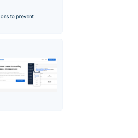
ons to prevent