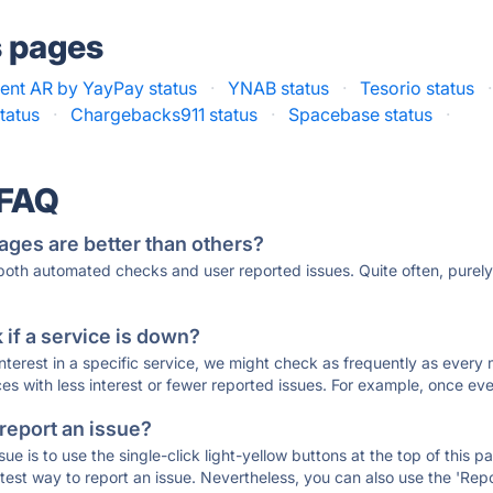
s pages
ent AR by YayPay status
·
YNAB status
·
Tesorio status
·
tatus
·
Chargebacks911 status
·
Spacebase status
·
 FAQ
ages are better than others?
 both automated checks and user reported issues. Quite often, pure
if a service is down?
 interest in a specific service, we might check as frequently as eve
ces with less interest or fewer reported issues. For example, once eve
 report an issue?
sue is to use the single-click light-yellow buttons at the top of this
st way to report an issue. Nevertheless, you can also use the 'Repor