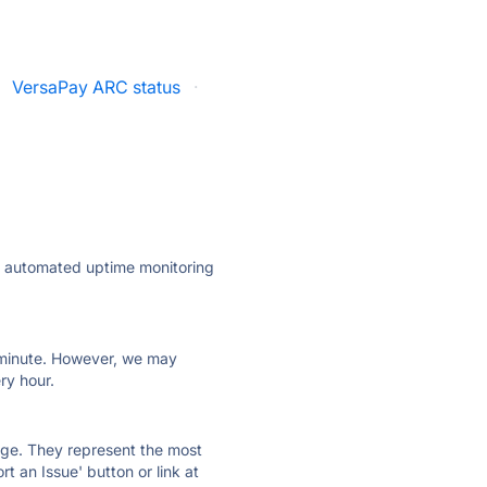
VersaPay ARC status
·
ly automated uptime monitoring
ry minute. However, we may
ry hour.
 page. They represent the most
t an Issue' button or link at