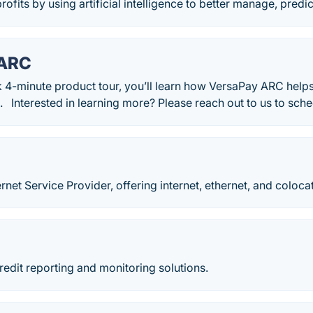
ofits by using artificial intelligence to better manage, predic
 ARC
k 4-minute product tour, you’ll learn how VersaPay ARC help
. Interested in learning more? Please reach out to us to sch
rnet Service Provider, offering internet, ethernet, and coloca
edit reporting and monitoring solutions.