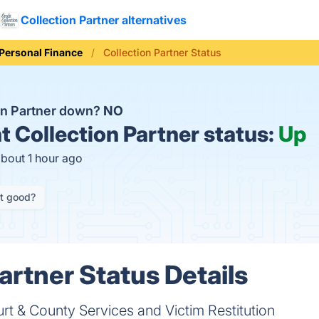
Collection Partner alternatives
Personal Finance
Collection Partner Status
ion Partner down?
NO
t
Collection Partner status:
Up
about 1 hour ago
it good?
artner Status Details
urt & County Services and Victim Restitution