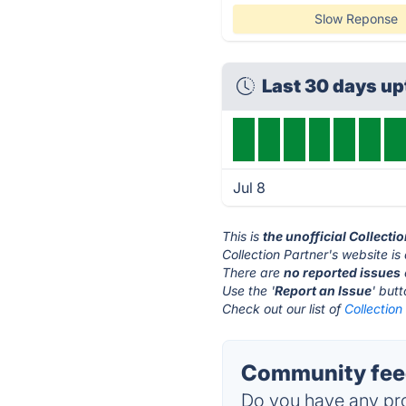
Slow Reponse
Last 30 days u
Jul 8
This is
the unofficial Collecti
Collection Partner's website is
There are
no reported issues
Use the '
Report an Issue
' but
Check out our list of
Collection
Community feed
Do you have any pro