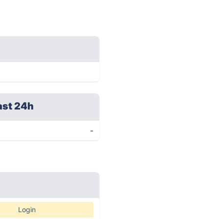
ast 24h
-
Login