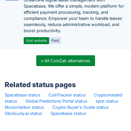
Spacebase. We offer a simple, modern platform for
efficient payment processing, tracking, and
compliance. Empower your team to handle leases
seamlessly, reduce administrative workload, and
boost productivity.
Visit website
Paid
» All CoinZak alternatives
Related status pages
Spacebase status
·
CoinTracker status
·
Cryptominded
status
·
Global Predictions Portal status
·
spot status
·
MusicHarbor status
·
Crypto Buyer's Guide status
·
Obviously.ai status
·
Spacebase status
·