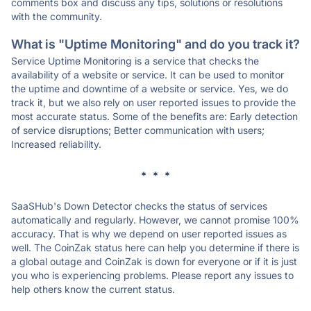
comments box and discuss any tips, solutions or resolutions
with the community.
What is "Uptime Monitoring" and do you track it?
Service Uptime Monitoring is a service that checks the
availability of a website or service. It can be used to monitor
the uptime and downtime of a website or service. Yes, we do
track it, but we also rely on user reported issues to provide the
most accurate status. Some of the benefits are: Early detection
of service disruptions; Better communication with users;
Increased reliability.
* * *
SaaSHub's Down Detector checks the status of services
automatically and regularly. However, we cannot promise 100%
accuracy. That is why we depend on user reported issues as
well. The CoinZak status here can help you determine if there is
a global outage and CoinZak is down for everyone or if it is just
you who is experiencing problems. Please report any issues to
help others know the current status.