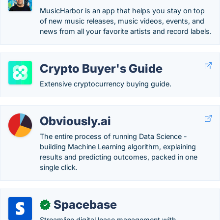
MusicHarbor is an app that helps you stay on top
of new music releases, music videos, events, and
news from all your favorite artists and record labels.
Crypto Buyer's Guide
Extensive cryptocurrency buying guide.
Obviously.ai
The entire process of running Data Science -
building Machine Learning algorithm, explaining
results and predicting outcomes, packed in one
single click.
Spacebase
✓
Streamline digital lease management with