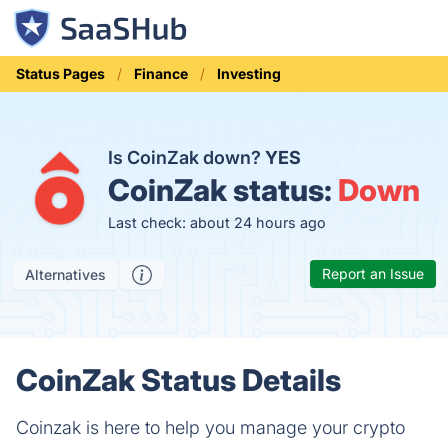
Status Pages
Finance
Investing
Is CoinZak down?
YES
CoinZak status:
Down
Last check: about 24 hours ago
Report an Issue
Alternatives
CoinZak Status Details
Coinzak is here to help you manage your crypto