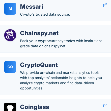
Messari
M
Crypto's trusted data source.
Chainspy.net
Back your cryptocurrency trades with institutional
grade data on chainspy.net.
CryptoQuant
CQ
We provide on-chain and market analytics tools
with top analysts’ actionable insights to help you
analyze crypto markets and find data-driven
opportunities.
Coinglass