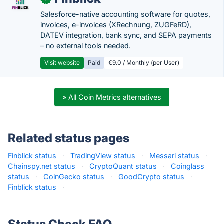
Salesforce-native accounting software for quotes,
invoices, e-invoices (XRechnung, ZUGFeRD),
DATEV integration, bank sync, and SEPA payments
– no external tools needed.
Visit website
Paid
€9.0 / Monthly (per User)
» All Coin Metrics alternatives
Related status pages
Finblick status
·
TradingView status
·
Messari status
·
Chainspy.net status
·
CryptoQuant status
·
Coinglass
status
·
CoinGecko status
·
GoodCrypto status
·
Finblick status
·