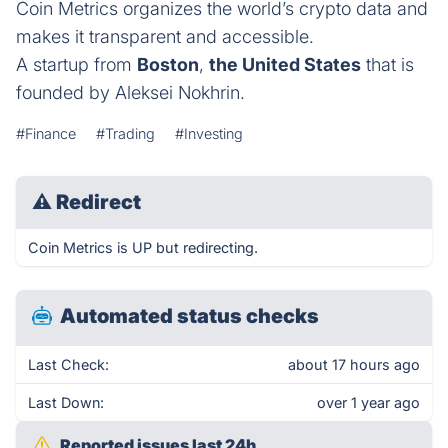
Coin Metrics organizes the world’s crypto data and
makes it transparent and accessible.
A startup from
Boston
,
the United States
that is
founded by Aleksei Nokhrin.
#Finance
#Trading
#Investing
⚠
Redirect
Coin Metrics is UP but redirecting.
Automated status checks
Last Check:
about 17 hours ago
Last Down:
over 1 year ago
Reported issues last 24h