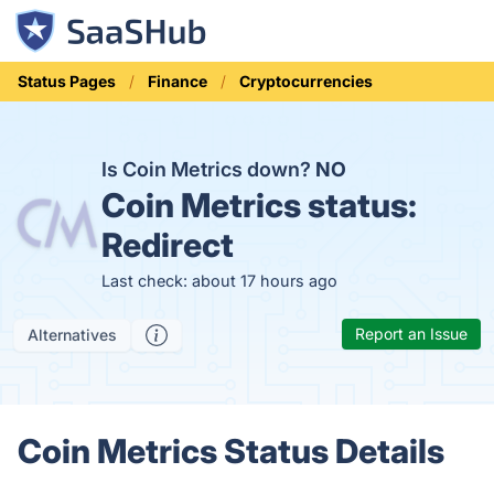
Status Pages
Finance
Cryptocurrencies
Is Coin Metrics down?
NO
Coin Metrics status:
Redirect
Last check: about 17 hours ago
Report an Issue
Alternatives
Coin Metrics Status Details