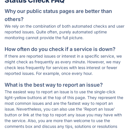
Status Check FAQ
Why our public status pages are better than
others?
We rely on the combination of both automated checks and user
reported issues. Quite often, purely automated uptime
monitoring cannot provide the full picture.
How often do you check if a service is down?
If there are reported issues or interest in a specific service, we
might check as frequently as every minute. However, we may
check less frequently for services with less interest or fewer
reported issues. For example, once every hour.
What is the best way to report an issue?
The easiest way to report an issue is to use the single-click
light-yellow buttons at the top of this page. They represent the
most common issues and are the fastest way to report an
issue. Nevertheless, you can also use the 'Report an Issue'
button or link at the top to report any issue you may have with
the service. Also, you are more than welcome to use the
comments box and discuss any tips, solutions or resolutions