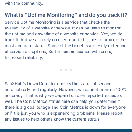
with the community.
What is "Uptime Monitoring" and do you track it?
Service Uptime Monitoring is a service that checks the
availability of a website or service. It can be used to monitor
the uptime and downtime of a website or service. Yes, we do
track it, but we also rely on user reported issues to provide the
most accurate status. Some of the benefits are: Early detection
of service disruptions; Better communication with users;
Increased reliability.
* * *
SaaSHub's Down Detector checks the status of services
automatically and regularly. However, we cannot promise 100%
accuracy. That is why we depend on user reported issues as
well. The Coin Metrics status here can help you determine if
there is a global outage and Coin Metrics is down for everyone
or if it is just you who is experiencing problems. Please report
any issues to help others know the current status.