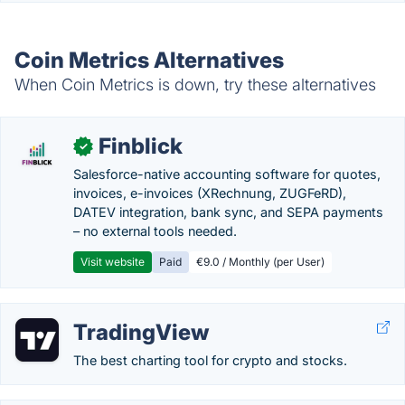
Coin Metrics Alternatives
When Coin Metrics is down, try these alternatives
Finblick
✓
Salesforce-native accounting software for quotes,
invoices, e-invoices (XRechnung, ZUGFeRD),
DATEV integration, bank sync, and SEPA payments
– no external tools needed.
Visit website
Paid
€9.0 / Monthly (per User)
TradingView
The best charting tool for crypto and stocks.