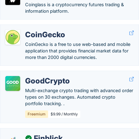
Coinglass is a cryptocurrency futures trading &
information platform.
CoinGecko
CoinGecko is a free to use web-based and mobile
application that provides financial market data for
more than 2000 digital currencies.
GoodCrypto
Multi-exchange crypto trading with advanced order
types on 30 exchanges. Automated crypto
portfolio tracking. .
Freemium
$9.99 / Monthly
Finblick
✓