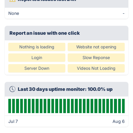
None
-
Report an issue with one click
Nothing is loading
Website not opening
Login
Slow Reponse
Server Down
Videos Not Loading
Last 30 days uptime monitor: 100.0% up
Jul 7
Aug 6