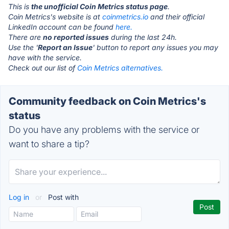
This is
the unofficial Coin Metrics status page
.
Coin Metrics's website is at
coinmetrics.io
and their official
LinkedIn account can be found
here.
There are
no reported issues
during the last 24h.
Use the '
Report an Issue
' button to report any issues you may
have with the service.
Check out our list of
Coin Metrics alternatives.
Community feedback on Coin Metrics's
status
Do you have any problems with the service or
want to share a tip?
Log in
or
Post with