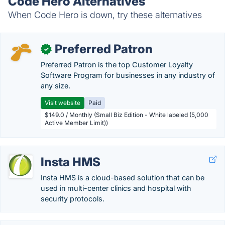
Code Hero Alternatives
When Code Hero is down, try these alternatives
Preferred Patron
✓
Preferred Patron is the top Customer Loyalty
Software Program for businesses in any industry of
any size.
Visit website
Paid
$149.0 / Monthly (Small Biz Edition - White labeled (5,000
Active Member Limit))
Insta HMS
Insta HMS is a cloud-based solution that can be
used in multi-center clinics and hospital with
security protocols.