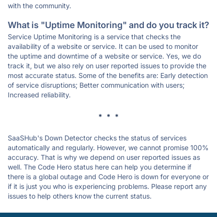
with the community.
What is "Uptime Monitoring" and do you track it?
Service Uptime Monitoring is a service that checks the
availability of a website or service. It can be used to monitor
the uptime and downtime of a website or service. Yes, we do
track it, but we also rely on user reported issues to provide the
most accurate status. Some of the benefits are: Early detection
of service disruptions; Better communication with users;
Increased reliability.
* * *
SaaSHub's Down Detector checks the status of services
automatically and regularly. However, we cannot promise 100%
accuracy. That is why we depend on user reported issues as
well. The Code Hero status here can help you determine if
there is a global outage and Code Hero is down for everyone or
if it is just you who is experiencing problems. Please report any
issues to help others know the current status.