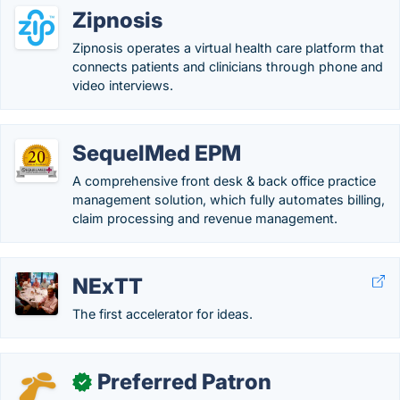
Zipnosis
Zipnosis operates a virtual health care platform that
connects patients and clinicians through phone and
video interviews.
SequelMed EPM
A comprehensive front desk & back office practice
management solution, which fully automates billing,
claim processing and revenue management.
NExTT
The first accelerator for ideas.
Preferred Patron
✓