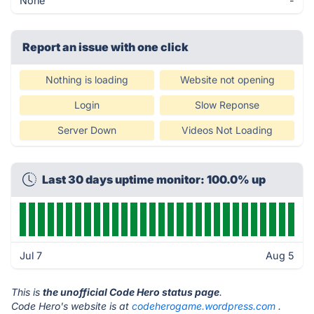
None
-
Report an issue with one click
Nothing is loading
Website not opening
Login
Slow Reponse
Server Down
Videos Not Loading
Last 30 days uptime monitor: 100.0% up
Jul 7
Aug 5
This is
the unofficial Code Hero status page
.
Code Hero's website is at
codeherogame.wordpress.com
.