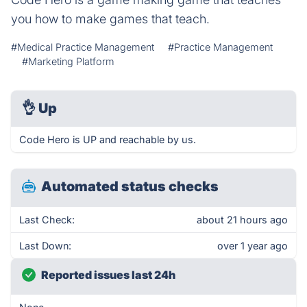
you how to make games that teach.
#Medical Practice Management
#Practice Management
#Marketing Platform
👌
Up
Code Hero is UP and reachable by us.
Automated status checks
Last Check:
about 21 hours ago
Last Down:
over 1 year ago
Reported issues last 24h