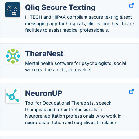
Qliq Secure Texting
HITECH and HIPAA compliant secure texting & text
messaging app for hospitals, clinics, and healthcare
facilities to assist medical professionals.
TheraNest
Mental health software for psychologists, social
workers, therapists, counselors.
NeuronUP
Tool for Occupational Therapists, speech
therapists and other Professionals in
Neurorehabilitation professionals who work in
neurorehabilitation and cognitive stimulation.