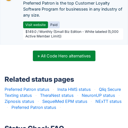
Preferred Patron is the top Customer Loyalty
Software Program for businesses in any industry of
any size.
Visit website
Paid
$149.0 / Monthly (Small Biz Edition - White labeled (5,000
Active Member Limit))
» All Code Hero alternatives
Related status pages
Preferred Patron status
·
Insta HMS status
·
Qliq Secure
Texting status
·
TheraNest status
·
NeuronUP status
·
Zipnosis status
·
SequelMed EPM status
·
NExTT status
·
Preferred Patron status
·