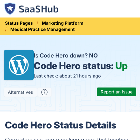
Status Pages
Marketing Platform
Medical Practice Management
Is Code Hero down?
NO
Code Hero status:
Up
Last check: about 21 hours ago
Report an Issue
Alternatives
Code Hero Status Details
Code Hero is a game making game that teaches