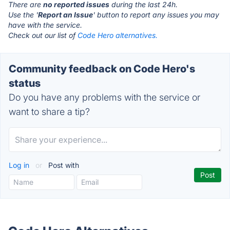
There are
no reported issues
during the last 24h.
Use the '
Report an Issue
' button to report any issues you may
have with the service.
Check out our list of
Code Hero alternatives.
Community feedback on Code Hero's
status
Do you have any problems with the service or
want to share a tip?
Log in
or
Post with