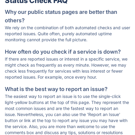
Status Check FAQ
Why our public status pages are better than
others?
We rely on the combination of both automated checks and user
reported issues. Quite often, purely automated uptime
monitoring cannot provide the full picture.
How often do you check if a service is down?
If there are reported issues or interest in a specific service, we
might check as frequently as every minute. However, we may
check less frequently for services with less interest or fewer
reported issues. For example, once every hour.
What is the best way to report an issue?
The easiest way to report an issue is to use the single-click
light-yellow buttons at the top of this page. They represent the
most common issues and are the fastest way to report an
issue. Nevertheless, you can also use the 'Report an Issue'
button or link at the top to report any issue you may have with
the service. Also, you are more than welcome to use the
comments box and discuss any tips, solutions or resolutions