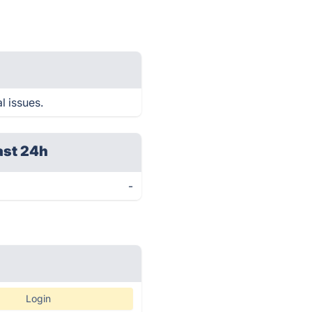
l issues.
ast 24h
-
Login