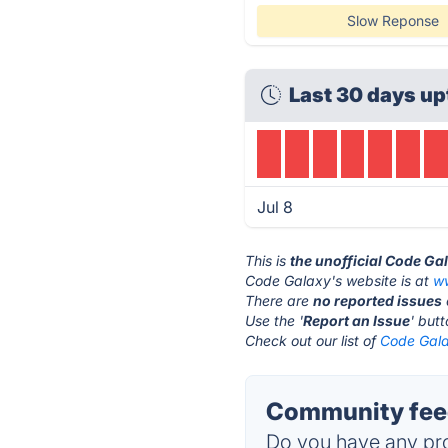
Slow Reponse
Last 30 days up
Jul 8
This is
the unofficial Code Ga
Code Galaxy's website is at
w
There are
no reported issues
Use the '
Report an Issue
' but
Check out our list of
Code Gala
Community feed
Do you have any pro