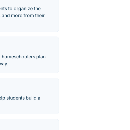
ts to organize the
, and more from their
p homeschoolers plan
way.
lp students build a