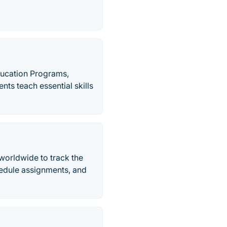
ucation Programs,
s teach essential skills
worldwide to track the
edule assignments, and