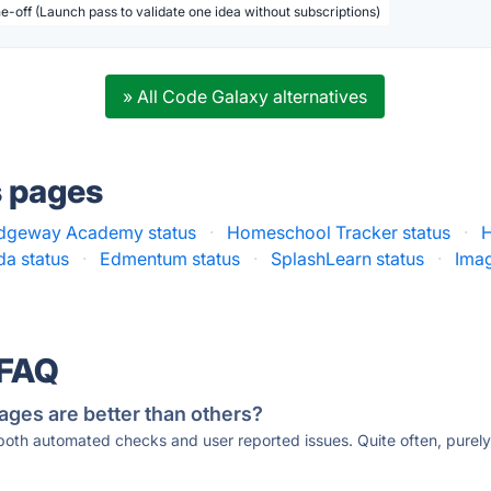
ne-off (Launch pass to validate one idea without subscriptions)
» All Code Galaxy alternatives
s pages
idgeway Academy status
·
Homeschool Tracker status
·
a status
·
Edmentum status
·
SplashLearn status
·
Imag
 FAQ
ages are better than others?
 both automated checks and user reported issues. Quite often, pure