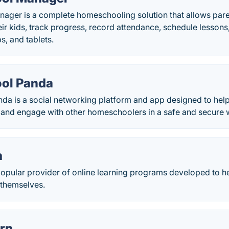
ger is a complete homeschooling solution that allows paren
eir kids, track progress, record attendance, schedule lessons
s, and tablets.
ol Panda
a is a social networking platform and app designed to hel
r, and engage with other homeschoolers in a safe and secure 
m
opular provider of online learning programs developed to he
r themselves.
rn