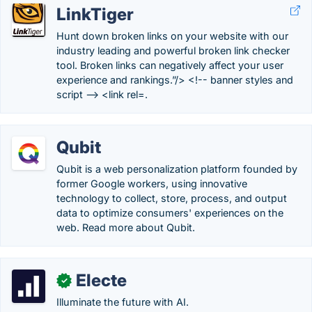
LinkTiger
Hunt down broken links on your website with our
industry leading and powerful broken link checker
tool. Broken links can negatively affect your user
experience and rankings.”/> <!-- banner styles and
script --> <link rel=.
Qubit
Qubit is a web personalization platform founded by
former Google workers, using innovative
technology to collect, store, process, and output
data to optimize consumers' experiences on the
web. Read more about Qubit.
Electe
✓
Illuminate the future with AI.