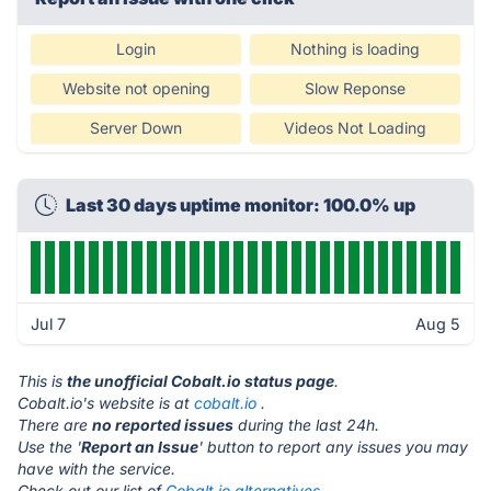
Login
Nothing is loading
Website not opening
Slow Reponse
Server Down
Videos Not Loading
Last 30 days uptime monitor: 100.0% up
Jul 7
Aug 5
This is
the unofficial Cobalt.io status page
.
Cobalt.io's website is at
cobalt.io
.
There are
no reported issues
during the last 24h.
Use the '
Report an Issue
' button to report any issues you may
have with the service.
Check out our list of
Cobalt.io alternatives.