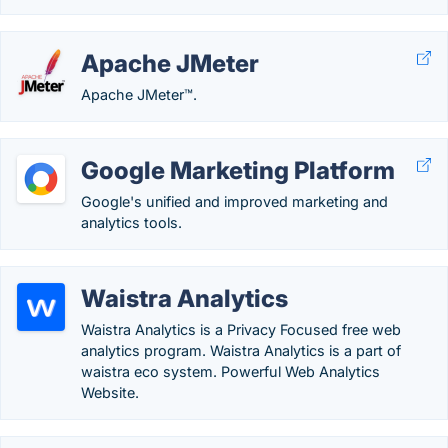
Apache JMeter
Apache JMeter™.
Google Marketing Platform
Google's unified and improved marketing and
analytics tools.
Waistra Analytics
Waistra Analytics is a Privacy Focused free web
analytics program. Waistra Analytics is a part of
waistra eco system. Powerful Web Analytics
Website.