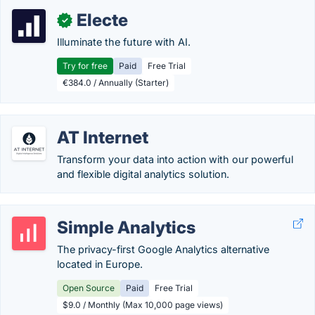
Electe
✓
Illuminate the future with AI.
Try for free
Paid
Free Trial
€384.0 / Annually (Starter)
AT Internet
Transform your data into action with our powerful
and flexible digital analytics solution.
Simple Analytics
The privacy-first Google Analytics alternative
located in Europe.
Open Source
Paid
Free Trial
$9.0 / Monthly (Max 10,000 page views)