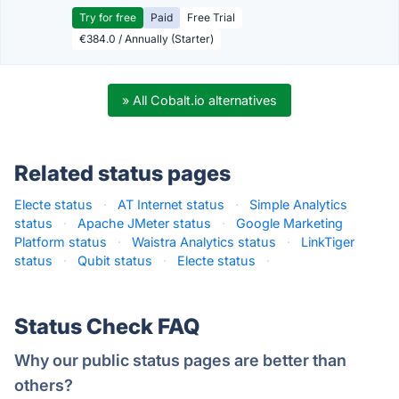
Try for free
Paid
Free Trial
€384.0 / Annually (Starter)
» All Cobalt.io alternatives
Related status pages
Electe status
·
AT Internet status
·
Simple Analytics
status
·
Apache JMeter status
·
Google Marketing
Platform status
·
Waistra Analytics status
·
LinkTiger
status
·
Qubit status
·
Electe status
·
Status Check FAQ
Why our public status pages are better than
others?