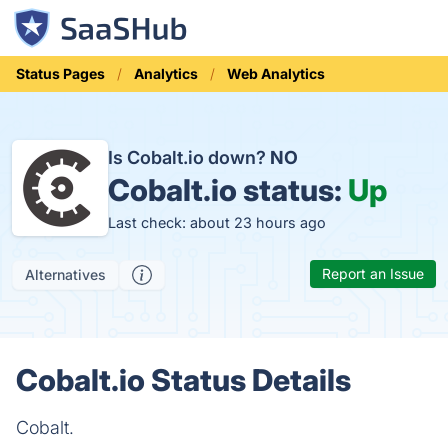
Status Pages
Analytics
Web Analytics
Is Cobalt.io down?
NO
Cobalt.io status:
Up
Last check: about 23 hours ago
Report an Issue
Alternatives
Cobalt.io Status Details
Cobalt.