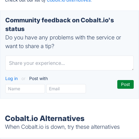
Community feedback on Cobalt.io's
status
Do you have any problems with the service or
want to share a tip?
Log in
or
Post with
Cobalt.io Alternatives
When Cobalt.io is down, try these alternatives