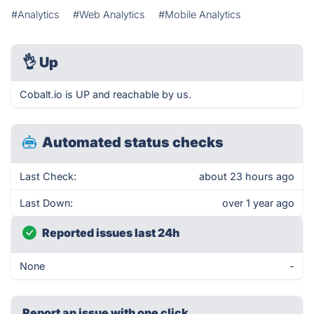
#Analytics
#Web Analytics
#Mobile Analytics
👌
Up
Cobalt.io is UP and reachable by us.
Automated status checks
Last Check:
about 23 hours ago
Last Down:
over 1 year ago
Reported issues last 24h
None
-
Report an issue with one click