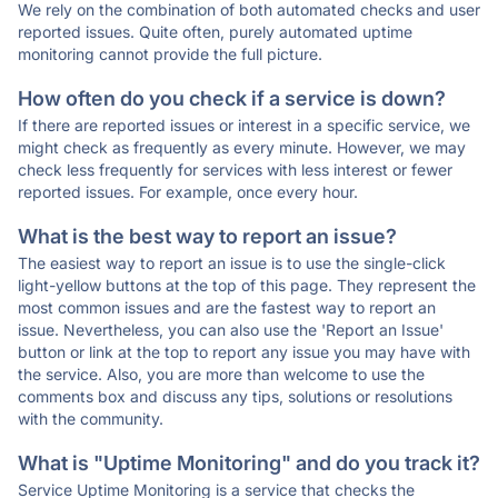
We rely on the combination of both automated checks and user
reported issues. Quite often, purely automated uptime
monitoring cannot provide the full picture.
How often do you check if a service is down?
If there are reported issues or interest in a specific service, we
might check as frequently as every minute. However, we may
check less frequently for services with less interest or fewer
reported issues. For example, once every hour.
What is the best way to report an issue?
The easiest way to report an issue is to use the single-click
light-yellow buttons at the top of this page. They represent the
most common issues and are the fastest way to report an
issue. Nevertheless, you can also use the 'Report an Issue'
button or link at the top to report any issue you may have with
the service. Also, you are more than welcome to use the
comments box and discuss any tips, solutions or resolutions
with the community.
What is "Uptime Monitoring" and do you track it?
Service Uptime Monitoring is a service that checks the