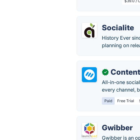
$39.0 / O
Socialite
History Ever si
planning on rele
Content
✓
All-in-one soci
every channel, b
Paid
Free Trial
Gwibber
Gwibber is an o