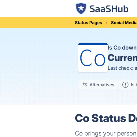
Status Pages
Social Medi
Is Co dow
Curren
Last check: 
Alternatives
Is 
Co Status D
Co brings your persona