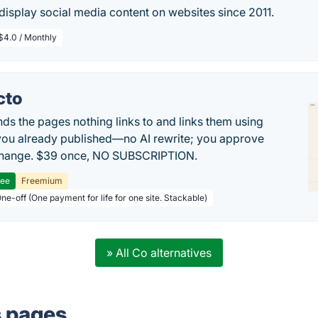
isplay social media content on websites since 2011.
$4.0 / Monthly
cto
inds the pages nothing links to and links them using
ou already published—no AI rewrite; you approve
change. $39 once, NO SUBSCRIPTION.
ree
Freemium
ne-off (One payment for life for one site. Stackable)
» All Co alternatives
s pages