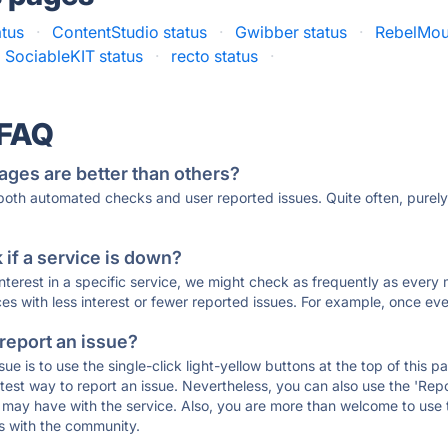
atus
·
ContentStudio status
·
Gwibber status
·
RebelMou
SociableKIT status
·
recto status
·
 FAQ
ages are better than others?
 both automated checks and user reported issues. Quite often, pure
if a service is down?
 interest in a specific service, we might check as frequently as eve
ces with less interest or fewer reported issues. For example, once eve
 report an issue?
sue is to use the single-click light-yellow buttons at the top of this
st way to report an issue. Nevertheless, you can also use the 'Repor
ou may have with the service. Also, you are more than welcome to us
ons with the community.