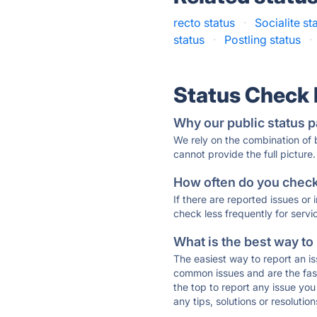
recto status
·
Socialite st
status
·
Postling status
·
Status Check
Why our public status p
We rely on the combination of
cannot provide the full picture.
How often do you check 
If there are reported issues or
check less frequently for servi
What is the best way to
The easiest way to report an is
common issues and are the faste
the top to report any issue y
any tips, solutions or resoluti