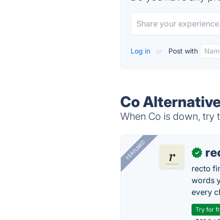
Log in
or
Post with
Co Alternativ
When Co is down, try t
FEATURED
re
✓
recto f
words y
every 
Try for f