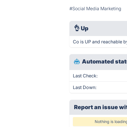
#Social Media Marketing
👌
Up
Co is UP and reachable b
Automated stat
Last Check:
Last Down:
Report an issue wi
Nothing is loadin