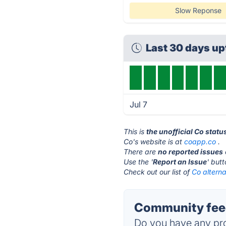
Slow Reponse
Last 30 days u
Jul 7
This is
the unofficial Co stat
Co's website is at
coapp.co
.
There are
no reported issues
Use the '
Report an Issue
' but
Check out our list of
Co alterna
Community feed
Do you have any pro