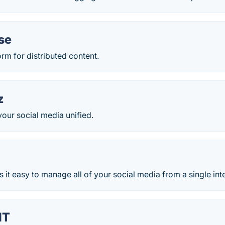
se
orm for distributed content.
z
our social media unified.
s it easy to manage all of your social media from a single int
IT