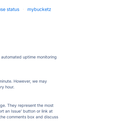
se status
·
mybucketz
ly automated uptime monitoring
ry minute. However, we may
ry hour.
 page. They represent the most
t an Issue' button or link at
e the comments box and discuss