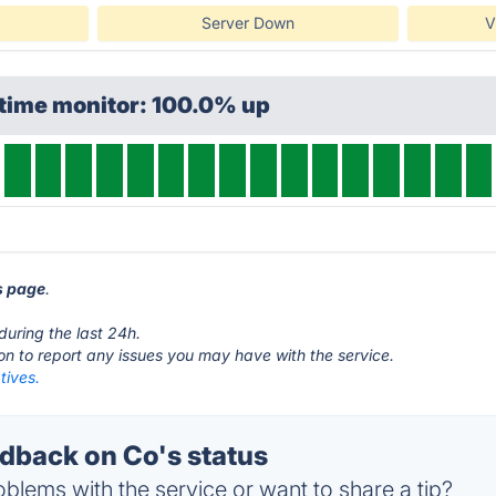
Server Down
V
ptime monitor: 100.0% up
us page
.
during the last 24h.
ton to report any issues you may have with the service.
tives.
back on Co's status
blems with the service or want to share a tip?