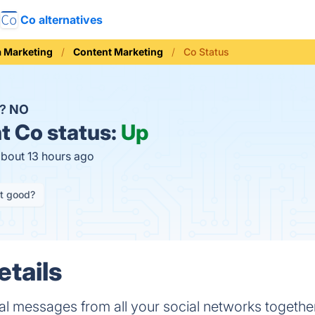
Co alternatives
a Marketing
Content Marketing
Co Status
n?
NO
t
Co status:
Up
about 13 hours ago
it good?
etails
l messages from all your social networks together