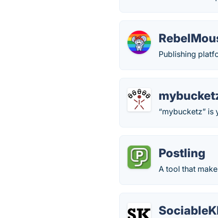
RebelMou
Publishing platf
mybucket
“mybucketz” is y
Postling
A tool that make
SociableK