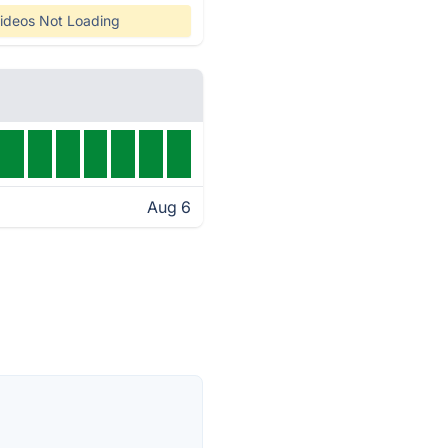
ideos Not Loading
Aug 6