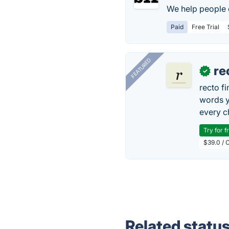
We help people d
Paid
Free Trial
FEATURED
re
✓
recto f
words y
every 
Try for f
$39.0 / O
Related statu