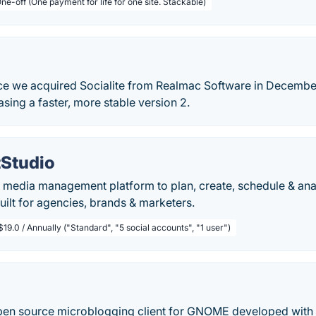
ne-off (One payment for life for one site. Stackable)
nce we acquired Socialite from Realmac Software in Decemb
asing a faster, more stable version 2.
Studio
al media management platform to plan, create, schedule & an
uilt for agencies, brands & marketers.
$19.0 / Annually ("Standard", "5 social accounts", "1 user")
pen source microblogging client for GNOME developed with