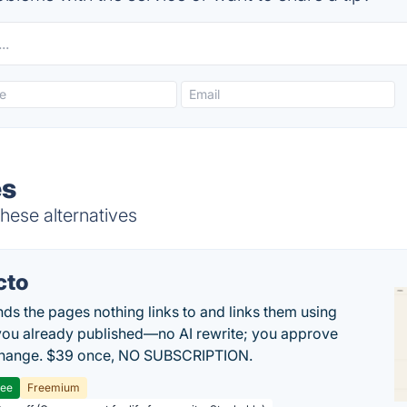
es
hese alternatives
cto
inds the pages nothing links to and links them using
ou already published—no AI rewrite; you approve
change. $39 once, NO SUBSCRIPTION.
ree
Freemium