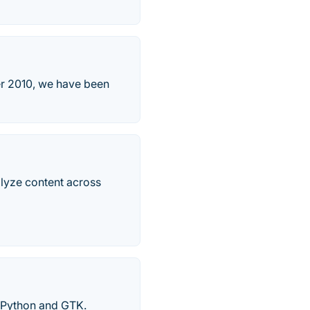
er 2010, we have been
alyze content across
 Python and GTK.