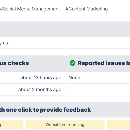
#Social Media Management
#Content Marketing
y us.
us checks
Reported issues l
about 13 hours ago
None
about 2 months ago
th one click
to provide feedback
g
Website not opening