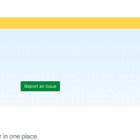
Report an Issue
 in one place.