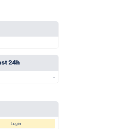
ast 24h
-
Login