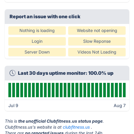
Report an issue with one click
Nothing is loading
Website not opening
Login
Slow Reponse
Server Down
Videos Not Loading
Last 30 days uptime monitor: 100.0% up
Jul 9
Aug 7
This is
the unofficial Clubfitness.us status page
.
Clubfitness.us's website is at
clubfitness.us
.
There are
no reported issues
during the last 24h.