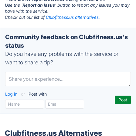
Use the '
Report an Issue
' button to report any issues you may
have with the service.
Check out our list of
Clubfitness.us alternatives.
Community feedback on Clubfitness.us's
status
Do you have any problems with the service or
want to share a tip?
Log in
or
Post with
Clubfitness.us Alternatives