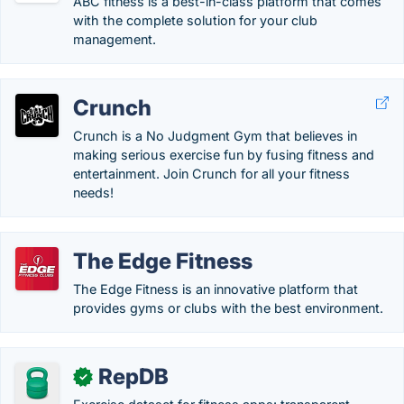
ABC fitness is a best-in-class platform that comes
with the complete solution for your club
management.
Crunch
Crunch is a No Judgment Gym that believes in
making serious exercise fun by fusing fitness and
entertainment. Join Crunch for all your fitness
needs!
The Edge Fitness
The Edge Fitness is an innovative platform that
provides gyms or clubs with the best environment.
RepDB
✓