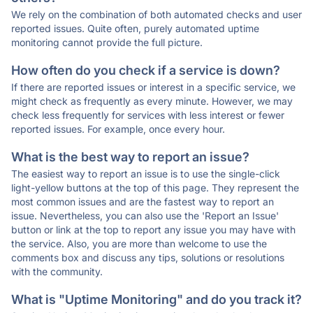
We rely on the combination of both automated checks and user
reported issues. Quite often, purely automated uptime
monitoring cannot provide the full picture.
How often do you check if a service is down?
If there are reported issues or interest in a specific service, we
might check as frequently as every minute. However, we may
check less frequently for services with less interest or fewer
reported issues. For example, once every hour.
What is the best way to report an issue?
The easiest way to report an issue is to use the single-click
light-yellow buttons at the top of this page. They represent the
most common issues and are the fastest way to report an
issue. Nevertheless, you can also use the 'Report an Issue'
button or link at the top to report any issue you may have with
the service. Also, you are more than welcome to use the
comments box and discuss any tips, solutions or resolutions
with the community.
What is "Uptime Monitoring" and do you track it?