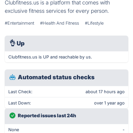
Clubfitness.us is a platform that comes with
exclusive fitness services for every person.
#Entertainment
#Health And Fitness
#Lifestyle
👌
Up
Clubfitness.us is UP and reachable by us.
Automated status checks
Last Check:
about 17 hours ago
Last Down:
over 1 year ago
Reported issues last 24h
None
-