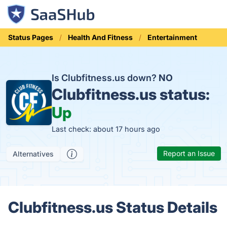
Status Pages
Health And Fitness
Entertainment
Is Clubfitness.us down?
NO
Clubfitness.us status:
Up
Last check: about 17 hours ago
Report an Issue
Alternatives
Clubfitness.us Status Details