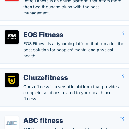
Retro Fitness is an online platform that offers more
than two thousand clubs with the best
management.
EOS Fitness
EOS Fitness is a dynamic platform that provides the
best solution for peoples’ mental and physical
health.
Chuzefitness
Chuzefitness is a versatile platform that provides
complete solutions related to your health and
fitness.
ABC fitness