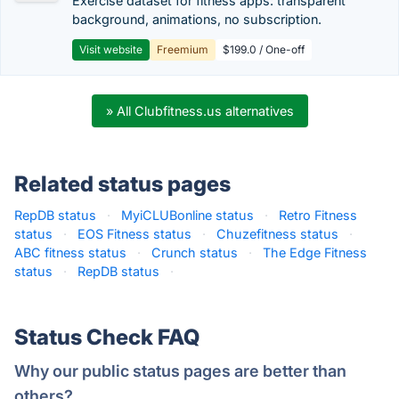
Exercise dataset for fitness apps: transparent
background, animations, no subscription.
Visit website
Freemium
$199.0 / One-off
» All Clubfitness.us alternatives
Related status pages
RepDB status
·
MyiCLUBonline status
·
Retro Fitness
status
·
EOS Fitness status
·
Chuzefitness status
·
ABC fitness status
·
Crunch status
·
The Edge Fitness
status
·
RepDB status
·
Status Check FAQ
Why our public status pages are better than
others?