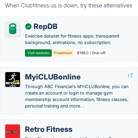
When Clubfitness.us is down, try these alternatives
RepDB
✓
Exercise dataset for fitness apps: transparent
background, animations, no subscription.
Visit website
Freemium
$199.0 / One-off
MyiCLUBonline
Through ABC Financial's MYiCLUBonline, you can
create an account or login to manage gym
membership account information, fitness classes,
personal training and more. .
Retro Fitness