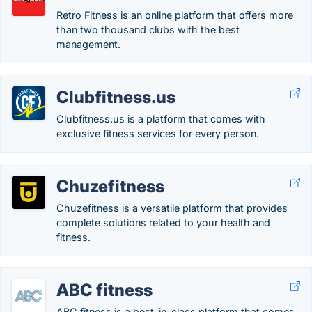
Retro Fitness is an online platform that offers more
than two thousand clubs with the best
management.
Clubfitness.us
Clubfitness.us is a platform that comes with
exclusive fitness services for every person.
Chuzefitness
Chuzefitness is a versatile platform that provides
complete solutions related to your health and
fitness.
ABC fitness
ABC fitness is a best-in-class platform that comes