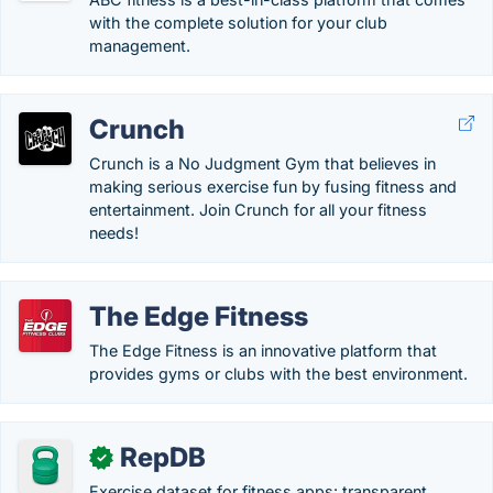
with the complete solution for your club
management.
Crunch
Crunch is a No Judgment Gym that believes in
making serious exercise fun by fusing fitness and
entertainment. Join Crunch for all your fitness
needs!
The Edge Fitness
The Edge Fitness is an innovative platform that
provides gyms or clubs with the best environment.
RepDB
✓
Exercise dataset for fitness apps: transparent