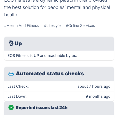
the best solution for peoples’ mental and physical
health.
#Health And Fitness
#Lifestyle
#Online Services
👌
Up
EOS Fitness is UP and reachable by us.
Automated status checks
Last Check:
about 7 hours ago
Last Down:
9 months ago
Reported issues last 24h