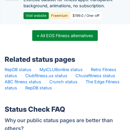
background, animations, no subscription.
Visit website
Freemium
$199.0 / One-off
» All EOS Fitness alternatives
Related status pages
RepDB status
·
MyiCLUBonline status
·
Retro Fitness
status
·
Clubfitness.us status
·
Chuzefitness status
·
ABC fitness status
·
Crunch status
·
The Edge Fitness
status
·
RepDB status
·
Status Check FAQ
Why our public status pages are better than
others?