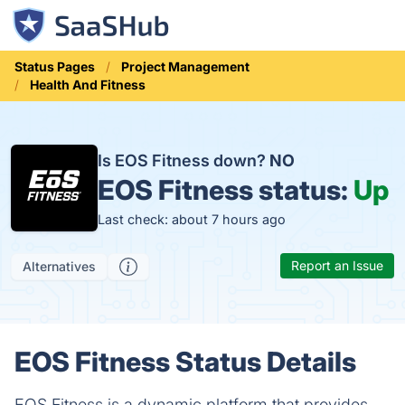
Status Pages
Project Management
Health And Fitness
Is EOS Fitness down?
NO
EOS Fitness status:
Up
Last check: about 7 hours ago
Report an Issue
Alternatives
EOS Fitness Status Details
EOS Fitness is a dynamic platform that provides