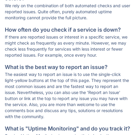
We rely on the combination of both automated checks and user
reported issues. Quite often, purely automated uptime
monitoring cannot provide the full picture.
How often do you check if a service is down?
If there are reported issues or interest in a specific service, we
might check as frequently as every minute. However, we may
check less frequently for services with less interest or fewer
reported issues. For example, once every hour.
What is the best way to report an issue?
The easiest way to report an issue is to use the single-click
light-yellow buttons at the top of this page. They represent the
most common issues and are the fastest way to report an
issue. Nevertheless, you can also use the 'Report an Issue'
button or link at the top to report any issue you may have with
the service. Also, you are more than welcome to use the
comments box and discuss any tips, solutions or resolutions
with the community.
What is "Uptime Monitoring" and do you track it?