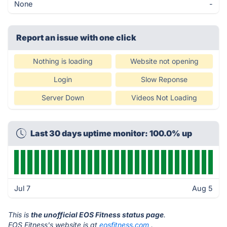
None
-
Report an issue with one click
Nothing is loading
Website not opening
Login
Slow Reponse
Server Down
Videos Not Loading
Last 30 days uptime monitor: 100.0% up
Jul 7
Aug 5
This is
the unofficial EOS Fitness status page
.
EOS Fitness's website is at
eosfitness.com
.