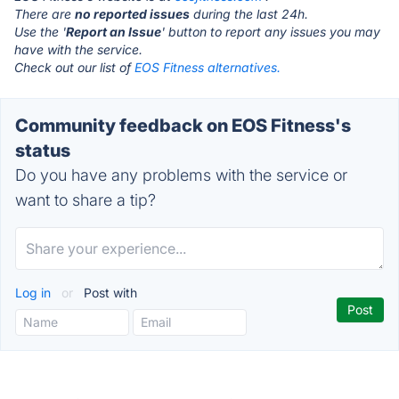
There are
no reported issues
during the last 24h.
Use the '
Report an Issue
' button to report any issues you may
have with the service.
Check out our list of
EOS Fitness alternatives.
Community feedback on EOS Fitness's
status
Do you have any problems with the service or
want to share a tip?
Log in
or
Post with