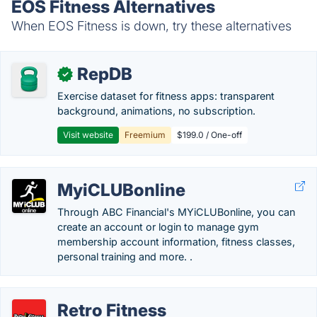
EOS Fitness Alternatives
When EOS Fitness is down, try these alternatives
RepDB
✓
Exercise dataset for fitness apps: transparent
background, animations, no subscription.
Visit website
Freemium
$199.0 / One-off
MyiCLUBonline
Through ABC Financial's MYiCLUBonline, you can
create an account or login to manage gym
membership account information, fitness classes,
personal training and more. .
Retro Fitness