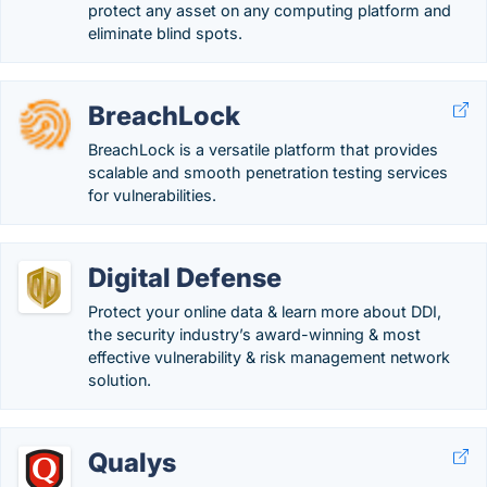
protect any asset on any computing platform and
eliminate blind spots.
BreachLock
BreachLock is a versatile platform that provides
scalable and smooth penetration testing services
for vulnerabilities.
Digital Defense
Protect your online data & learn more about DDI,
the security industry’s award-winning & most
effective vulnerability & risk management network
solution.
Qualys