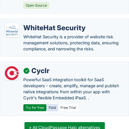
Open Source
WhiteHat Security
WhiteHat Security is a provider of website risk
management solutions, protecting data, ensuring
compliance, and narrowing the risks.
Cyclr
✓
Powerful SaaS integration toolkit for SaaS
developers - create, amplify, manage and publish
native integrations from within your app with
Cyclr's flexible Embedded iPaaS. .
Try for free
Paid
Free Trial
» All CloudPassage Halo alternatives