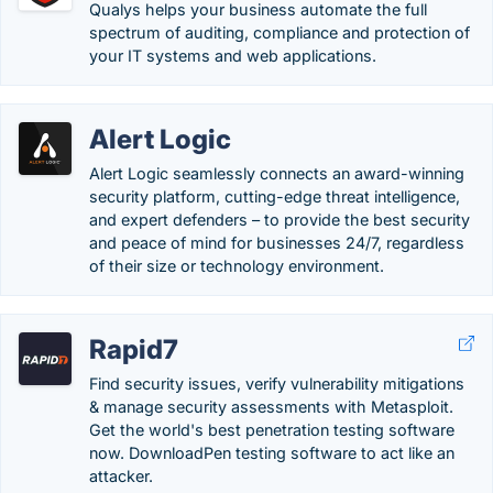
Qualys helps your business automate the full
spectrum of auditing, compliance and protection of
your IT systems and web applications.
Alert Logic
Alert Logic seamlessly connects an award-winning
security platform, cutting-edge threat intelligence,
and expert defenders – to provide the best security
and peace of mind for businesses 24/7, regardless
of their size or technology environment.
Rapid7
Find security issues, verify vulnerability mitigations
& manage security assessments with Metasploit.
Get the world's best penetration testing software
now. DownloadPen testing software to act like an
attacker.