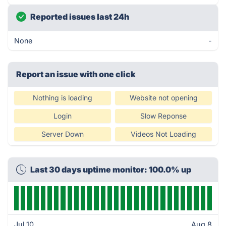
Reported issues last 24h
None
-
Report an issue with one click
Nothing is loading
Website not opening
Login
Slow Reponse
Server Down
Videos Not Loading
Last 30 days uptime monitor: 100.0% up
Jul 10
Aug 8