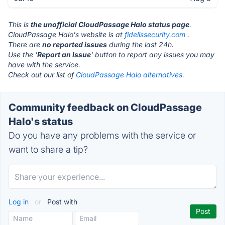
This is
the unofficial CloudPassage Halo status page
.
CloudPassage Halo's website is at
fidelissecurity.com
.
There are
no reported issues
during the last 24h.
Use the '
Report an Issue
' button to report any issues you may
have with the service.
Check out our list of
CloudPassage Halo alternatives.
Community feedback on CloudPassage
Halo's status
Do you have any problems with the service or
want to share a tip?
Log in
or
Post with