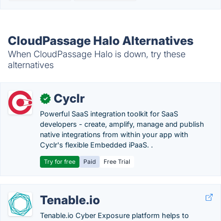
CloudPassage Halo Alternatives
When CloudPassage Halo is down, try these
alternatives
Cyclr
✓
Powerful SaaS integration toolkit for SaaS
developers - create, amplify, manage and publish
native integrations from within your app with
Cyclr's flexible Embedded iPaaS. .
Try for free
Paid
Free Trial
Tenable.io
Tenable.io Cyber Exposure platform helps to