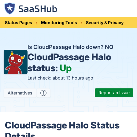
Status Pages
Monitoring Tools
Security & Privacy
Is CloudPassage Halo down?
NO
CloudPassage Halo
status:
Up
Last check: about 13 hours ago
Report an Issue
Alternatives
CloudPassage Halo Status
Details