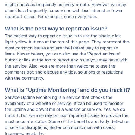
might check as frequently as every minute. However, we may
check less frequently for services with less interest or fewer
reported issues. For example, once every hour.
What is the best way to report an issue?
The easiest way to report an issue is to use the single-click
light-yellow buttons at the top of this page. They represent the
most common issues and are the fastest way to report an
issue. Nevertheless, you can also use the 'Report an Issue'
button or link at the top to report any issue you may have with
the service. Also, you are more than welcome to use the
comments box and discuss any tips, solutions or resolutions
with the community.
What is "Uptime Monitoring" and do you track it?
Service Uptime Monitoring is a service that checks the
availability of a website or service. It can be used to monitor
the uptime and downtime of a website or service. Yes, we do
track it, but we also rely on user reported issues to provide the
most accurate status. Some of the benefits are: Early detection
of service disruptions; Better communication with users;
Increased reliability.