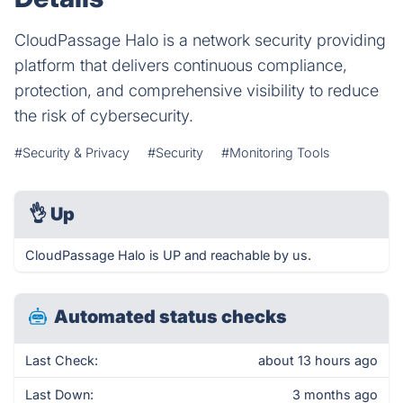
CloudPassage Halo is a network security providing
platform that delivers continuous compliance,
protection, and comprehensive visibility to reduce
the risk of cybersecurity.
#Security & Privacy
#Security
#Monitoring Tools
👌
Up
CloudPassage Halo is UP and reachable by us.
Automated status checks
Last Check:
about 13 hours ago
Last Down:
3 months ago