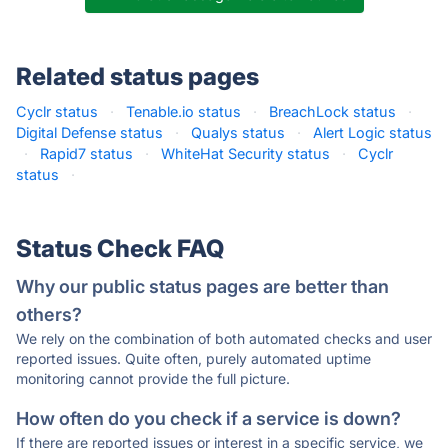
Related status pages
Cyclr status
·
Tenable.io status
·
BreachLock status
·
Digital Defense status
·
Qualys status
·
Alert Logic status
·
Rapid7 status
·
WhiteHat Security status
·
Cyclr
status
·
Status Check FAQ
Why our public status pages are better than
others?
We rely on the combination of both automated checks and user
reported issues. Quite often, purely automated uptime
monitoring cannot provide the full picture.
How often do you check if a service is down?
If there are reported issues or interest in a specific service, we