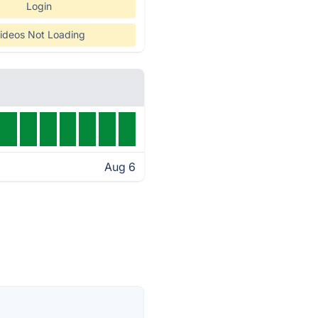
Login
ideos Not Loading
Aug 6