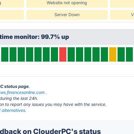
g
Website not opening
Server Down
V
time monitor: 99.7% up
PC status page
.
ews.financesonline.com
.
during the last 24h.
ton to report any issues you may have with the service.
 alternatives.
back on ClouderPC's status