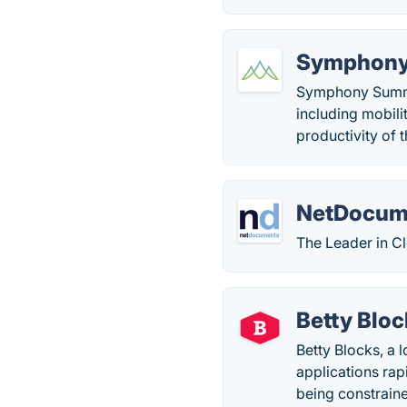
Symphon
Symphony Summit 
including mobili
productivity of 
NetDocum
The Leader in 
Betty Bloc
Betty Blocks, a 
applications rap
being constrain