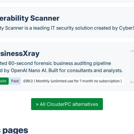
erability Scanner
ty Scanner is a leading IT security solution created by Cybe
sinessXray
ed 60-second forensic business auditing pipeline
 by OpenAI Nano AI. Built for consultants and analysts.
site
Paid
£99.0 / Monthly (unlimted use for 1 month no subsrciption )
» All ClouderPC alternatives
s pages