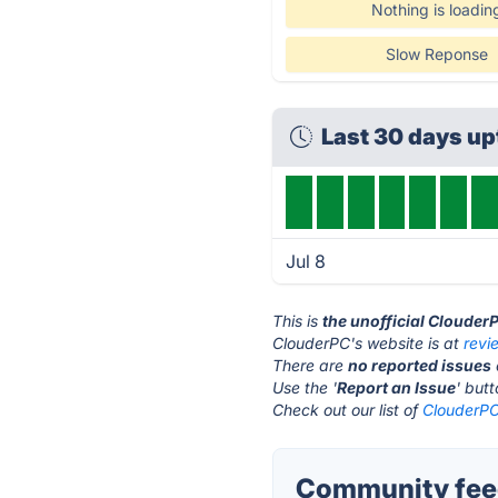
Nothing is loadin
Slow Reponse
Last 30 days up
Jul 8
This is
the unofficial Clouder
ClouderPC's website is at
revi
There are
no reported issues
Use the '
Report an Issue
' but
Check out our list of
ClouderPC
Community feed