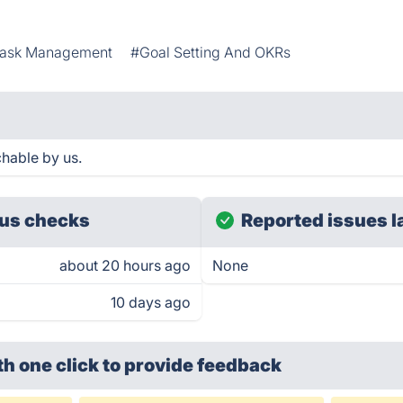
ask Management
#Goal Setting And OKRs
hable by us.
us checks
Reported issues l
about 20 hours ago
None
10 days ago
th one click
to provide feedback