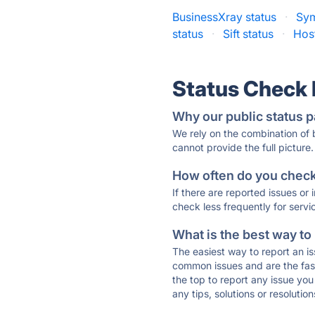
BusinessXray status
·
Sy
status
·
Sift status
·
Hos
Status Check
Why our public status p
We rely on the combination of
cannot provide the full picture.
How often do you check 
If there are reported issues or
check less frequently for servi
What is the best way to
The easiest way to report an is
common issues and are the faste
the top to report any issue y
any tips, solutions or resoluti