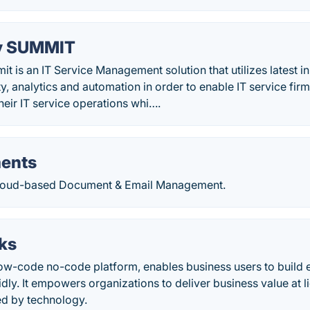
y SUMMIT
is an IT Service Management solution that utilizes latest i
ty, analytics and automation in order to enable IT service fi
their IT service operations whi….
ents
Cloud-based Document & Email Management.
ks
low-code no-code platform, enables business users to build 
idly. It empowers organizations to deliver business value at 
ed by technology.