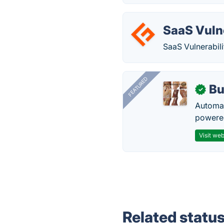
SaaS Vuln
SaaS Vulnerabili
FEATURED
Bu
✓
Automat
powered
Visit web
Related statu