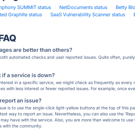
mphony SUMMIT status
·
NetDocuments status
·
Betty Bl
ted Graphite status
·
SaaS Vulnerability Scanner status
·
 FAQ
ages are better than others?
 both automated checks and user reported issues. Quite often, pure
if a service is down?
 interest in a specific service, we might check as frequently as eve
ces with less interest or fewer reported issues. For example, once eve
 report an issue?
sue is to use the single-click light-yellow buttons at the top of this
st way to report an issue. Nevertheless, you can also use the 'Repor
ou may have with the service. Also, you are more than welcome to us
ons with the community.