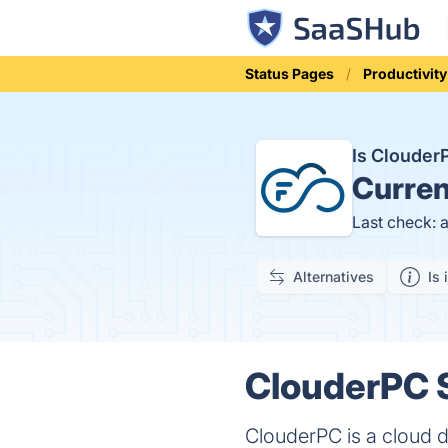
Status Pages
Productivity
Is Cloude
Curren
Last check: 
Alternatives
Is 
ClouderPC S
ClouderPC is a cloud d