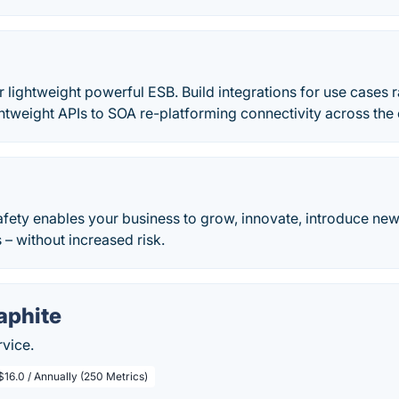
 lightweight powerful ESB. Build integrations for use cases
ghtweight APIs to SOA re-platforming connectivity across the e
Safety enables your business to grow, innovate, introduce new
– without increased risk.
aphite
rvice.
$16.0 / Annually (250 Metrics)