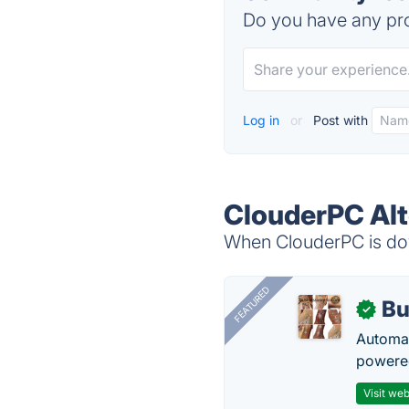
Do you have any pro
Log in
or
Post with
ClouderPC Alt
When ClouderPC is dow
FEATURED
Bu
✓
Automat
powered
Visit web