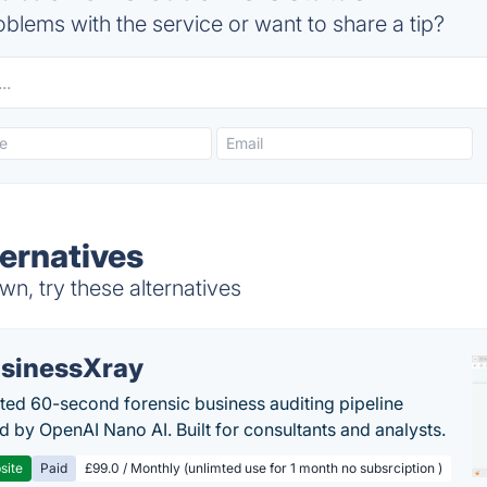
blems with the service or want to share a tip?
ernatives
n, try these alternatives
sinessXray
ed 60-second forensic business auditing pipeline
 by OpenAI Nano AI. Built for consultants and analysts.
site
Paid
£99.0 / Monthly (unlimted use for 1 month no subsrciption )