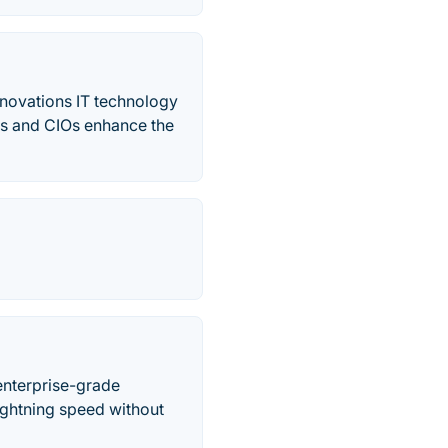
nnovations IT technology
rms and CIOs enhance the
enterprise-grade
lightning speed without