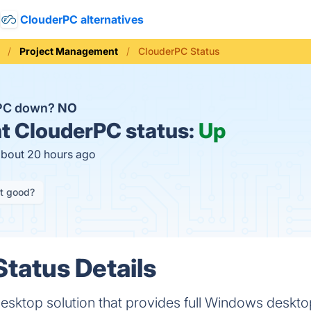
ClouderPC alternatives
Project Management
ClouderPC Status
rPC down?
NO
t
ClouderPC status:
Up
about 20 hours ago
it good?
tatus Details
esktop solution that provides full Windows desktop