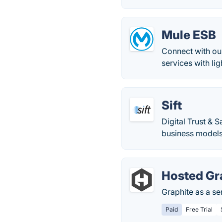
Mule ESB
Connect with our
services with li
Sift
Digital Trust & 
business models 
Hosted Gr
Graphite as a se
Paid
Free Trial