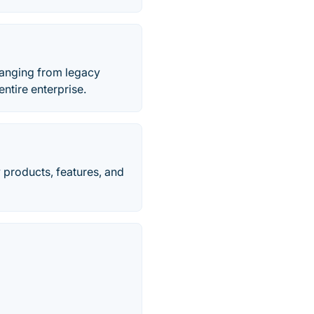
 ranging from legacy
ntire enterprise.
 products, features, and