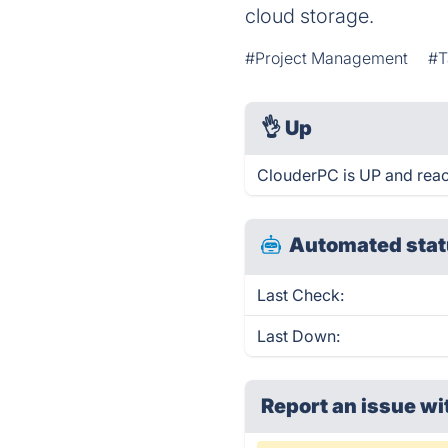
cloud storage.
#Project Management
#T
👌
Up
ClouderPC is UP and reac
Automated stat
Last Check:
Last Down:
Report an issue wi