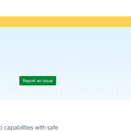
Report an Issue
 capabilities with safe