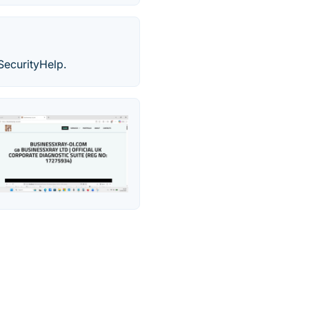
rSecurityHelp.