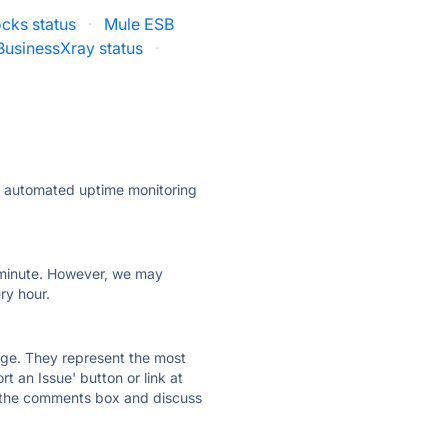
ocks status
·
Mule ESB
BusinessXray status
·
ly automated uptime monitoring
ry minute. However, we may
ry hour.
 page. They represent the most
t an Issue' button or link at
e the comments box and discuss