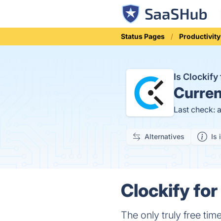
Status Pages
Productivity
Is Clockif
Curren
Last check: 
Alternatives
Is 
Clockify for
The only truly free tim