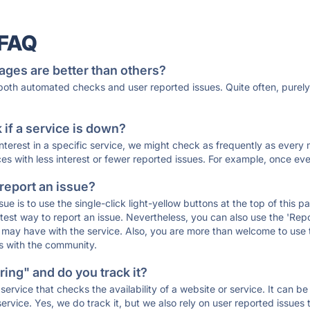
 FAQ
ages are better than others?
 both automated checks and user reported issues. Quite often, pure
if a service is down?
 interest in a specific service, we might check as frequently as eve
ces with less interest or fewer reported issues. For example, once eve
 report an issue?
sue is to use the single-click light-yellow buttons at the top of this
st way to report an issue. Nevertheless, you can also use the 'Repor
ou may have with the service. Also, you are more than welcome to us
ons with the community.
ing" and do you track it?
service that checks the availability of a website or service. It can b
ervice. Yes, we do track it, but we also rely on user reported issues