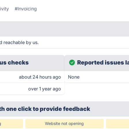
ivity
#Invoicing
d reachable by us.
us checks
Reported issues l
about 24 hours ago
None
over 1 year ago
th one click
to provide feedback
g
Website not opening