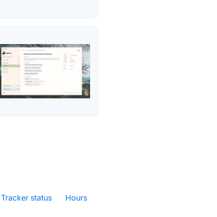
Tracker status
·
Hours