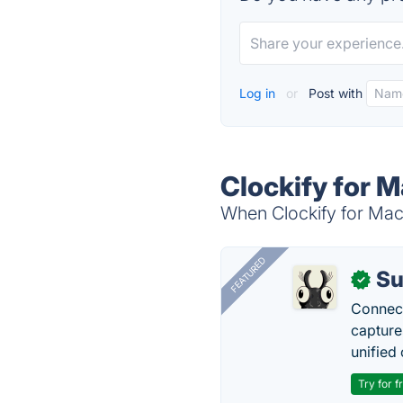
Log in
or
Post with
Clockify for M
When Clockify for Mac 
FEATURED
Su
✓
Connect
capture
unified 
Try for f