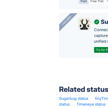
Paid
Free Trial
FEATURED
Su
✓
Connect
capture
unified 
Try for f
Related statu
Sugarbug status
·
tinyTim
status
·
Timeneye status