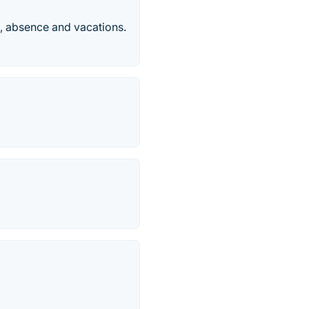
, absence and vacations.