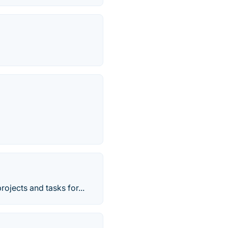
rojects and tasks for...