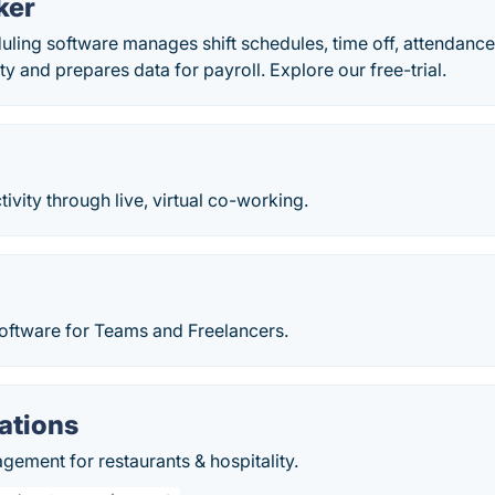
ker
ling software manages shift schedules, time off, attendance
ity and prepares data for payroll. Explore our free-trial.
ivity through live, virtual co-working.
oftware for Teams and Freelancers.
ations
ement for restaurants & hospitality.