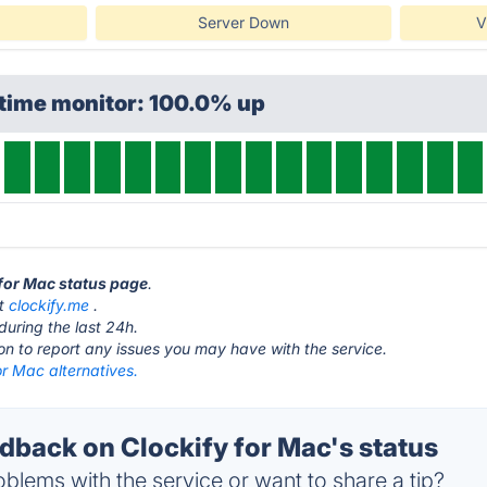
Server Down
V
ptime monitor: 100.0% up
 for Mac status page
.
at
clockify.me
.
during the last 24h.
ton to report any issues you may have with the service.
or Mac alternatives.
back on Clockify for Mac's status
blems with the service or want to share a tip?