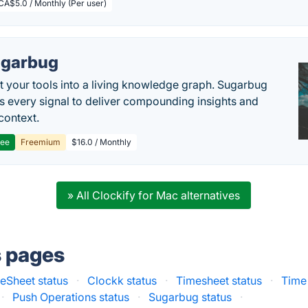
CA$5.0 / Monthly (Per user)
garbug
 your tools into a living knowledge graph. Sugarbug
s every signal to deliver compounding insights and
context.
ree
Freemium
$16.0 / Monthly
» All Clockify for Mac alternatives
s pages
eSheet status
·
Clockk status
·
Timesheet status
·
Time 
·
Push Operations status
·
Sugarbug status
·