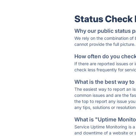
Status Check
Why our public status p
We rely on the combination of
cannot provide the full picture.
How often do you check 
If there are reported issues or
check less frequently for servi
What is the best way to
The easiest way to report an is
common issues and are the faste
the top to report any issue y
any tips, solutions or resoluti
What is "Uptime Monitor
Service Uptime Monitoring is a 
and downtime of a website or s