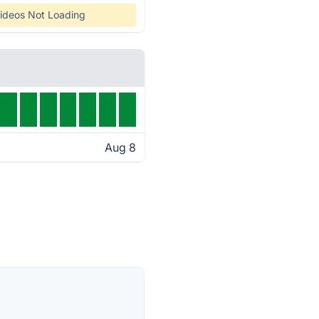
ideos Not Loading
Aug 8