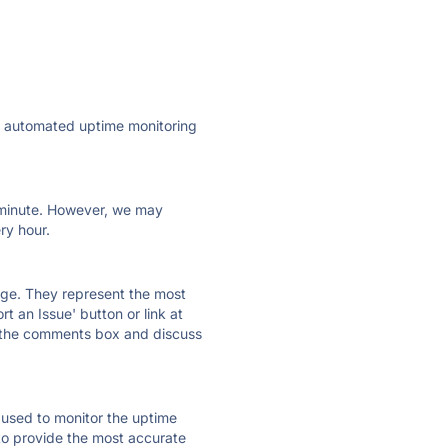
ly automated uptime monitoring
ry minute. However, we may
ry hour.
 page. They represent the most
t an Issue' button or link at
e the comments box and discuss
e used to monitor the uptime
 to provide the most accurate