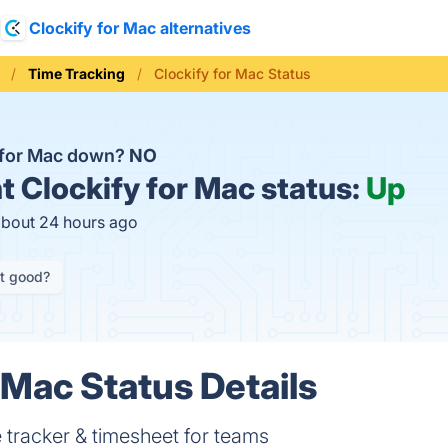
Clockify for Mac alternatives
Time Tracking
Clockify for Mac Status
y for Mac down?
NO
t
Clockify for Mac status:
Up
about 24 hours ago
it good?
 Mac Status Details
e tracker & timesheet for teams