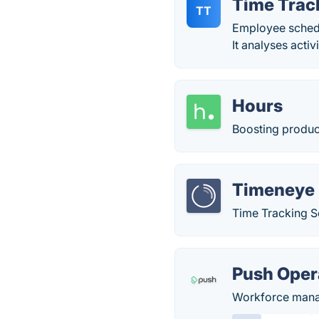
Time Trac
TT
Employee schedu
It analyses activ
Hours
Boosting product
Timeneye
Time Tracking S
Push Oper
Workforce manag