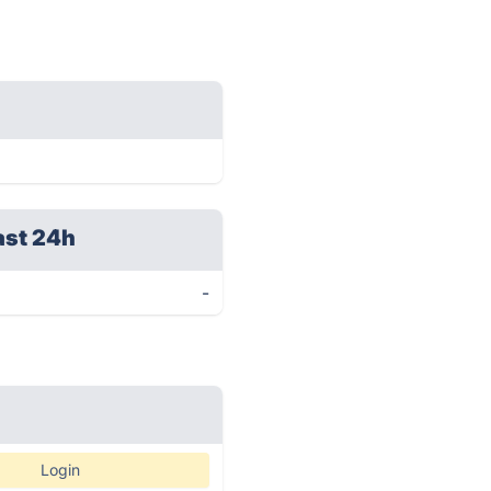
ast 24h
-
Login