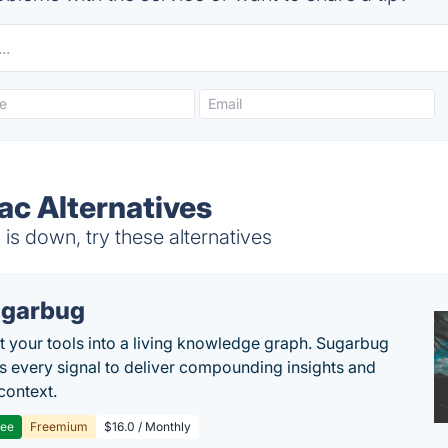
ac Alternatives
is down, try these alternatives
garbug
 your tools into a living knowledge graph. Sugarbug
s every signal to deliver compounding insights and
context.
ree
Freemium
$16.0 / Monthly