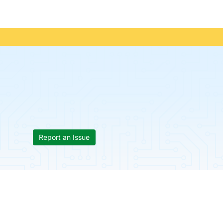
Report an Issue