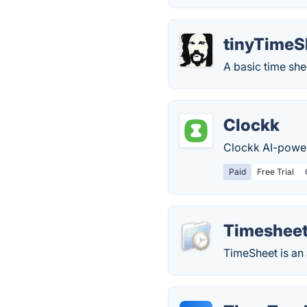
tinyTimeS
A basic time she
Clockk
Clockk AI-power
Paid
Free Trial
Timeshee
TimeSheet is an 