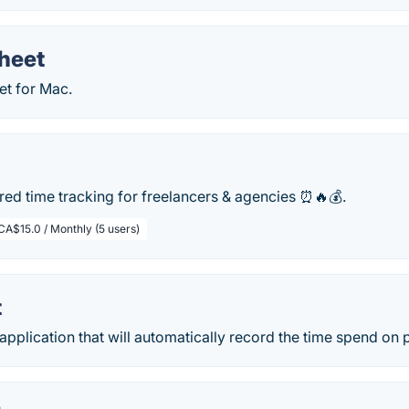
heet
et for Mac.
ed time tracking for freelancers & agencies ⏰🔥💰.
CA$15.0 / Monthly (5 users)
t
application that will automatically record the time spend on p