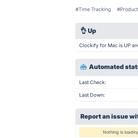
#Time Tracking
#Product
👌
Up
Clockify for Mac is UP an
Automated stat
Last Check:
Last Down:
Report an issue wi
Nothing is loadin