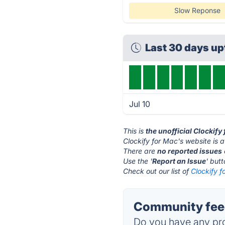
Slow Reponse
Last 30 days u
Jul 10
This is
the unofficial Clockify
Clockify for Mac's website is 
There are
no reported issues
Use the '
Report an Issue
' but
Check out our list of
Clockify f
Community feed
Do you have any pro