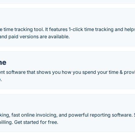
ne time tracking tool. It features 1-click time tracking and he
and paid versions are available.
me
 software that shows you how you spend your time & provid
.
king, fast online invoicing, and powerful reporting software
lling. Get started for free.