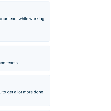
 your team while working
 and teams.
 to get a lot more done