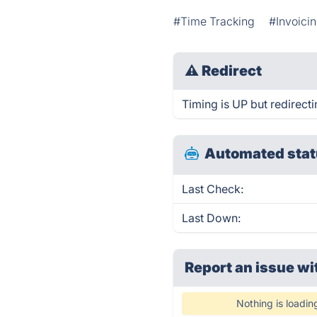
#Time Tracking
#Invoici
⚠
Redirect
Timing is UP but redirecti
Automated stat
Last Check:
Last Down:
Report an issue wi
Nothing is loadin