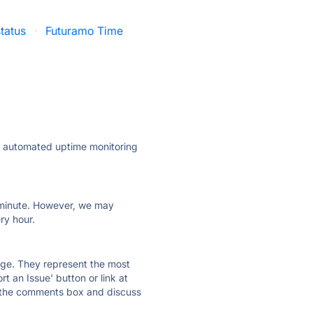
tatus
·
Futuramo Time
ly automated uptime monitoring
ry minute. However, we may
ry hour.
 page. They represent the most
t an Issue' button or link at
e the comments box and discuss