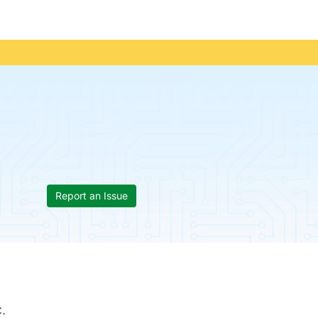
Report an Issue
.