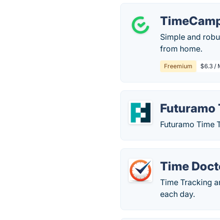
TimeCam
Simple and robu
from home.
Freemium
$6.3 / 
Futuramo 
Futuramo Time Tr
Time Doct
Time Tracking a
each day.