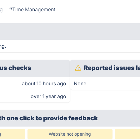
ng
#Time Management
ng.
us checks
Reported issues l
about 10 hours ago
None
over 1 year ago
th one click
to provide feedback
g
Website not opening