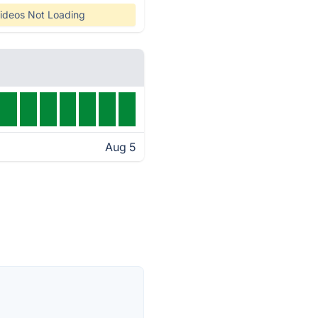
ideos Not Loading
Aug 5