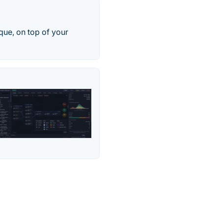
ue, on top of your