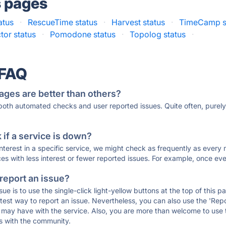
s pages
atus
·
RescueTime status
·
Harvest status
·
TimeCamp s
tor status
·
Pomodone status
·
Topolog status
·
 FAQ
ages are better than others?
 both automated checks and user reported issues. Quite often, pure
if a service is down?
 interest in a specific service, we might check as frequently as eve
ces with less interest or fewer reported issues. For example, once eve
 report an issue?
sue is to use the single-click light-yellow buttons at the top of this
st way to report an issue. Nevertheless, you can also use the 'Repor
ou may have with the service. Also, you are more than welcome to us
ons with the community.