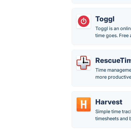
Toggl
Toggl is an onli
time goes. Free 
RescueTi
Time management
more productive
Harvest
Simple time trac
timesheets and bi