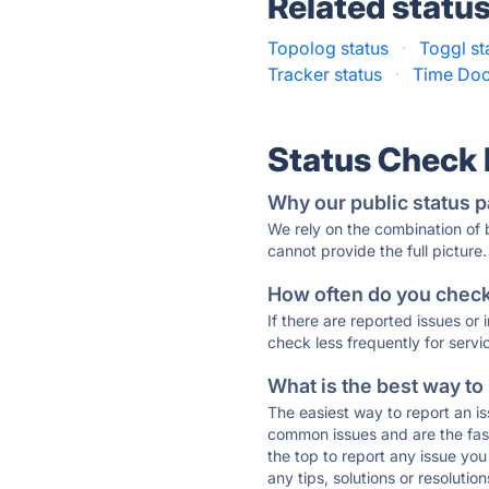
Related statu
Topolog status
·
Toggl st
Tracker status
·
Time Doc
Status Check
Why our public status p
We rely on the combination of
cannot provide the full picture.
How often do you check 
If there are reported issues or
check less frequently for servi
What is the best way to
The easiest way to report an is
common issues and are the faste
the top to report any issue y
any tips, solutions or resoluti