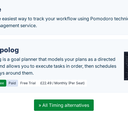
e
 easiest way to track your workflow using Pomodoro techniq
nagement service.
polog
 is a goal planner that models your plans as a directed
nd allows you to execute tasks in order, then schedules
ys around them.
ree
Paid
Free Trial
£22.49 / Monthly (Per Seat)
» All Timing alternatives