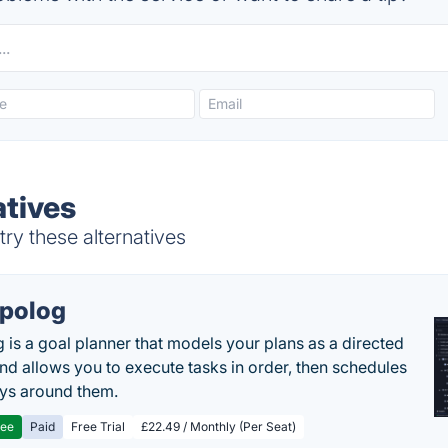
atives
ry these alternatives
polog
 is a goal planner that models your plans as a directed
nd allows you to execute tasks in order, then schedules
ys around them.
ree
Paid
Free Trial
£22.49 / Monthly (Per Seat)