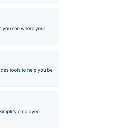
lps you see where your
es tools to help you be
. Simplify employee