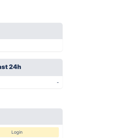
ast 24h
-
Login