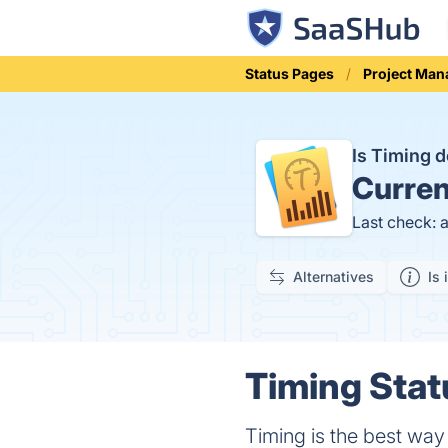
Status Pages
Project Ma
Is Timing
Curren
Last check: 
Alternatives
Is 
Timing Stat
Timing is the best way