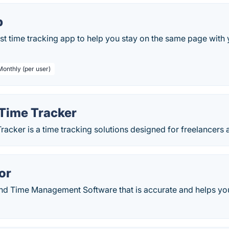
p
st time tracking app to help you stay on the same page with
Monthly (per user)
Time Tracker
acker is a time tracking solutions designed for freelancers
or
nd Time Management Software that is accurate and helps you