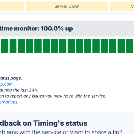
Server Down
V
ptime monitor: 100.0% up
status page
.
pp.com
.
during the last 24h.
ton to report any issues you may have with the service.
ernatives.
back on Timing's status
blems with the service or want to share a tip?