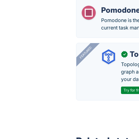
Pomodon
Pomodone is the
current task ma
FEATURED
To
✓
Topolog
graph a
your da
Try for f