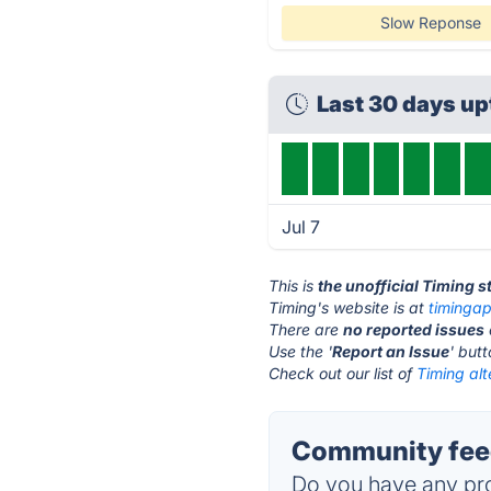
Slow Reponse
Last 30 days u
Jul 7
This is
the unofficial Timing 
Timing's website is at
timinga
There are
no reported issues
Use the '
Report an Issue
' but
Check out our list of
Timing alt
Community feed
Do you have any pro