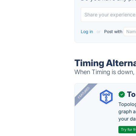
Log in
or
Post with
Timing Altern
When Timing is down, t
FEATURED
To
✓
Topolog
graph a
your da
Try for f