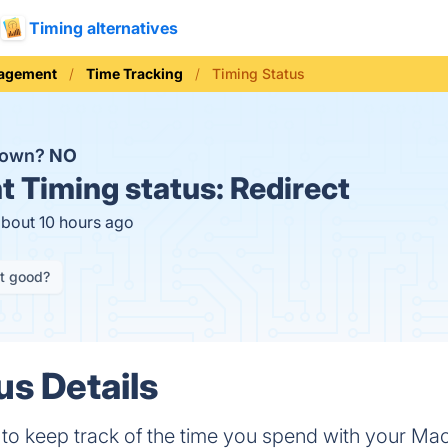
Timing alternatives
nagement
Time Tracking
Timing Status
 down?
NO
t
Timing status:
Redirect
about 10 hours ago
it good?
us Details
 to keep track of the time you spend with your Mac