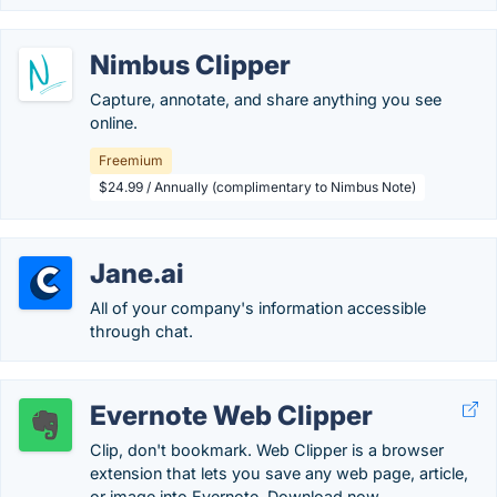
Nimbus Clipper
Capture, annotate, and share anything you see
online.
Freemium
$24.99 / Annually (complimentary to Nimbus Note)
Jane.ai
All of your company's information accessible
through chat.
Evernote Web Clipper
Clip, don't bookmark. Web Clipper is a browser
extension that lets you save any web page, article,
or image into Evernote. Download now.