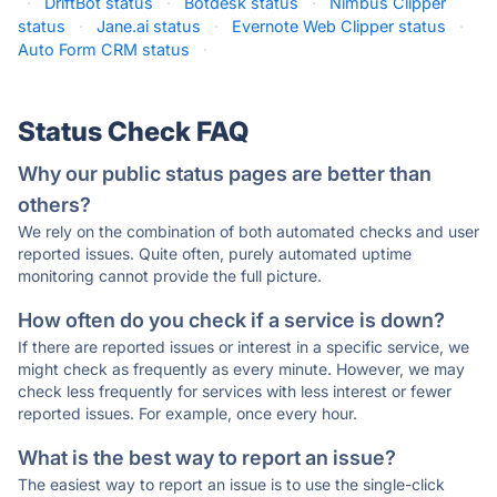
·
DriftBot status
·
Botdesk status
·
Nimbus Clipper
status
·
Jane.ai status
·
Evernote Web Clipper status
·
Auto Form CRM status
·
Status Check FAQ
Why our public status pages are better than
others?
We rely on the combination of both automated checks and user
reported issues. Quite often, purely automated uptime
monitoring cannot provide the full picture.
How often do you check if a service is down?
If there are reported issues or interest in a specific service, we
might check as frequently as every minute. However, we may
check less frequently for services with less interest or fewer
reported issues. For example, once every hour.
What is the best way to report an issue?
The easiest way to report an issue is to use the single-click