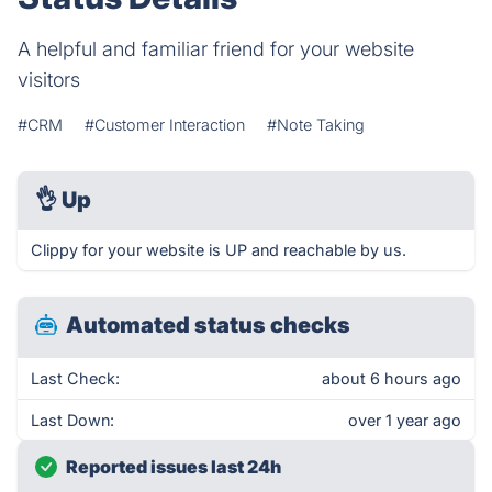
A helpful and familiar friend for your website
visitors
#CRM
#Customer Interaction
#Note Taking
👌
Up
Clippy for your website is UP and reachable by us.
Automated status checks
Last Check:
about 6 hours ago
Last Down:
over 1 year ago
Reported issues last 24h