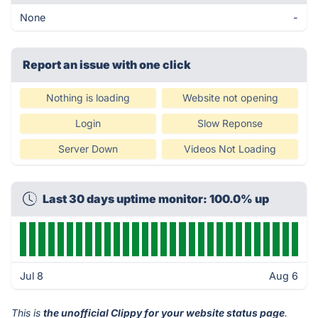
None
-
Report an issue with one click
Nothing is loading
Website not opening
Login
Slow Reponse
Server Down
Videos Not Loading
Last 30 days uptime monitor: 100.0% up
Jul 8
Aug 6
This is
the unofficial Clippy for your website status page
.