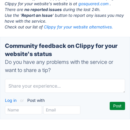
Clippy for your website's website is at
gosquared.com
.
There are
no reported issues
during the last 24h.
Use the '
Report an Issue
' button to report any issues you may
have with the service.
Check out our list of
Clippy for your website alternatives.
Community feedback on Clippy for your
website's status
Do you have any problems with the service or
want to share a tip?
Log in
or
Post with