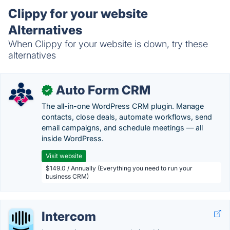
Clippy for your website
Alternatives
When Clippy for your website is down, try these
alternatives
Auto Form CRM
✓
The all-in-one WordPress CRM plugin. Manage
contacts, close deals, automate workflows, send
email campaigns, and schedule meetings — all
inside WordPress.
Visit website
$149.0 / Annually (Everything you need to run your
business CRM)
Intercom