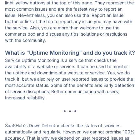
light-yellow buttons at the top of this page. They represent the
most common issues and are the fastest way to report an
issue. Nevertheless, you can also use the 'Report an Issue'
button or link at the top to report any issue you may have with
the service. Also, you are more than welcome to use the
comments box and discuss any tips, solutions or resolutions
with the community.
What is "Uptime Monitoring" and do you track it?
Service Uptime Monitoring is a service that checks the
availability of a website or service. It can be used to monitor
the uptime and downtime of a website or service. Yes, we do
track it, but we also rely on user reported issues to provide the
most accurate status. Some of the benefits are: Early detection
of service disruptions; Better communication with users;
Increased reliability.
* * *
SaaSHub's Down Detector checks the status of services
automatically and regularly. However, we cannot promise 100%
accuracy. That is why we depend on user reported issues as