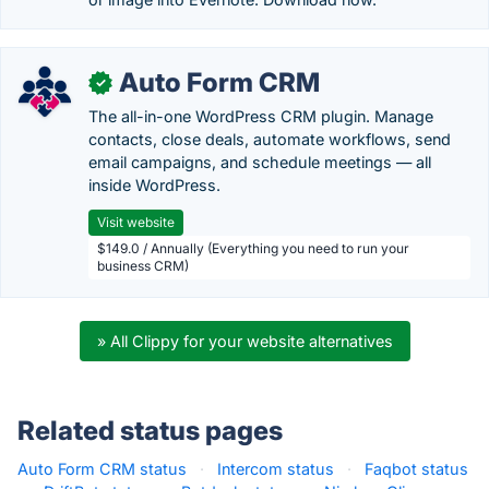
Auto Form CRM
✓
The all-in-one WordPress CRM plugin. Manage
contacts, close deals, automate workflows, send
email campaigns, and schedule meetings — all
inside WordPress.
Visit website
$149.0 / Annually (Everything you need to run your
business CRM)
» All Clippy for your website alternatives
Related status pages
Auto Form CRM status
·
Intercom status
·
Faqbot status