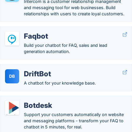
Intercom is a customer relationship management
and messaging tool for web businesses. Build
relationships with users to create loyal customers.
Faqbot
Build your chatbot for FAQ, sales and lead
generation automation.
DriftBot
DB
A chatbot for your knowledge base.
Botdesk
Support your customers automatically on website
and messaging platforms - transform your FAQ to
chatbot in 5 minutes, for real.