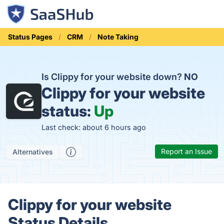
Status Pages
CRM
Note Taking
Is Clippy for your website down?
NO
Clippy for your website
status:
Up
Last check: about 6 hours ago
Report an Issue
Alternatives
Clippy for your website
Status Details