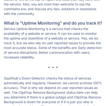
the service. Also, you are more than welcome to use the
comments box and discuss any tips, solutions or resolutions
with the community.
What is "Uptime Monitoring" and do you track it?
Service Uptime Monitoring is a service that checks the
availability of a website or service. It can be used to monitor
the uptime and downtime of a website or service. Yes, we do
track it, but we also rely on user reported issues to provide the
most accurate status. Some of the benefits are: Early detection
of service disruptions; Better communication with users;
Increased reliability.
* * *
SaaSHub's Down Detector checks the status of services
automatically and regularly. However, we cannot promise 100%
accuracy. That is why we depend on user reported issues as
well. The ClipDrop Remove Background status here can help
you determine if there is a global outage and ClipDrop Remove
Background is down for everyone or if it is just you who is