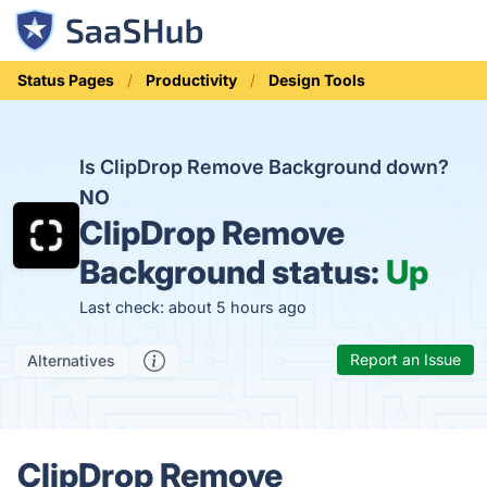
Status Pages
Productivity
Design Tools
Is ClipDrop Remove Background down?
NO
ClipDrop Remove
Background status:
Up
Last check: about 5 hours ago
Report an Issue
Alternatives
ClipDrop Remove