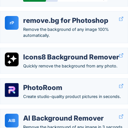
remove.bg for Photoshop
rP
Remove the background of any image 100%
automatically.
Icons8 Background Remover
Quickly remove the background from any photo.
PhotoRoom
Create studio-quality product pictures in seconds.
AI Background Remover
AIB
Remove the background of any image in 3 seconds