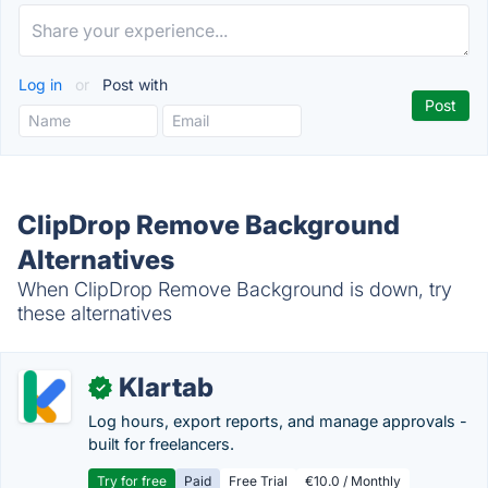
Log in
or
Post with
ClipDrop Remove Background
Alternatives
When ClipDrop Remove Background is down, try
these alternatives
Klartab
✓
Log hours, export reports, and manage approvals -
built for freelancers.
Try for free
Paid
Free Trial
€10.0 / Monthly