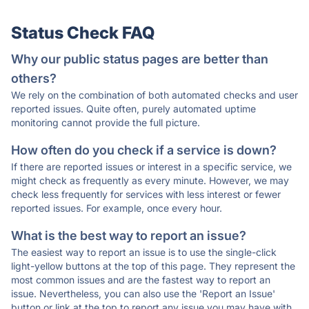
Status Check FAQ
Why our public status pages are better than
others?
We rely on the combination of both automated checks and user
reported issues. Quite often, purely automated uptime
monitoring cannot provide the full picture.
How often do you check if a service is down?
If there are reported issues or interest in a specific service, we
might check as frequently as every minute. However, we may
check less frequently for services with less interest or fewer
reported issues. For example, once every hour.
What is the best way to report an issue?
The easiest way to report an issue is to use the single-click
light-yellow buttons at the top of this page. They represent the
most common issues and are the fastest way to report an
issue. Nevertheless, you can also use the 'Report an Issue'
button or link at the top to report any issue you may have with