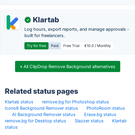
Klartab
✓
Log hours, export reports, and manage approvals -
built for freelancers.
Try for free
Paid
Free Trial
€10.0 / Monthly
» All ClipDrop Remove Background alternatives
Related status pages
Klartab status
·
remove.bg for Photoshop status
·
Icons8 Background Remover status
·
PhotoRoom status
·
AI Background Remover status
·
Erase.bg status
·
remove.bg for Desktop status
·
Slazzer status
·
Klartab
status
·