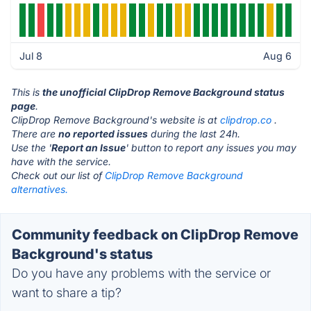
Jul 8
Aug 6
This is
the unofficial ClipDrop Remove Background status
page
.
ClipDrop Remove Background's website is at
clipdrop.co
.
There are
no reported issues
during the last 24h.
Use the '
Report an Issue
' button to report any issues you may
have with the service.
Check out our list of
ClipDrop Remove Background
alternatives.
Community feedback on ClipDrop Remove
Background's status
Do you have any problems with the service or
want to share a tip?