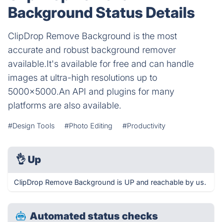
Background Status Details
ClipDrop Remove Background is the most
accurate and robust background remover
available.It's available for free and can handle
images at ultra-high resolutions up to
5000x5000.An API and plugins for many
platforms are also available.
#Design Tools
#Photo Editing
#Productivity
👌
Up
ClipDrop Remove Background is UP and reachable by us.
Automated status checks