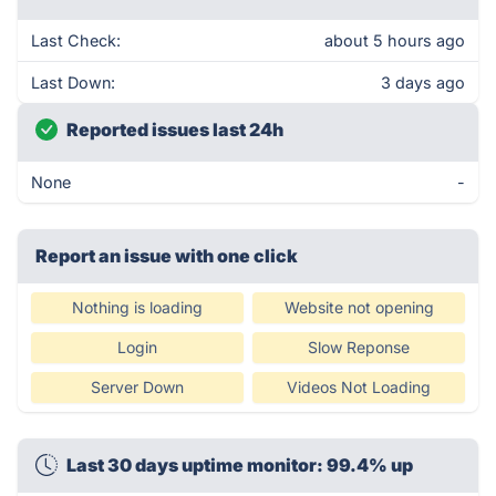
Last Check:
about 5 hours ago
Last Down:
3 days ago
Reported issues last 24h
None
-
Report an issue with one click
Nothing is loading
Website not opening
Login
Slow Reponse
Server Down
Videos Not Loading
Last 30 days uptime monitor: 99.4% up