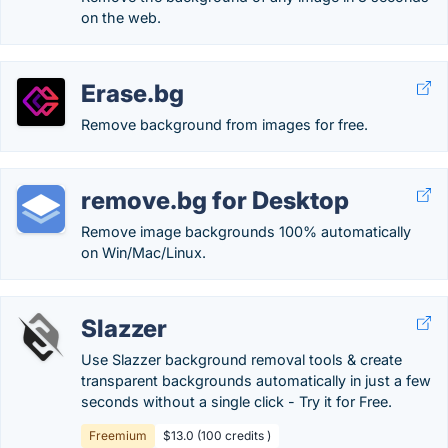
on the web.
Erase.bg
Remove background from images for free.
remove.bg for Desktop
Remove image backgrounds 100% automatically
on Win/Mac/Linux.
Slazzer
Use Slazzer background removal tools & create
transparent backgrounds automatically in just a few
seconds without a single click - Try it for Free.
Freemium
$13.0 (100 credits )