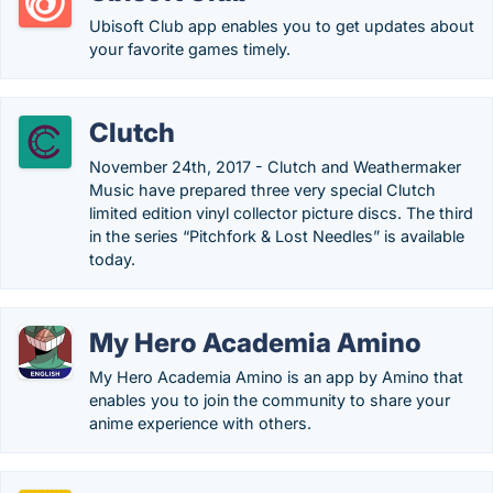
Ubisoft Club app enables you to get updates about
your favorite games timely.
Clutch
November 24th, 2017 - Clutch and Weathermaker
Music have prepared three very special Clutch
limited edition vinyl collector picture discs. The third
in the series “Pitchfork & Lost Needles” is available
today.
My Hero Academia Amino
My Hero Academia Amino is an app by Amino that
enables you to join the community to share your
anime experience with others.