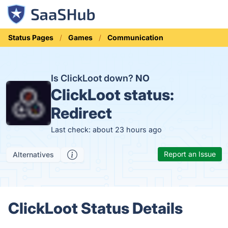
Status Pages
Games
Communication
Is ClickLoot down?
NO
ClickLoot status:
Redirect
Last check: about 23 hours ago
Report an Issue
Alternatives
ClickLoot Status Details