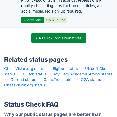
PNG, JPEG, or SVG in seconds. Professional-
quality chess diagrams for books, articles, and
social media. No sign-up required.
Visit website
Open Source
» All ClickLoot alternatives
Related status pages
ChessVision.org status
·
Bigfoot status
·
Ubisoft Club
status
·
Clutch status
·
My Hero Academia Amino status
·
Guilded status
·
GameTree status
·
G2A status
·
ChessVision.org status
·
Status Check FAQ
Why our public status pages are better than