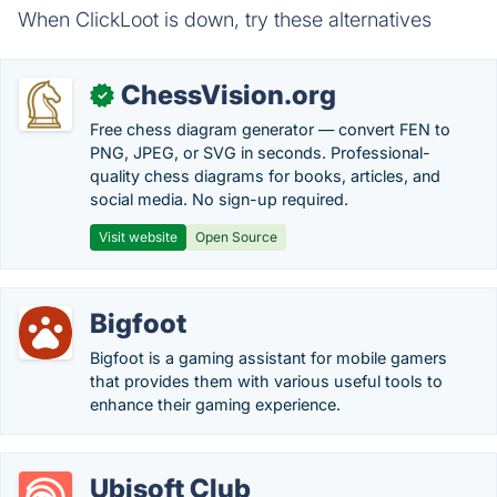
When ClickLoot is down, try these alternatives
ChessVision.org
✓
Free chess diagram generator — convert FEN to
PNG, JPEG, or SVG in seconds. Professional-
quality chess diagrams for books, articles, and
social media. No sign-up required.
Visit website
Open Source
Bigfoot
Bigfoot is a gaming assistant for mobile gamers
that provides them with various useful tools to
enhance their gaming experience.
Ubisoft Club