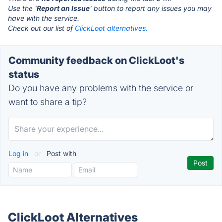
Use the '
Report an Issue
' button to report any issues you may
have with the service.
Check out our list of
ClickLoot alternatives.
Community feedback on ClickLoot's
status
Do you have any problems with the service or
want to share a tip?
Log in
or
Post with
ClickLoot Alternatives