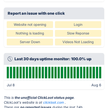
Report an issue with one click
Website not opening
Login
Nothing is loading
Slow Reponse
Server Down
Videos Not Loading
Last 30 days uptime monitor: 100.0% up
Jul 8
Aug 6
This is
the unofficial ClickLoot status page
.
ClickLoot's website is at
clickloot.com
.
There are
no reported issues
during the last 24h.