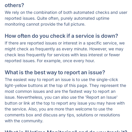
others?
We rely on the combination of both automated checks and user
reported issues. Quite often, purely automated uptime
monitoring cannot provide the full picture.
How often do you check if a service is down?
If there are reported issues or interest in a specific service, we
might check as frequently as every minute. However, we may
check less frequently for services with less interest or fewer
reported issues. For example, once every hour.
What is the best way to report an issue?
The easiest way to report an issue is to use the single-click
light-yellow buttons at the top of this page. They represent the
most common issues and are the fastest way to report an
issue. Nevertheless, you can also use the 'Report an Issue'
button or link at the top to report any issue you may have with
the service. Also, you are more than welcome to use the
comments box and discuss any tips, solutions or resolutions
with the community.