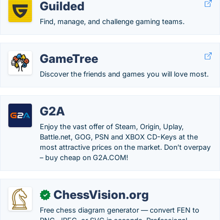
Guilded
Find, manage, and challenge gaming teams.
GameTree
Discover the friends and games you will love most.
G2A
Enjoy the vast offer of Steam, Origin, Uplay,
Battle.net, GOG, PSN and XBOX CD-Keys at the
most attractive prices on the market. Don’t overpay
– buy cheap on G2A.COM!
ChessVision.org
✓
Free chess diagram generator — convert FEN to