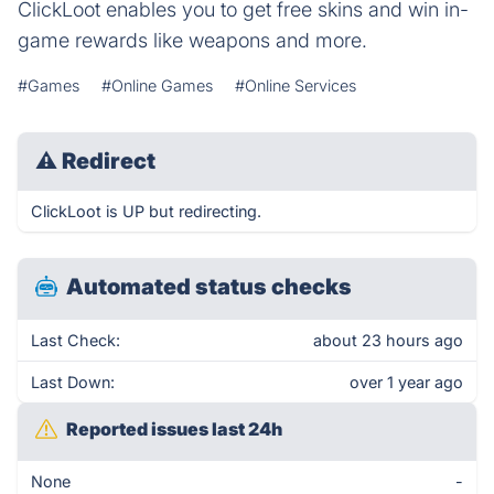
ClickLoot enables you to get free skins and win in-
game rewards like weapons and more.
#Games
#Online Games
#Online Services
⚠
Redirect
ClickLoot is UP but redirecting.
Automated status checks
Last Check:
about 23 hours ago
Last Down:
over 1 year ago
Reported issues last 24h
None
-