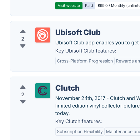
Visit website
Paid
£99.0 / Monthly (unlimte
Ubisoft Club
2
Ubisoft Club app enables you to get
Key Ubisoft Club features:
Cross-Platform Progression
Rewards an
Clutch
2
November 24th, 2017 - Clutch and W
limited edition vinyl collector pictur
today.
Key Clutch features:
Subscription Flexibility
Maintenance and