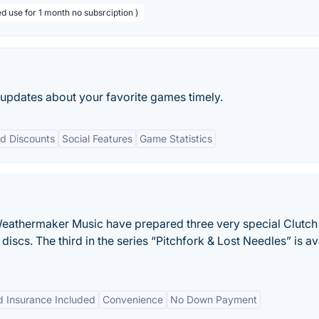
d use for 1 month no subsrciption )
 updates about your favorite games timely.
d Discounts
Social Features
Game Statistics
eathermaker Music have prepared three very special Clutch
e discs. The third in the series “Pitchfork & Lost Needles” is av
 Insurance Included
Convenience
No Down Payment