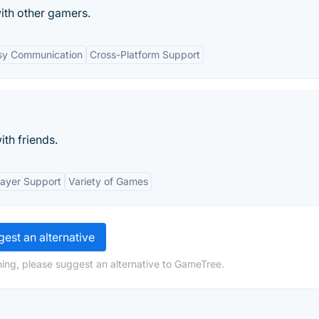
ith other gamers.
sy Communication
Cross-Platform Support
th friends.
layer Support
Variety of Games
est an alternative
ing, please suggest an alternative to GameTree.