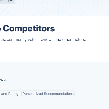
& Competitors
ts, community votes, reviews and other factors.
you!
 and Ratings
Personalized Recommendations