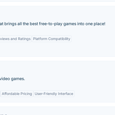
 brings all the best free-to-play games into one place!
views and Ratings
Platform Compatibility
 video games.
Affordable Pricing
User-Friendly Interface