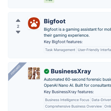
Bigfoot
2
Bigfoot is a gaming assistant for mo
their gaming experience.
Key Bigfoot features:
Task Management
User-Friendly Interf
FEATURED
BusinessXray
✓
Automated 60-second forensic busin
OpenAI Nano AI. Built for consultant
Key BusinessXray features:
Business Intelligence Focus
Data-Driven
Comprehensive Business Overview
Onli