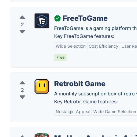
FreeToGame
✓
2
FreeToGame is a gaming platform that
Key FreeToGame features:
Wide Selection
Cost Efficiency
User Re
Free
Retrobit Game
2
A monthly subscription box of retro
Key Retrobit Game features:
Nostalgic Appeal
Wide Game Selection