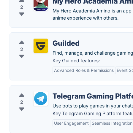
My Hero Academia Am
2
My Hero Academia Amino is an app b
anime experience with others.
Guilded
2
Find, manage, and challenge gaming
Key Guilded features:
Advanced Roles & Permissions
Event S
Telegram Gaming Plat
2
Use bots to play games in your chats
Key Telegram Gaming Platform featu
User Engagement
Seamless Integration