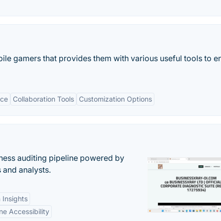
bile gamers that provides them with various useful tools to 
ace
Collaboration Tools
Customization Options
ess auditing pipeline powered by
s and analysts.
 Insights
ne Accessibility