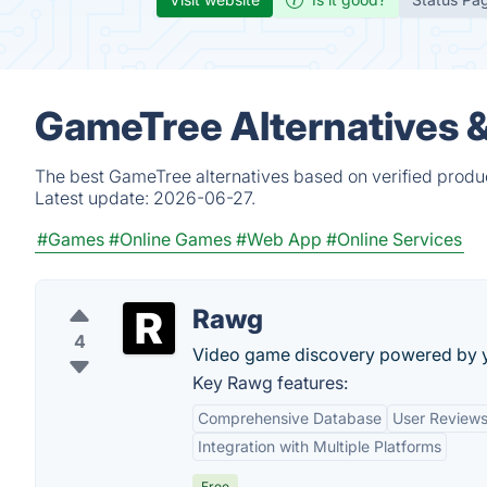
GameTree Alternatives 
The best GameTree alternatives based on verified produc
Latest update:
2026-06-27.
#Games
#Online Games
#Web App
#Online Services
Rawg
4
Video game discovery powered by 
Key Rawg features:
Comprehensive Database
User Reviews
Integration with Multiple Platforms
Free