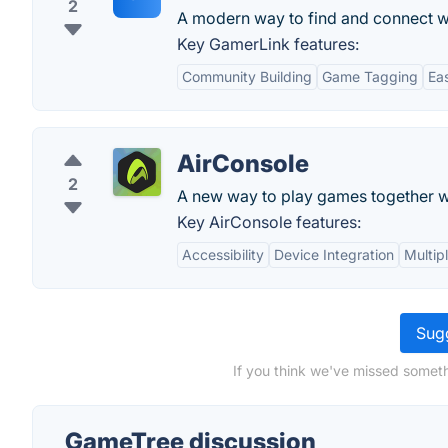
2
A modern way to find and connect w
Key GamerLink features:
Community Building
Game Tagging
Ea
AirConsole
2
A new way to play games together wi
Key AirConsole features:
Accessibility
Device Integration
Multip
Sugg
If you think we've missed someth
GameTree discussion