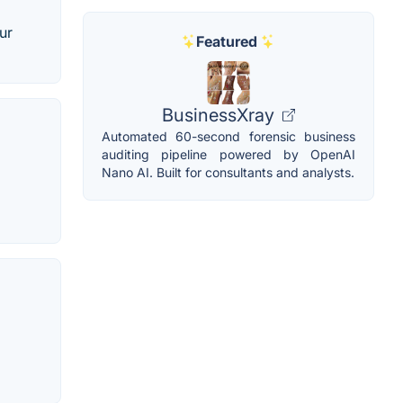
ur
Featured
BusinessXray
Automated 60-second forensic business
auditing pipeline powered by OpenAI
Nano AI. Built for consultants and analysts.