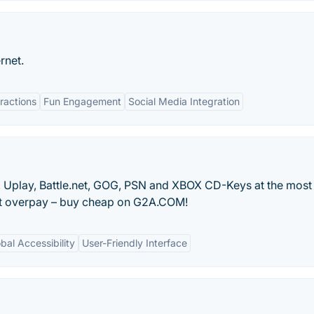
rnet.
ractions
Fun Engagement
Social Media Integration
in, Uplay, Battle.net, GOG, PSN and XBOX CD-Keys at the most
n’t overpay – buy cheap on G2A.COM!
bal Accessibility
User-Friendly Interface