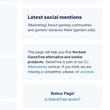
Latest social mentions
[Marketing] About gaming communities
and gamers' behavior there (gamers only)
This page will help you find
the best
GameTree alternative and similar
products.
GameTree is part of our
EU
Alternatives
vertical. If you think we are
missing a competitor, please,
let us know.
Status Page!
Is GameTree down?