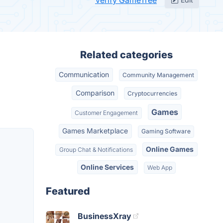
Verify GameTree
Related categories
Communication
Community Management
Comparison
Cryptocurrencies
Games
Customer Engagement
Games Marketplace
Gaming Software
Online Games
Group Chat & Notifications
Online Services
Web App
Featured
BusinessXray