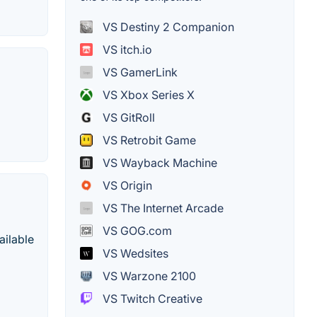
VS Destiny 2 Companion
VS itch.io
VS GamerLink
VS Xbox Series X
VS GitRoll
VS Retrobit Game
VS Wayback Machine
VS Origin
VS The Internet Arcade
VS GOG.com
ailable
VS Wedsites
VS Warzone 2100
VS Twitch Creative