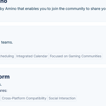
ino
y Amino that enables you to join the community to share yo
 teams.
cheduling
Integrated Calendar
Focused on Gaming Communities
form
.
res:
Cross-Platform Compatibility
Social Interaction