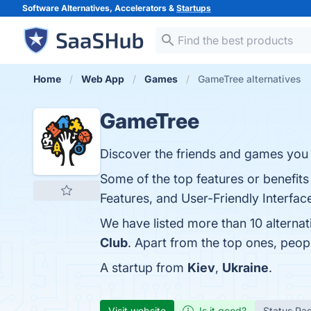
Software Alternatives, Accelerators &
Startups
Home
Web App
Games
GameTree alternatives
GameTree
Discover the friends and games you 
Some of the top features or benefi
Features, and User-Friendly Interface
We have listed more than 10 alterna
Club
. Apart from the top ones, pe
A startup from
Kiev
,
Ukraine
.
Visit website
Is it good?
Status Pa