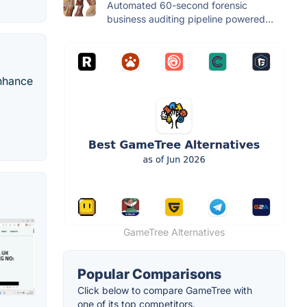
Automated 60-second forensic
business auditing pipeline powered...
enhance
GameTree Alternatives
Popular Comparisons
Click below to compare GameTree with
one of its top competitors.