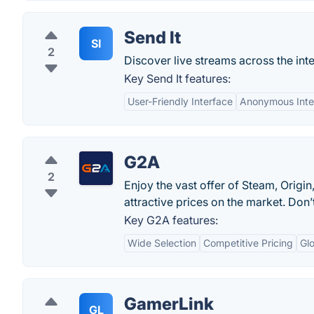
Send It
SI
2
Discover live streams across the inte
Key Send It features:
User-Friendly Interface
Anonymous Inte
G2A
2
Enjoy the vast offer of Steam, Orig
attractive prices on the market. Do
Key G2A features:
Wide Selection
Competitive Pricing
Glo
GamerLink
GL