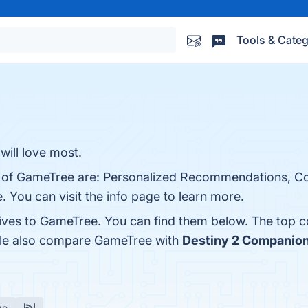
Tools & Categ
will love most.
ts of GameTree are: Personalized Recommendations, 
. You can visit the info page to learn more.
tives to GameTree. You can find them below. The top 
ople also compare GameTree with
Destiny 2 Companio
ge