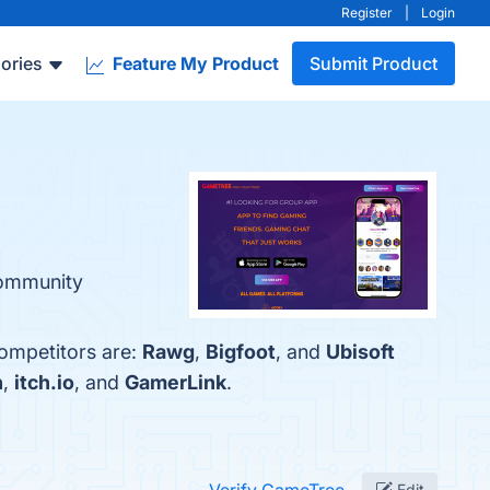
Register
|
Login
ories
Feature My Product
Submit Product
Community
competitors are:
Rawg
,
Bigfoot
, and
Ubisoft
n
,
itch.io
, and
GamerLink
.
Edit