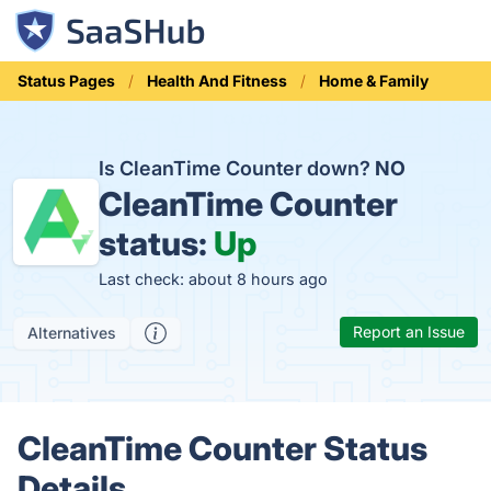
Status Pages
Health And Fitness
Home & Family
Is CleanTime Counter down?
NO
CleanTime Counter
status:
Up
Last check: about 8 hours ago
Report an Issue
Alternatives
CleanTime Counter Status
Details