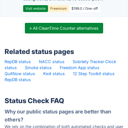
Visit website
Freemium
$199.0 / One-off
» All CleanTime Counter alternatives
Related status pages
RepDB status
·
NACC status
·
Sobriety Tracker Clock
status
·
Smoke status
·
Freedom App status
·
QuitNow status
·
Kwit status
·
12 Step Toolkit status
·
RepDB status
·
Status Check FAQ
Why our public status pages are better than
others?
We rely on the combination of both automated checks and user