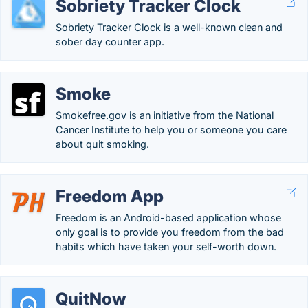
Sobriety Tracker Clock
Sobriety Tracker Clock is a well-known clean and
sober day counter app.
Smoke
Smokefree.gov is an initiative from the National
Cancer Institute to help you or someone you care
about quit smoking.
Freedom App
Freedom is an Android-based application whose
only goal is to provide you freedom from the bad
habits which have taken your self-worth down.
QuitNow