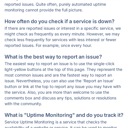
reported issues. Quite often, purely automated uptime
monitoring cannot provide the full picture.
How often do you check if a service is down?
If there are reported issues or interest in a specific service, we
might check as frequently as every minute. However, we may
check less frequently for services with less interest or fewer
reported issues. For example, once every hour.
What is the best way to report an issue?
The easiest way to report an issue is to use the single-click
light-yellow buttons at the top of this page. They represent the
most common issues and are the fastest way to report an
issue. Nevertheless, you can also use the 'Report an Issue'
button or link at the top to report any issue you may have with
the service. Also, you are more than welcome to use the
comments box and discuss any tips, solutions or resolutions
with the community.
What is "Uptime Monitoring" and do you track it?
Service Uptime Monitoring is a service that checks the
availability of a website or service. It can be used to monitor