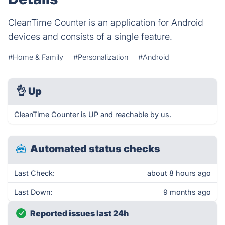
CleanTime Counter is an application for Android
devices and consists of a single feature.
#Home & Family
#Personalization
#Android
👌
Up
CleanTime Counter is UP and reachable by us.
Automated status checks
Last Check:
about 8 hours ago
Last Down:
9 months ago
Reported issues last 24h