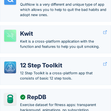
QuitNow is a very different and unique type of app
which allows you to help to quit the bad habits and
adopt new ones.
Kwit
Kwit is a cross-platform application with the
function and features to help you quit smoking.
12 Step Toolkit
12 Step Toolkit is a cross-platform app that
consists of basic 12 step tools.
RepDB
✓
Exercise dataset for fitness apps: transparent
background, animations, no subscription.