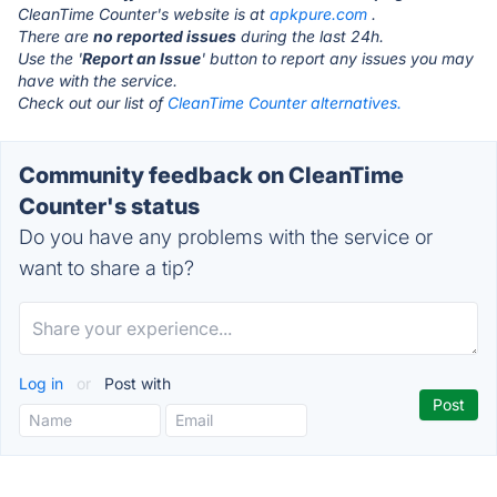
CleanTime Counter's website is at
apkpure.com
.
There are
no reported issues
during the last 24h.
Use the '
Report an Issue
' button to report any issues you may
have with the service.
Check out our list of
CleanTime Counter alternatives.
Community feedback on CleanTime
Counter's status
Do you have any problems with the service or
want to share a tip?
Log in
or
Post with