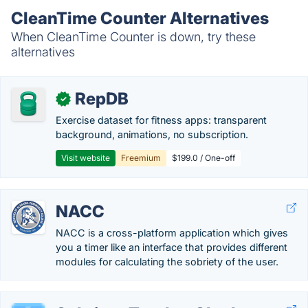
CleanTime Counter Alternatives
When CleanTime Counter is down, try these
alternatives
RepDB
✓
Exercise dataset for fitness apps: transparent
background, animations, no subscription.
Visit website
Freemium
$199.0 / One-off
NACC
NACC is a cross-platform application which gives
you a timer like an interface that provides different
modules for calculating the sobriety of the user.