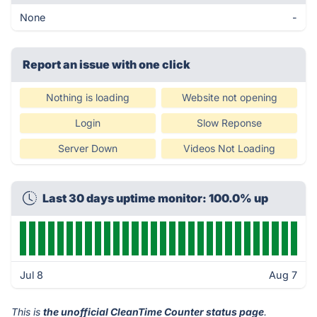
None
-
Report an issue with one click
Nothing is loading
Website not opening
Login
Slow Reponse
Server Down
Videos Not Loading
Last 30 days uptime monitor: 100.0% up
Jul 8
Aug 7
This is
the unofficial CleanTime Counter status page
.