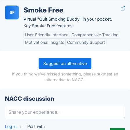
Smoke Free
SF
Virtual "Quit Smoking Buddy" in your pocket.
Key Smoke Free features:
User-Friendly Interface
Comprehensive Tracking
Motivational Insights
Community Support
Suggest an alternative
If you think we've missed something, please suggest an
alternative to NACC.
NACC discussion
Log in
or
Post with