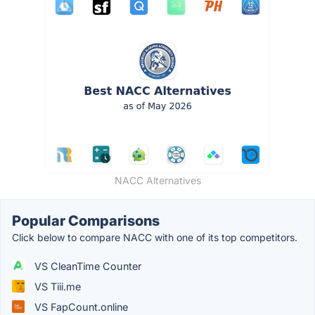
NACC Alternatives
Popular Comparisons
Click below to compare NACC with one of its top competitors.
VS CleanTime Counter
VS Tiii.me
VS FapCount.online