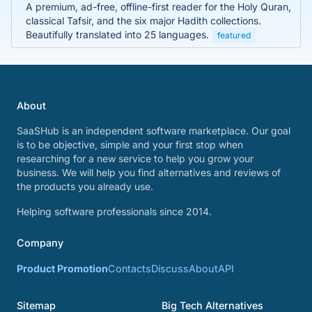
A premium, ad-free, offline-first reader for the Holy Quran,
classical Tafsir, and the six major Hadith collections.
Beautifully translated into 25 languages.
featured
About
SaaSHub is an independent software marketplace. Our goal
is to be objective, simple and your first stop when
researching for a new service to help you grow your
business. We will help you find alternatives and reviews of
the products you already use.
Helping software professionals since 2014.
Company
Product Promotion
Contacts
Discuss
About
API
Sitemap
Big Tech Alternatives