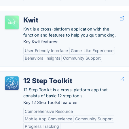
Kwit
Kwit is a cross-platform application with the
function and features to help you quit smoking.
Key Kwit features:
User-Friendly Interface
Game-Like Experience
Behavioral Insights
Community Support
12 Step Toolkit
12 Step Toolkit is a cross-platform app that
consists of basic 12 step tools.
Key 12 Step Toolkit features:
Comprehensive Resource
Mobile App Convenience
Community Support
Progress Tracking