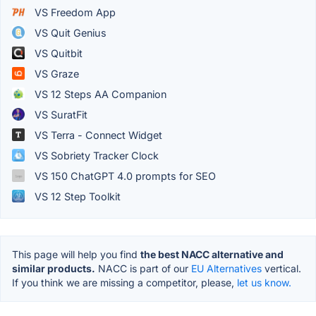
VS Freedom App
VS Quit Genius
VS Quitbit
VS Graze
VS 12 Steps AA Companion
VS SuratFit
VS Terra - Connect Widget
VS Sobriety Tracker Clock
VS 150 ChatGPT 4.0 prompts for SEO
VS 12 Step Toolkit
This page will help you find
the best NACC alternative and
similar products.
NACC is part of our
EU Alternatives
vertical.
If you think we are missing a competitor, please,
let us know.