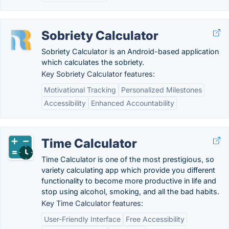
Sobriety Calculator
Sobriety Calculator is an Android-based application
which calculates the sobriety.
Key Sobriety Calculator features:
Motivational Tracking
Personalized Milestones
Accessibility
Enhanced Accountability
Time Calculator
Time Calculator is one of the most prestigious, so
variety calculating app which provide you different
functionality to become more productive in life and
stop using alcohol, smoking, and all the bad habits.
Key Time Calculator features:
User-Friendly Interface
Free Accessibility