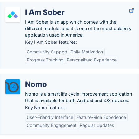
I Am Sober
I Am Sober is an app which comes with the
different module, and it is one of the most celebrity
application used in America.
Key I Am Sober features:
Community Support
Daily Motivation
Progress Tracking
Personalized Experience
Nomo
Nomo is a smart life cycle improvement application
that is available for both Android and iOS devices.
Key Nomo features:
User-Friendly Interface
Feature-Rich Experience
Community Engagement
Regular Updates