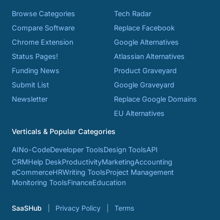
Browse Categories
Tech Radar
Compare Software
Replace Facebook
Chrome Extension
Google Alternatives
Status Pages!
Atlassian Alternatives
Funding News
Product Graveyard
Submit List
Google Graveyard
Newsletter
Replace Google Domains
EU Alternatives
Verticals & Popular Categories
AI
No-Code
Developer Tools
Design Tools
API
CRM
Help Desk
Productivity
Marketing
Accounting
eCommerce
HR
Writing Tools
Project Management
Monitoring Tools
Finance
Education
SaaSHub
Privacy Policy
Terms