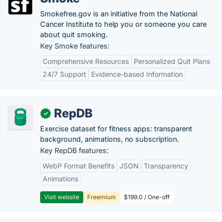
Smokefree.gov is an initiative from the National
Cancer Institute to help you or someone you care
about quit smoking.
Key Smoke features:
Comprehensive Resources
Personalized Quit Plans
24/7 Support
Evidence-based Information
RepDB
✓
Exercise dataset for fitness apps: transparent
background, animations, no subscription.
Key RepDB features:
WebP Format Benefits
JSON
Transparency
Animations
Visit website
Freemium
$199.0 / One-off