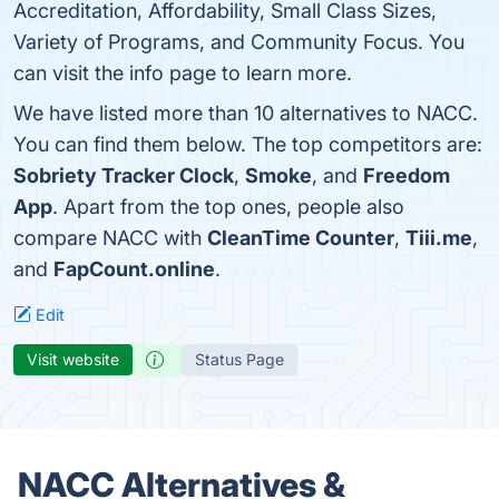
Accreditation, Affordability, Small Class Sizes,
Variety of Programs, and Community Focus. You
can visit the info page to learn more.
We have listed more than 10 alternatives to NACC.
You can find them below. The top competitors are:
Sobriety Tracker Clock
,
Smoke
, and
Freedom
App
. Apart from the top ones, people also
compare NACC with
CleanTime Counter
,
Tiii.me
,
and
FapCount.online
.
Edit
Visit website
Status Page
NACC Alternatives &