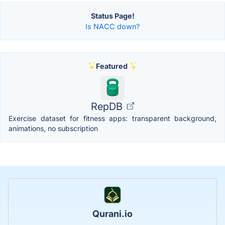
Status Page!
Is NACC down?
Featured
RepDB
Exercise dataset for fitness apps: transparent background,
animations, no subscription
Qurani.io