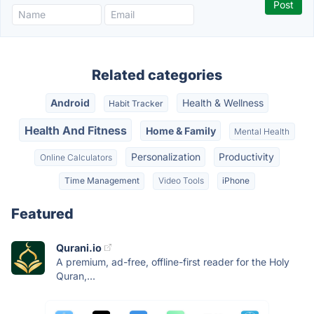
Related categories
Android
Health & Wellness
Habit Tracker
Health And Fitness
Home & Family
Mental Health
Personalization
Productivity
Online Calculators
Time Management
Video Tools
iPhone
Featured
Qurani.io
A premium, ad-free, offline-first reader for the Holy
Quran,...