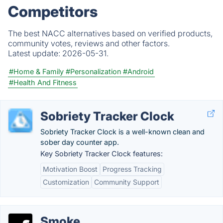
Competitors
The best NACC alternatives based on verified products,
community votes, reviews and other factors.
Latest update:
2026-05-31.
#Home & Family
#Personalization
#Android
#Health And Fitness
Sobriety Tracker Clock
Sobriety Tracker Clock is a well-known clean and
sober day counter app.
Key Sobriety Tracker Clock features:
Motivation Boost
Progress Tracking
Customization
Community Support
Smoke