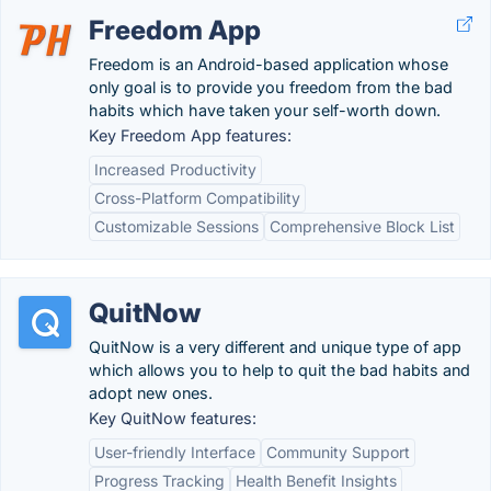
Freedom App
Freedom is an Android-based application whose
only goal is to provide you freedom from the bad
habits which have taken your self-worth down.
Key Freedom App features:
Increased Productivity
Cross-Platform Compatibility
Customizable Sessions
Comprehensive Block List
QuitNow
QuitNow is a very different and unique type of app
which allows you to help to quit the bad habits and
adopt new ones.
Key QuitNow features:
User-friendly Interface
Community Support
Progress Tracking
Health Benefit Insights