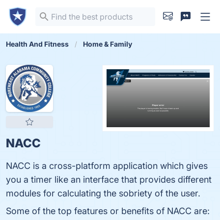
Health And Fitness
Home & Family
NACC
NACC is a cross-platform application which gives
you a timer like an interface that provides different
modules for calculating the sobriety of the user.
Some of the top features or benefits of NACC are: