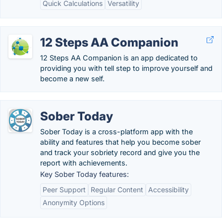
Quick Calculations
Versatility
12 Steps AA Companion
12 Steps AA Companion is an app dedicated to
providing you with tell step to improve yourself and
become a new self.
Sober Today
Sober Today is a cross-platform app with the
ability and features that help you become sober
and track your sobriety record and give you the
report with achievements.
Key Sober Today features:
Peer Support
Regular Content
Accessibility
Anonymity Options