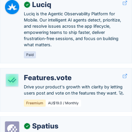
Luciq
✓
Luciq is the Agentic Observability Platform for
Mobile. Our intelligent AI agents detect, prioritize,
and resolve issues across the app lifecycle,
empowering teams to ship faster, deliver
frustration-free sessions, and focus on building
what matters.
Paid
Features.vote
Drive your product's growth with clarity by letting
users post and vote on the features they want. 🚀.
Freemium
AU$19.0 / Monthly
Spatius
✓