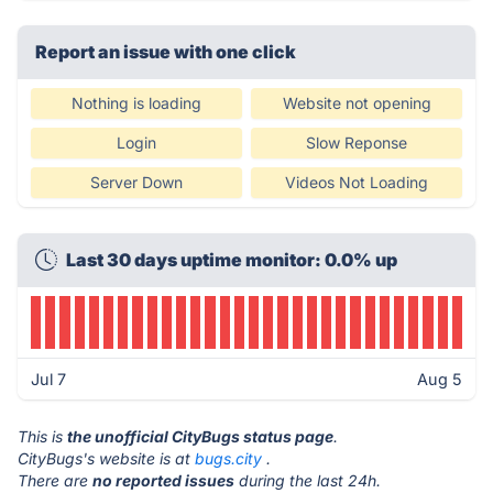
Report an issue with one click
Nothing is loading
Website not opening
Login
Slow Reponse
Server Down
Videos Not Loading
Last 30 days uptime monitor: 0.0% up
Jul 7
Aug 5
This is
the unofficial CityBugs status page
.
CityBugs's website is at
bugs.city
.
There are
no reported issues
during the last 24h.