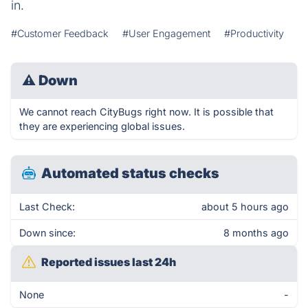
in.
#Customer Feedback
#User Engagement
#Productivity
⚠
Down
We cannot reach CityBugs right now. It is possible that
they are experiencing global issues.
Automated status checks
Last Check:
about 5 hours ago
Down since:
8 months ago
Reported issues last 24h
None
-