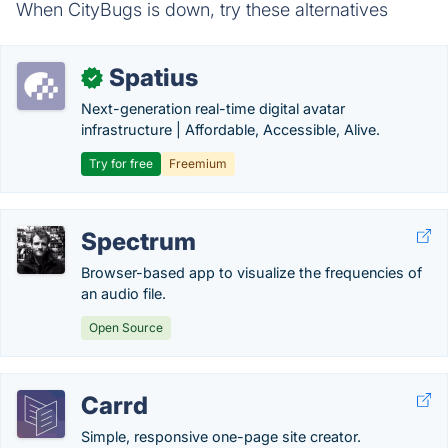
When CityBugs is down, try these alternatives
Spatius
✓
Next-generation real-time digital avatar
infrastructure | Affordable, Accessible, Alive.
Try for free
Freemium
Spectrum
Browser-based app to visualize the frequencies of
an audio file.
Open Source
Carrd
Simple, responsive one-page site creator.