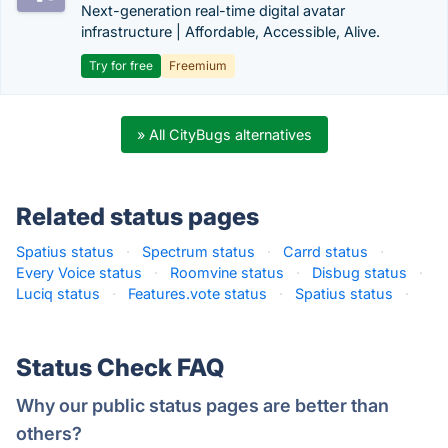
Next-generation real-time digital avatar
infrastructure | Affordable, Accessible, Alive.
Try for free
Freemium
» All CityBugs alternatives
Related status pages
Spatius status
·
Spectrum status
·
Carrd status
·
Every Voice status
·
Roomvine status
·
Disbug status
·
Luciq status
·
Features.vote status
·
Spatius status
·
Status Check FAQ
Why our public status pages are better than
others?