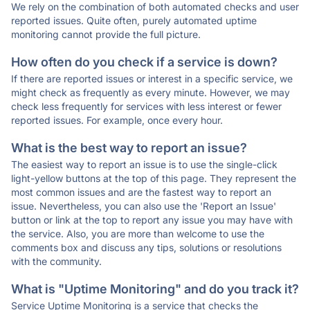
We rely on the combination of both automated checks and user
reported issues. Quite often, purely automated uptime
monitoring cannot provide the full picture.
How often do you check if a service is down?
If there are reported issues or interest in a specific service, we
might check as frequently as every minute. However, we may
check less frequently for services with less interest or fewer
reported issues. For example, once every hour.
What is the best way to report an issue?
The easiest way to report an issue is to use the single-click
light-yellow buttons at the top of this page. They represent the
most common issues and are the fastest way to report an
issue. Nevertheless, you can also use the 'Report an Issue'
button or link at the top to report any issue you may have with
the service. Also, you are more than welcome to use the
comments box and discuss any tips, solutions or resolutions
with the community.
What is "Uptime Monitoring" and do you track it?
Service Uptime Monitoring is a service that checks the