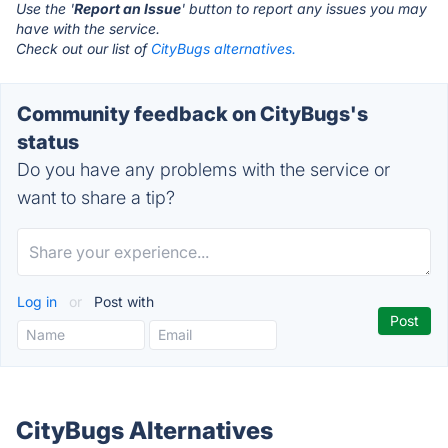
Use the '
Report an Issue
' button to report any issues you may
have with the service.
Check out our list of
CityBugs alternatives.
Community feedback on CityBugs's
status
Do you have any problems with the service or
want to share a tip?
Log in
or
Post with
CityBugs Alternatives