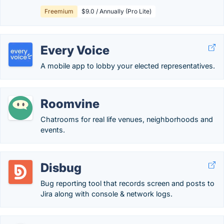
Freemium
$9.0 / Annually (Pro Lite)
Every Voice
A mobile app to lobby your elected representatives.
Roomvine
Chatrooms for real life venues, neighborhoods and
events.
Disbug
Bug reporting tool that records screen and posts to
Jira along with console & network logs.