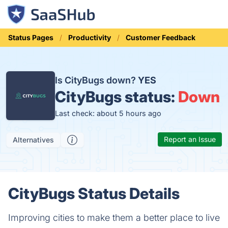
Status Pages
Productivity
Customer Feedback
Is CityBugs down?
YES
CityBugs status:
Down
Last check: about 5 hours ago
Report an Issue
Alternatives
CityBugs Status Details
Improving cities to make them a better place to live