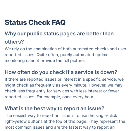
·
Status Check FAQ
Why our public status pages are better than
others?
We rely on the combination of both automated checks and user
reported issues. Quite often, purely automated uptime
monitoring cannot provide the full picture.
How often do you check if a service is down?
If there are reported issues or interest in a specific service, we
might check as frequently as every minute. However, we may
check less frequently for services with less interest or fewer
reported issues. For example, once every hour.
What is the best way to report an issue?
The easiest way to report an issue is to use the single-click
light-yellow buttons at the top of this page. They represent the
most common issues and are the fastest way to report an