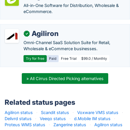
All-in-One Software for Distribution, Wholesale &
eCommmerce.
Agiliron
✓
Omni-Channel SaaS Solution Suite for Retail,
Wholesale & eCommerce businesses.
Try for free
Paid
Free Trial
$99.0 / Monthly
» All Cirrus Directed Picking alternatives
Related status pages
Agiliron status
·
Scandit status
·
Voxware VMS status
·
Delivrd status
·
Veeqo status
·
d.Mobile IM status
·
Proteus WMS status
·
Zangerine status
·
Agiliron status