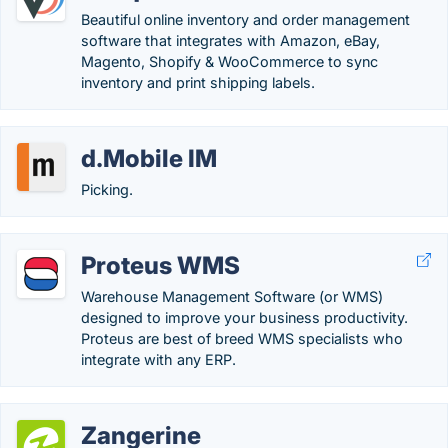
Beautiful online inventory and order management
software that integrates with Amazon, eBay,
Magento, Shopify & WooCommerce to sync
inventory and print shipping labels.
d.Mobile IM
Picking.
Proteus WMS
Warehouse Management Software (or WMS)
designed to improve your business productivity.
Proteus are best of breed WMS specialists who
integrate with any ERP.
Zangerine