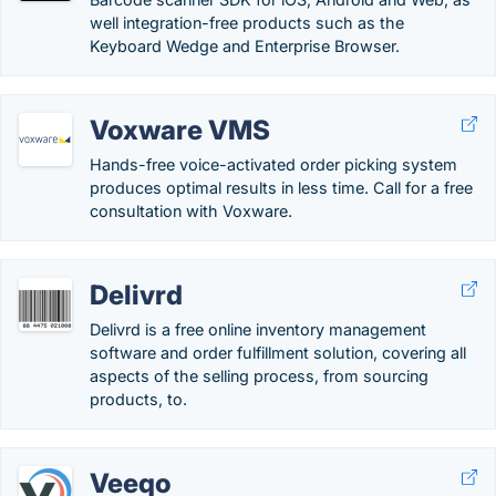
well integration-free products such as the
Keyboard Wedge and Enterprise Browser.
Voxware VMS
Hands-free voice-activated order picking system
produces optimal results in less time. Call for a free
consultation with Voxware.
Delivrd
Delivrd is a free online inventory management
software and order fulfillment solution, covering all
aspects of the selling process, from sourcing
products, to.
Veeqo