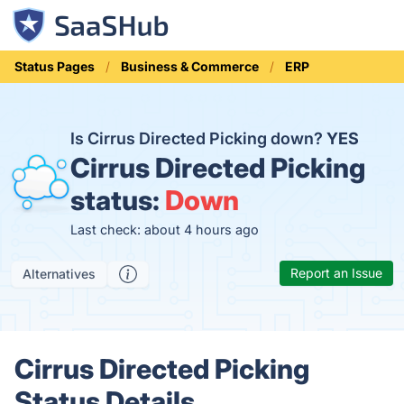
Status Pages
Business & Commerce
ERP
Is Cirrus Directed Picking down?
YES
Cirrus Directed Picking
status:
Down
Last check: about 4 hours ago
Report an Issue
Alternatives
Cirrus Directed Picking
Status Details