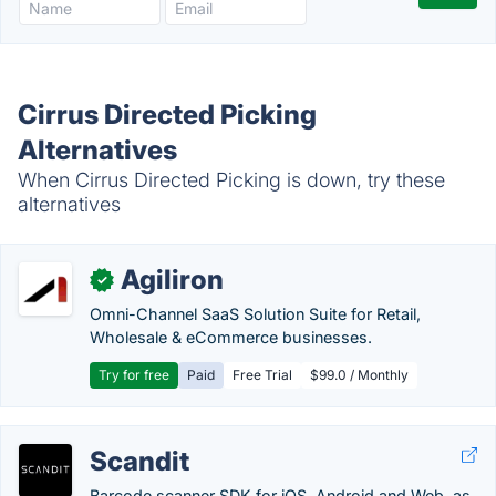
Cirrus Directed Picking
Alternatives
When Cirrus Directed Picking is down, try these
alternatives
Agiliron
✓
Omni-Channel SaaS Solution Suite for Retail,
Wholesale & eCommerce businesses.
Try for free
Paid
Free Trial
$99.0 / Monthly
Scandit
Barcode scanner SDK for iOS, Android and Web, as