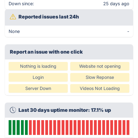
Down since:
25 days ago
Reported issues last 24h
None
-
Report an issue with one click
Nothing is loading
Website not opening
Login
Slow Reponse
Server Down
Videos Not Loading
Last 30 days uptime monitor: 17.1% up