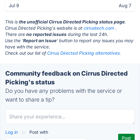
Jul 9
Aug 7
This is
the unofficial Cirrus Directed Picking status page
.
Cirrus Directed Picking's website is at
cirrustech.com
.
There are
no reported issues
during the last 24h.
Use the '
Report an Issue
' button to report any issues you may
have with the service.
Check out our list of
Cirrus Directed Picking alternatives.
Community feedback on Cirrus Directed
Picking's status
Do you have any problems with the service or
want to share a tip?
Log in
or
Post with