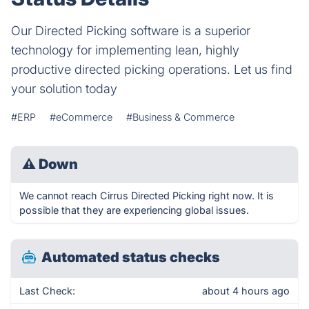
Our Directed Picking software is a superior
technology for implementing lean, highly
productive directed picking operations. Let us find
your solution today
#ERP
#eCommerce
#Business & Commerce
⚠
Down
We cannot reach Cirrus Directed Picking right now. It is
possible that they are experiencing global issues.
Automated status checks
Last Check:
about 4 hours ago