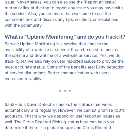
issue. Nevertheless, you can also use the 'Report an Issue'
button or link at the top to report any issue you may have with
the service. Also, you are more than welcome to use the
comments box and discuss any tips, solutions or resolutions
with the community.
What is "Uptime Monitoring" and do you track it?
Service Uptime Monitoring is a service that checks the
availability of a website or service. It can be used to monitor
the uptime and downtime of a website or service. Yes, we do
track it, but we also rely on user reported issues to provide the
most accurate status. Some of the benefits are: Early detection
of service disruptions; Better communication with users;
Increased reliability.
* * *
SaaSHub's Down Detector checks the status of services
automatically and regularly. However, we cannot promise 100%
accuracy. That is why we depend on user reported issues as
well. The Cirrus Directed Picking status here can help you
determine if there is a global outage and Cirrus Directed