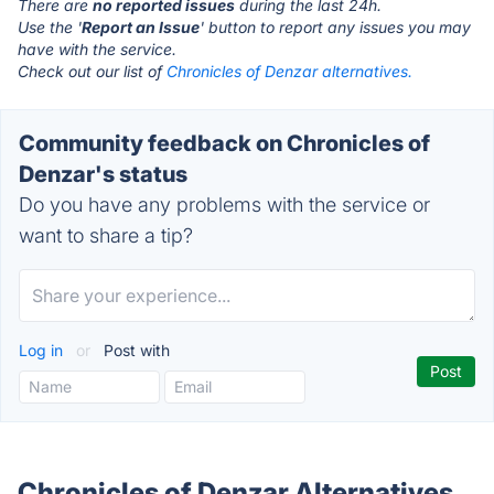
There are
no reported issues
during the last 24h.
Use the '
Report an Issue
' button to report any issues you may
have with the service.
Check out our list of
Chronicles of Denzar alternatives.
Community feedback on Chronicles of
Denzar's status
Do you have any problems with the service or
want to share a tip?
Log in
or
Post with
Chronicles of Denzar Alternatives