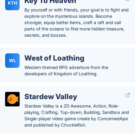
Key To Heaven
KTH
By yourself or with friends, your goal is to fight and
explore on the mysterious islands. Become
stronger, equip better items, craft a raft and sail
parts of the oceans to find more hidden treasure,
secrets, and bosses.
West of Loathing
WL
Western themed RPG adventure from the
developers of Kingdom of Loathing.
Stardew Valley
Stardew Valley is a 2D Awesome, Action, Role-
playing, Crafting, Top-down, Building, Sandbox and
Single-player video game create by ConcernedApe
and published by Chucklefish.