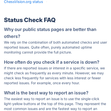
ChessVision.org status
·
Status Check FAQ
Why our public status pages are better than
others?
We rely on the combination of both automated checks and user
reported issues. Quite often, purely automated uptime
monitoring cannot provide the full picture.
How often do you check if a service is down?
If there are reported issues or interest in a specific service, we
might check as frequently as every minute. However, we may
check less frequently for services with less interest or fewer
reported issues. For example, once every hour.
What is the best way to report an issue?
The easiest way to report an issue is to use the single-click
light-yellow buttons at the top of this page. They represent the
most common issues and are the fastest way to report an