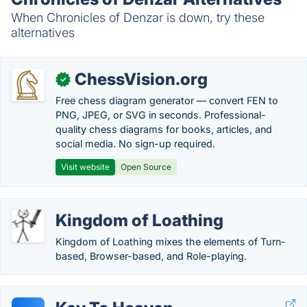
When Chronicles of Denzar is down, try these
alternatives
ChessVision.org
✓
Free chess diagram generator — convert FEN to
PNG, JPEG, or SVG in seconds. Professional-
quality chess diagrams for books, articles, and
social media. No sign-up required.
Visit website
Open Source
Kingdom of Loathing
Kingdom of Loathing mixes the elements of Turn-
based, Browser-based, and Role-playing.