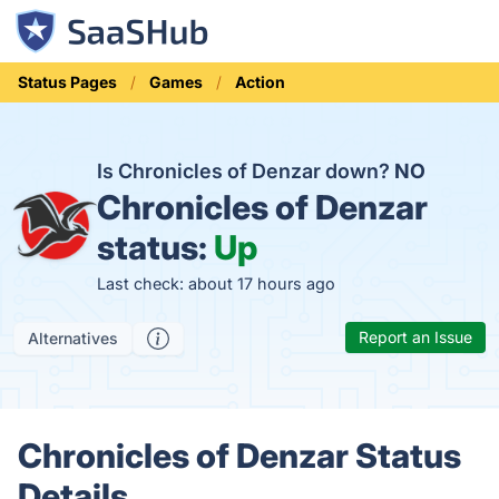
Status Pages
Games
Action
Is Chronicles of Denzar down?
NO
Chronicles of Denzar
status:
Up
Last check: about 17 hours ago
Report an Issue
Alternatives
Chronicles of Denzar Status
Details