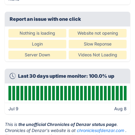
Report an issue with one click
Nothing is loading
Website not opening
Login
Slow Reponse
Server Down
Videos Not Loading
Last 30 days uptime monitor: 100.0% up
Jul 9
Aug 8
This is
the unofficial Chronicles of Denzar status page
.
Chronicles of Denzar's website is at
chroniclesofdenzar.com
.