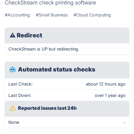
CheckStream check printing software
#Accounting
#Small Business
#Cloud Computing
⚠
Redirect
CheckStream is UP but redirecting.
Automated status checks
Last Check:
about 12 hours ago
Last Down:
over 1 year ago
Reported issues last 24h
None
-