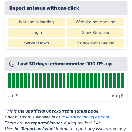
Report an issue with one click
Nothing is loading
Website not opening
Login
Slow Reponse
Server Down
Videos Not Loading
Last 30 days uptime monitor: 100.0% up
Jul 7
Aug 5
This is
the unofficial CheckStream status page
.
CheckStream's website is at
rosettatechnologies.com
.
There are
no reported issues
during the last 24h.
Use the '
Report an Issue
' button to report any issues you may