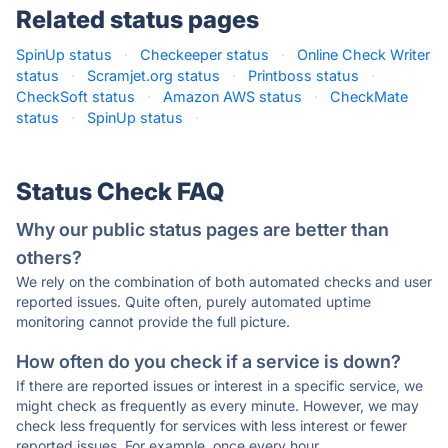
Related status pages
SpinUp status
·
Checkeeper status
·
Online Check Writer
status
·
Scramjet.org status
·
Printboss status
·
CheckSoft status
·
Amazon AWS status
·
CheckMate
status
·
SpinUp status
·
Status Check FAQ
Why our public status pages are better than
others?
We rely on the combination of both automated checks and user
reported issues. Quite often, purely automated uptime
monitoring cannot provide the full picture.
How often do you check if a service is down?
If there are reported issues or interest in a specific service, we
might check as frequently as every minute. However, we may
check less frequently for services with less interest or fewer
reported issues. For example, once every hour.