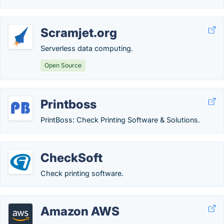
Scramjet.org
Serverless data computing.
Open Source
Printboss
PrintBoss: Check Printing Software & Solutions.
CheckSoft
Check printing software.
Amazon AWS