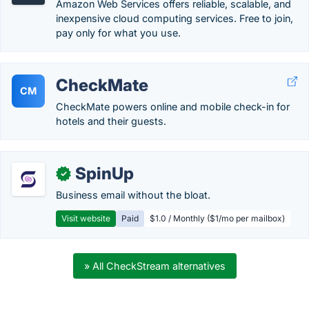
Amazon Web Services offers reliable, scalable, and
inexpensive cloud computing services. Free to join,
pay only for what you use.
CheckMate
CM
CheckMate powers online and mobile check-in for
hotels and their guests.
SpinUp
✓
Business email without the bloat.
Visit website
Paid
$1.0 / Monthly ($1/mo per mailbox)
» All CheckStream alternatives