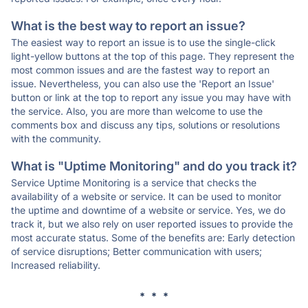
What is the best way to report an issue?
The easiest way to report an issue is to use the single-click
light-yellow buttons at the top of this page. They represent the
most common issues and are the fastest way to report an
issue. Nevertheless, you can also use the 'Report an Issue'
button or link at the top to report any issue you may have with
the service. Also, you are more than welcome to use the
comments box and discuss any tips, solutions or resolutions
with the community.
What is "Uptime Monitoring" and do you track it?
Service Uptime Monitoring is a service that checks the
availability of a website or service. It can be used to monitor
the uptime and downtime of a website or service. Yes, we do
track it, but we also rely on user reported issues to provide the
most accurate status. Some of the benefits are: Early detection
of service disruptions; Better communication with users;
Increased reliability.
* * *