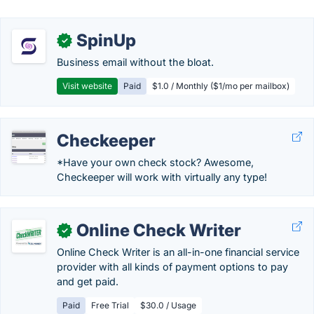
SpinUp
✓
Business email without the bloat.
Visit website
Paid
$1.0 / Monthly ($1/mo per mailbox)
Checkeeper
*Have your own check stock? Awesome,
Checkeeper will work with virtually any type!
Online Check Writer
✓
Online Check Writer is an all-in-one financial service
provider with all kinds of payment options to pay
and get paid.
Paid
Free Trial
$30.0 / Usage