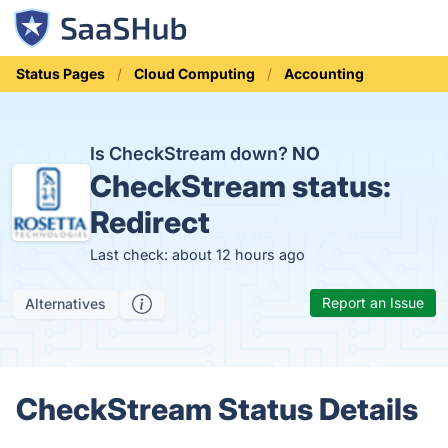
Status Pages
Cloud Computing
Accounting
Is CheckStream down?
NO
CheckStream status:
Redirect
Last check: about 12 hours ago
Report an Issue
Alternatives
CheckStream Status Details