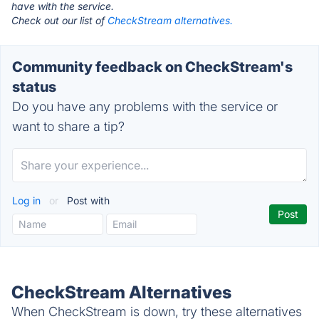
have with the service.
Check out our list of
CheckStream alternatives.
Community feedback on CheckStream's
status
Do you have any problems with the service or
want to share a tip?
Log in
or
Post with
CheckStream Alternatives
When CheckStream is down, try these alternatives