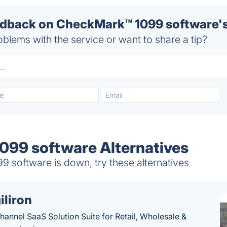
back on CheckMark™ 1099 software's
blems with the service or want to share a tip?
99 software Alternatives
software is down, try these alternatives
iliron
annel SaaS Solution Suite for Retail, Wholesale &