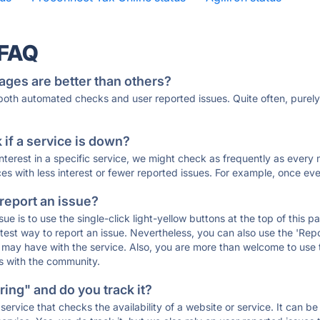
 FAQ
ages are better than others?
 both automated checks and user reported issues. Quite often, pure
if a service is down?
 interest in a specific service, we might check as frequently as eve
ces with less interest or fewer reported issues. For example, once eve
 report an issue?
sue is to use the single-click light-yellow buttons at the top of this
st way to report an issue. Nevertheless, you can also use the 'Repor
ou may have with the service. Also, you are more than welcome to us
ons with the community.
ing" and do you track it?
service that checks the availability of a website or service. It can b