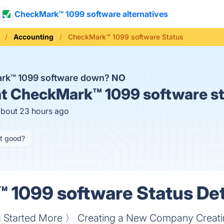
CheckMark™ 1099 software alternatives
Accounting
CheckMark™ 1099 software Status
ark™ 1099 software down?
NO
t
CheckMark™ 1099 software st
about 23 hours ago
it good?
1099 software Status Det
ing Started More 〉 Creating a New Company Crea