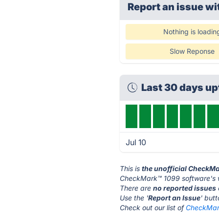
Report an issue wi
Nothing is loadin
Slow Reponse
Last 30 days u
Jul 10
This is
the unofficial CheckM
CheckMark™ 1099 software's w
There are
no reported issues
Use the '
Report an Issue
' but
Check out our list of
CheckMark