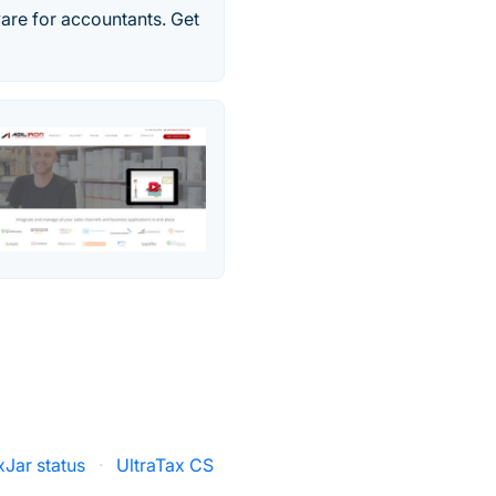
ware for accountants. Get
xJar status
·
UltraTax CS