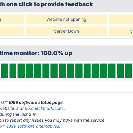
th one click
to provide feedback
g
Website not opening
Server Down
V
ptime monitor: 100.0% up
ark™ 1099 software status page
.
ebsite is at
kb.checkmark.com
.
during the last 24h.
ton to report any issues you may have with the service.
™ 1099 software alternatives.