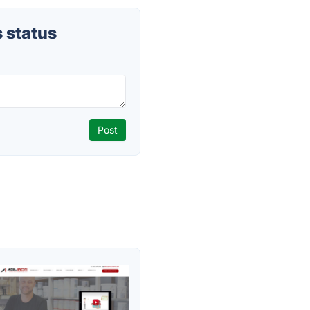
 status