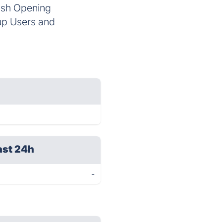
osh Opening
up Users and
ast 24h
-