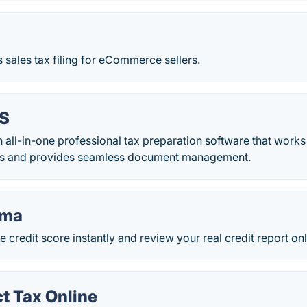
s sales tax filing for eCommerce sellers.
CS
n all-in-one professional tax preparation software that works
rs and provides seamless document management.
rma
e credit score instantly and review your real credit report onl
t Tax Online