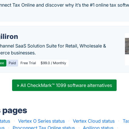
nect Tax Online and discover why it’s the #1 online tax soft
iliron
annel SaaS Solution Suite for Retail, Wholesale &
rce businesses.
ree
Paid
Free Trial
$99.0 / Monthly
» All CheckMark™ 1099 software alternatives
s pages
tatus
·
Vertex O Series status
·
Vertex Cloud status
·
Ta
tus
·
Proconnect Tax Online status
·
Agiliron status
·