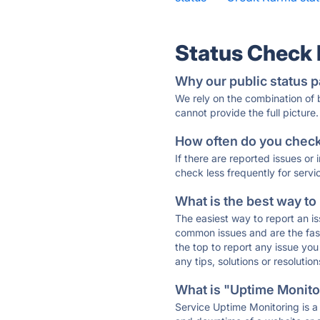
Status Check
Why our public status p
We rely on the combination of
cannot provide the full picture.
How often do you check 
If there are reported issues or
check less frequently for servi
What is the best way to
The easiest way to report an is
common issues and are the faste
the top to report any issue y
any tips, solutions or resoluti
What is "Uptime Monitor
Service Uptime Monitoring is a 