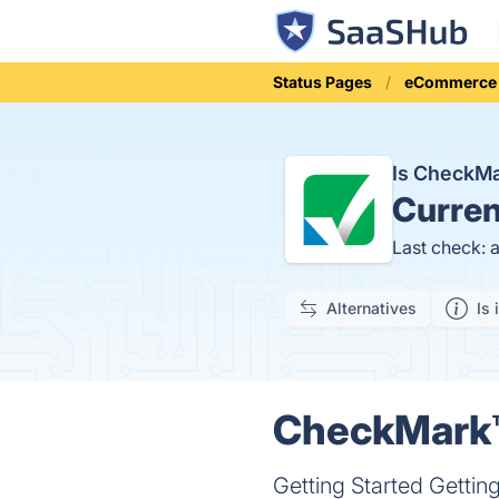
Status Pages
eCommerce
Is CheckM
Curren
Last check: 
Alternatives
Is 
CheckMark™ 
Getting Started Gett