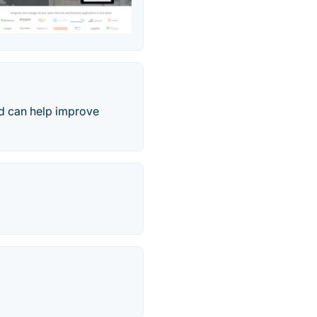
nd can help improve