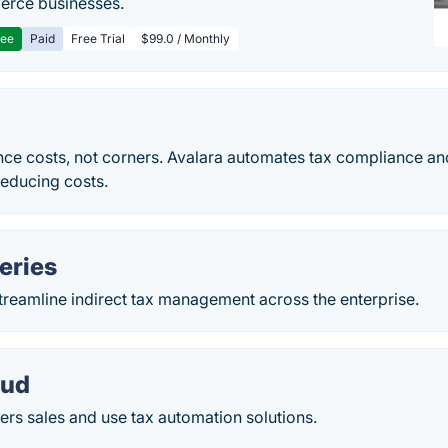
rce businesses.
ree
Paid
Free Trial
$99.0 / Monthly
nce costs, not corners. Avalara automates tax compliance a
reducing costs.
eries
treamline indirect tax management across the enterprise.
oud
ers sales and use tax automation solutions.