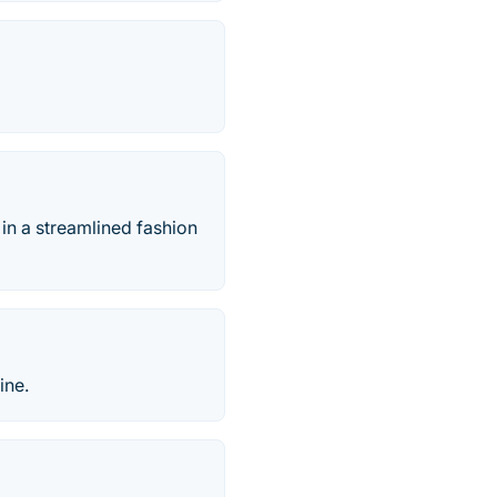
 in a streamlined fashion
ine.