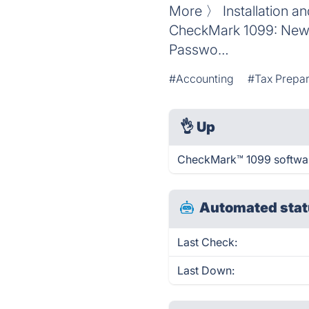
More 〉 Installation a
CheckMark 1099: New 
Passwo…
#Accounting
#Tax Prepar
👌
Up
CheckMark™ 1099 software
Automated stat
Last Check:
Last Down: