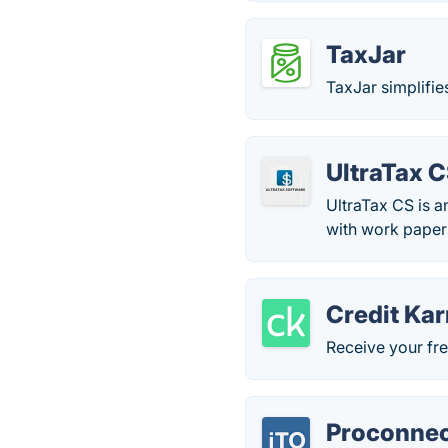
TaxJar
TaxJar simplifie
UltraTax 
UltraTax CS is a
with work pape
Credit Ka
Receive your fre
Proconnec