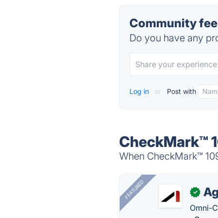
Community feed
Do you have any pro
Log in
or
Post with
CheckMark™ 10
When CheckMark™ 1099 
FEATURED
Ag
✓
Omni-Ch