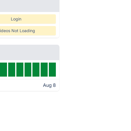
Login
ideos Not Loading
Aug 8