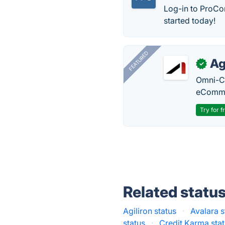
Log-in to ProCon
started today!
FEATURED
Ag
✓
Omni-Ch
eComme
Try for f
Related statu
Agiliron status
·
Avalara s
status
·
Credit Karma sta