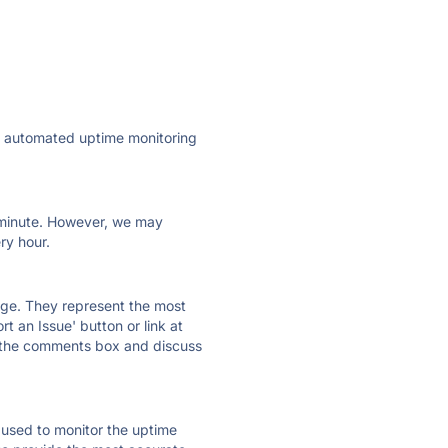
ly automated uptime monitoring
ry minute. However, we may
ry hour.
 page. They represent the most
t an Issue' button or link at
e the comments box and discuss
e used to monitor the uptime