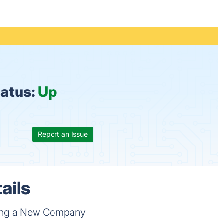
atus:
Up
Report an Issue
ails
ting a New Company