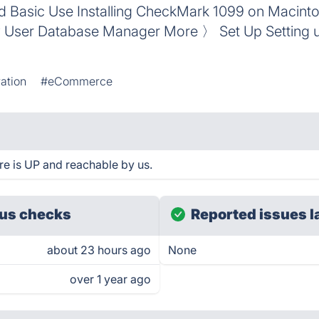
nd Basic Use Installing CheckMark 1099 on Macint
User Database Manager More 〉 Set Up Setting 
ation
#eCommerce
 is UP and reachable by us.
us checks
Reported issues l
about 23 hours ago
None
over 1 year ago