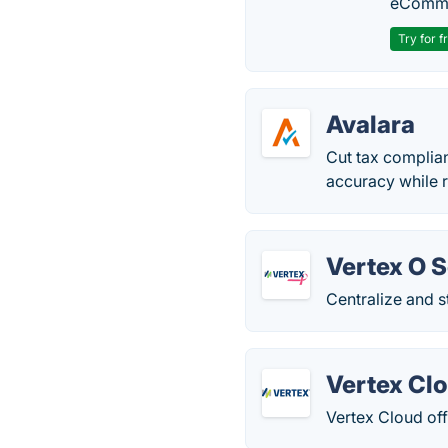
eComme
Try for f
Avalara
Cut tax complia
accuracy while 
Vertex O S
Centralize and s
Vertex Cl
Vertex Cloud off