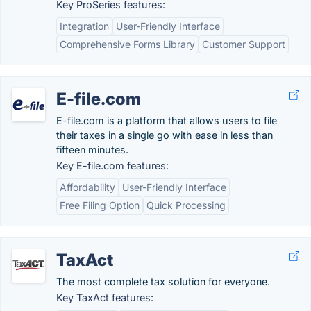
Key ProSeries features:
Integration
User-Friendly Interface
Comprehensive Forms Library
Customer Support
E-file.com
E-file.com is a platform that allows users to file
their taxes in a single go with ease in less than
fifteen minutes.
Key E-file.com features:
Affordability
User-Friendly Interface
Free Filing Option
Quick Processing
TaxAct
The most complete tax solution for everyone.
Key TaxAct features: