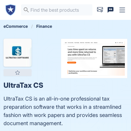
eCommerce
Finance
UltraTax CS
UltraTax CS is an all-in-one professional tax
preparation software that works in a streamlined
fashion with work papers and provides seamless
document management.