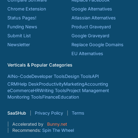
Chrome Extension
Google Alternatives
Status Pages!
Atlassian Alternatives
Funding News
Product Graveyard
Submit List
Google Graveyard
Newsletter
Replace Google Domains
EU Alternatives
Verticals & Popular Categories
AI
No-Code
Developer Tools
Design Tools
API
CRM
Help Desk
Productivity
Marketing
Accounting
eCommerce
HR
Writing Tools
Project Management
Monitoring Tools
Finance
Education
SaaSHub
Privacy Policy
Terms
Accelerated by
Bunny.net
Recommends:
Spin The Wheel