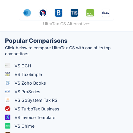
UltraTax CS Alternatives
Popular Comparisons
Click below to compare UltraTax CS with one of its top
competitors.
VS CCH
VS TaxSimple
VS Zoho Books
VS ProSeries
VS GoSystem Tax RS
VS TurboTax Business
VS Invoice Template
VS Chime