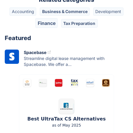
Accounting
Business & Commerce
Development
Finance
Tax Preparation
Featured
Spacebase
Streamline digital lease management with
Spacebase. We offer a...