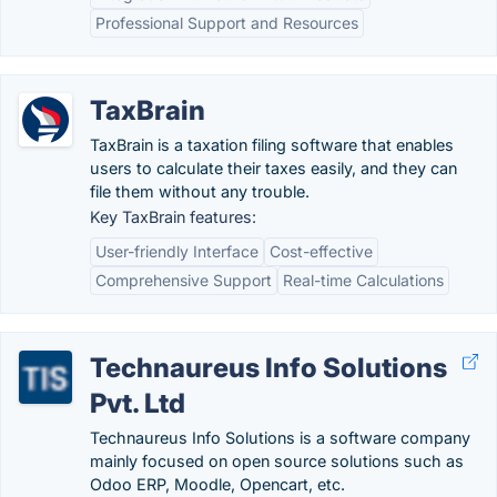
Professional Support and Resources
TaxBrain
TaxBrain is a taxation filing software that enables
users to calculate their taxes easily, and they can
file them without any trouble.
Key TaxBrain features:
User-friendly Interface
Cost-effective
Comprehensive Support
Real-time Calculations
Technaureus Info Solutions
Pvt. Ltd
Technaureus Info Solutions is a software company
mainly focused on open source solutions such as
Odoo ERP, Moodle, Opencart, etc.