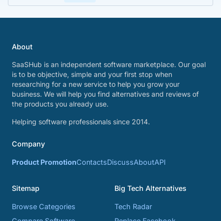
About
SaaSHub is an independent software marketplace. Our goal
is to be objective, simple and your first stop when
researching for a new service to help you grow your
business. We will help you find alternatives and reviews of
the products you already use.
Helping software professionals since 2014.
Company
Product Promotion
Contacts
Discuss
About
API
Sitemap
Big Tech Alternatives
Browse Categories
Tech Radar
Compare Software
Replace Facebook