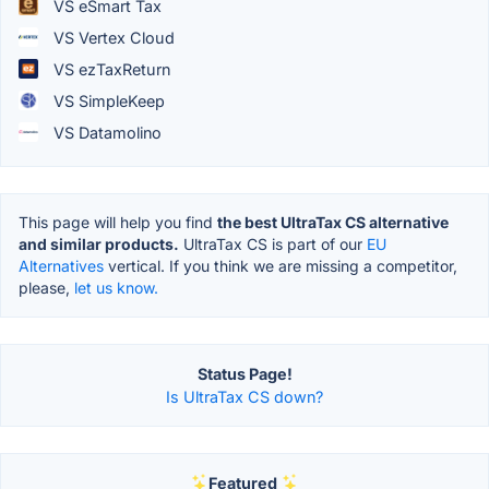
VS eSmart Tax
VS Vertex Cloud
VS ezTaxReturn
VS SimpleKeep
VS Datamolino
This page will help you find
the best UltraTax CS alternative
and similar products.
UltraTax CS is part of our
EU
Alternatives
vertical. If you think we are missing a competitor,
please,
let us know.
Status Page!
Is UltraTax CS down?
Featured