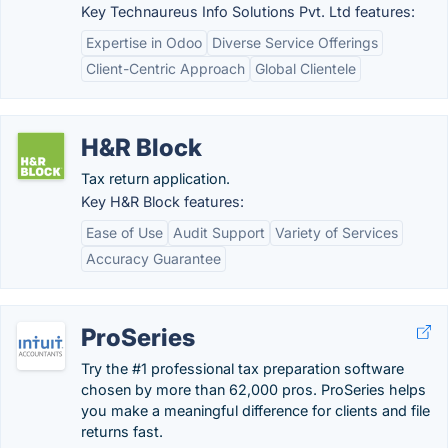
Key Technaureus Info Solutions Pvt. Ltd features:
Expertise in Odoo
Diverse Service Offerings
Client-Centric Approach
Global Clientele
H&R Block
Tax return application.
Key H&R Block features:
Ease of Use
Audit Support
Variety of Services
Accuracy Guarantee
ProSeries
Try the #1 professional tax preparation software
chosen by more than 62,000 pros. ProSeries helps
you make a meaningful difference for clients and file
returns fast.