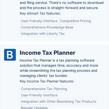
and filing service. There's no software to download
and the process is straight-forward and secure.
Key eSmart Tax features:
User-Friendly Interface
Competitive Pricing
Comprehensive Knowledge Base
Integration with Liberty Tax
Income Tax Planner
Income Tax Planner is a tax planning software
solution that manages time, accuracy and more
while streamlining the tax planning process and
managing clients' tax burden.
Key Income Tax Planner features:
Comprehensive Tax Planning
User-Friendly Interface
Integration with Other Bloomberg Tax Products
Regular Updates