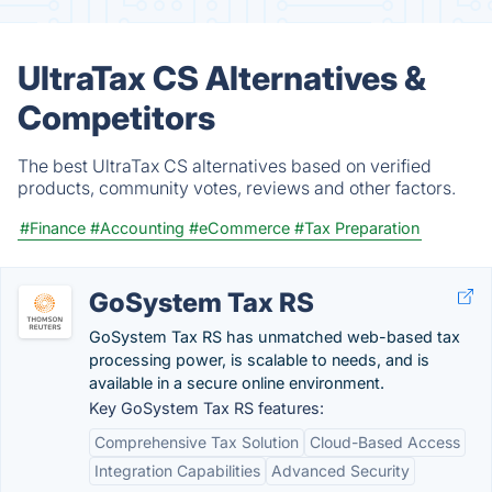
UltraTax CS Alternatives &
Competitors
The best UltraTax CS alternatives based on verified
products, community votes, reviews and other factors.
#Finance
#Accounting
#eCommerce
#Tax Preparation
GoSystem Tax RS
GoSystem Tax RS has unmatched web-based tax
processing power, is scalable to needs, and is
available in a secure online environment.
Key GoSystem Tax RS features:
Comprehensive Tax Solution
Cloud-Based Access
Integration Capabilities
Advanced Security