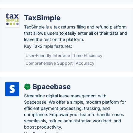
TaxSimple
TaxSimple is a tax returns filing and refund platform
that allows users to easily enter all of their data and
leave the rest on the platform.
Key TaxSimple features:
User-Friendly Interface
Time Efficiency
Comprehensive Support
Accuracy
Spacebase
✓
Streamline digital lease management with
Spacebase. We offer a simple, modern platform for
efficient payment processing, tracking, and
compliance. Empower your team to handle leases
seamlessly, reduce administrative workload, and
boost productivity.