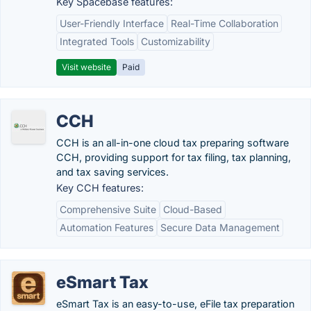
Key Spacebase features:
User-Friendly Interface
Real-Time Collaboration
Integrated Tools
Customizability
Visit website
Paid
CCH
CCH is an all-in-one cloud tax preparing software
CCH, providing support for tax filing, tax planning,
and tax saving services.
Key CCH features:
Comprehensive Suite
Cloud-Based
Automation Features
Secure Data Management
eSmart Tax
eSmart Tax is an easy-to-use, eFile tax preparation