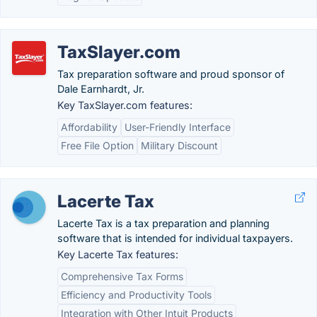
TaxSlayer.com
Tax preparation software and proud sponsor of
Dale Earnhardt, Jr.
Key TaxSlayer.com features:
Affordability
User-Friendly Interface
Free File Option
Military Discount
Lacerte Tax
Lacerte Tax is a tax preparation and planning
software that is intended for individual taxpayers.
Key Lacerte Tax features:
Comprehensive Tax Forms
Efficiency and Productivity Tools
Integration with Other Intuit Products