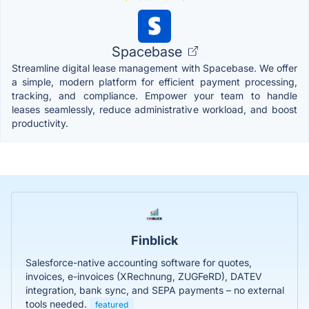
Spacebase
Streamline digital lease management with Spacebase. We offer
a simple, modern platform for efficient payment processing,
tracking, and compliance. Empower your team to handle
leases seamlessly, reduce administrative workload, and boost
productivity.
Finblick
Salesforce-native accounting software for quotes,
invoices, e-invoices (XRechnung, ZUGFeRD), DATEV
integration, bank sync, and SEPA payments – no external
tools needed.
featured