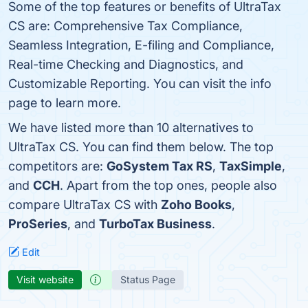
Some of the top features or benefits of UltraTax
CS are: Comprehensive Tax Compliance,
Seamless Integration, E-filing and Compliance,
Real-time Checking and Diagnostics, and
Customizable Reporting. You can visit the info
page to learn more.
We have listed more than 10 alternatives to
UltraTax CS. You can find them below. The top
competitors are:
GoSystem Tax RS
,
TaxSimple
,
and
CCH
. Apart from the top ones, people also
compare UltraTax CS with
Zoho Books
,
ProSeries
, and
TurboTax Business
.
Edit
Visit website
Status Page