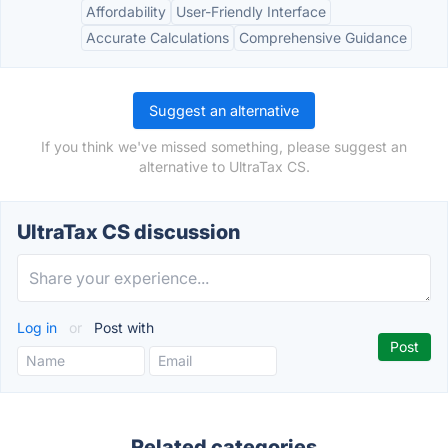
Affordability
User-Friendly Interface
Accurate Calculations
Comprehensive Guidance
Suggest an alternative
If you think we've missed something, please suggest an
alternative to UltraTax CS.
UltraTax CS discussion
Log in
or
Post with
Related categories