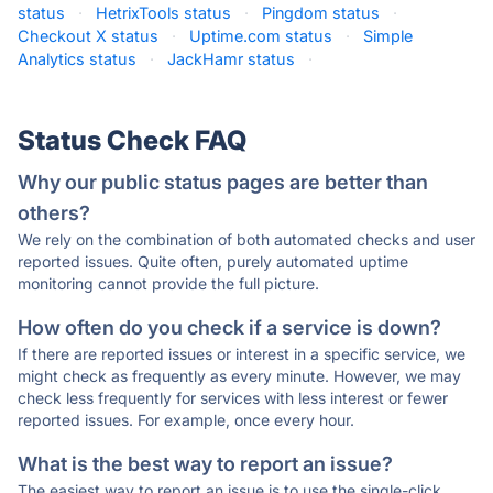
status
·
HetrixTools status
·
Pingdom status
·
Checkout X status
·
Uptime.com status
·
Simple
Analytics status
·
JackHamr status
·
Status Check FAQ
Why our public status pages are better than
others?
We rely on the combination of both automated checks and user
reported issues. Quite often, purely automated uptime
monitoring cannot provide the full picture.
How often do you check if a service is down?
If there are reported issues or interest in a specific service, we
might check as frequently as every minute. However, we may
check less frequently for services with less interest or fewer
reported issues. For example, once every hour.
What is the best way to report an issue?
The easiest way to report an issue is to use the single-click