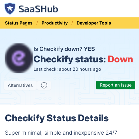
Status Pages
Productivity
Developer Tools
Is Checkify down?
YES
Checkify status:
Down
Last check: about 20 hours ago
Report an Issue
Alternatives
Checkify Status Details
Super minimal, simple and inexpensive 24/7