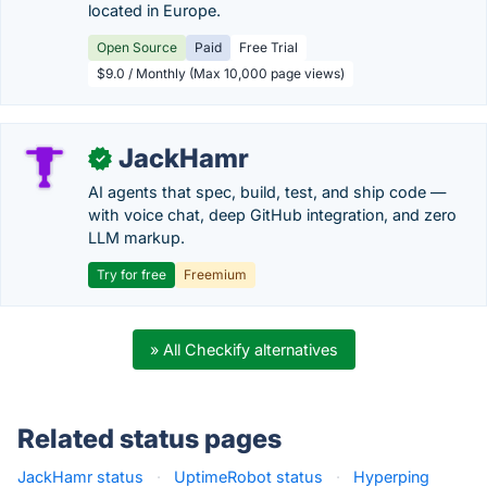
located in Europe.
Open Source
Paid
Free Trial
$9.0 / Monthly (Max 10,000 page views)
JackHamr
✓
AI agents that spec, build, test, and ship code —
with voice chat, deep GitHub integration, and zero
LLM markup.
Try for free
Freemium
» All Checkify alternatives
Related status pages
JackHamr status
·
UptimeRobot status
·
Hyperping