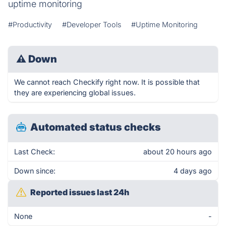
uptime monitoring
#Productivity
#Developer Tools
#Uptime Monitoring
⚠
Down
We cannot reach Checkify right now. It is possible that
they are experiencing global issues.
Automated status checks
Last Check:
about 20 hours ago
Down since:
4 days ago
Reported issues last 24h
None
-