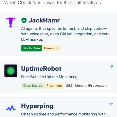
When Checkify is down, try these alternatives
JackHamr
✓
AI agents that spec, build, test, and ship code —
with voice chat, deep GitHub integration, and zero
LLM markup.
Try for free
Freemium
UptimeRobot
Free Website Uptime Monitoring.
Open Source
Freemium
$5.5 / Monthly (Pro Account)
Hyperping
Cheap uptime and performance monitoring with