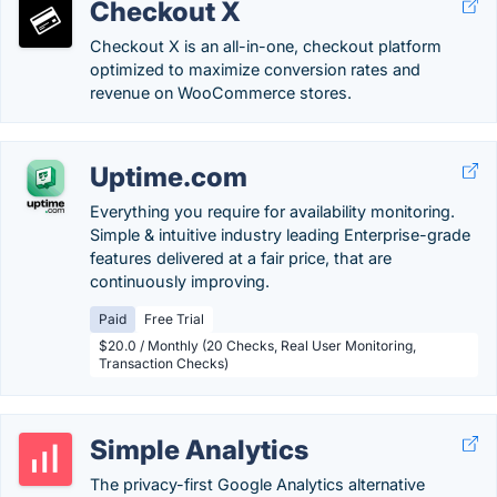
Checkout X
Checkout X is an all-in-one, checkout platform
optimized to maximize conversion rates and
revenue on WooCommerce stores.
Uptime.com
Everything you require for availability monitoring.
Simple & intuitive industry leading Enterprise-grade
features delivered at a fair price, that are
continuously improving.
Paid
Free Trial
$20.0 / Monthly (20 Checks, Real User Monitoring,
Transaction Checks)
Simple Analytics
The privacy-first Google Analytics alternative