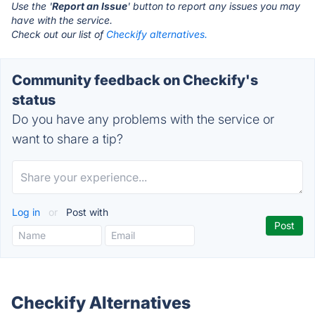
Use the '
Report an Issue
' button to report any issues you may
have with the service.
Check out our list of
Checkify alternatives.
Community feedback on Checkify's
status
Do you have any problems with the service or
want to share a tip?
Log in
or
Post with
Checkify Alternatives