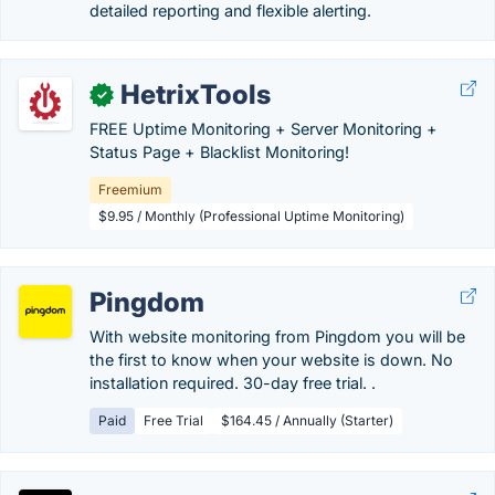
detailed reporting and flexible alerting.
HetrixTools
✓
FREE Uptime Monitoring + Server Monitoring +
Status Page + Blacklist Monitoring!
Freemium
$9.95 / Monthly (Professional Uptime Monitoring)
Pingdom
With website monitoring from Pingdom you will be
the first to know when your website is down. No
installation required. 30-day free trial. .
Paid
Free Trial
$164.45 / Annually (Starter)