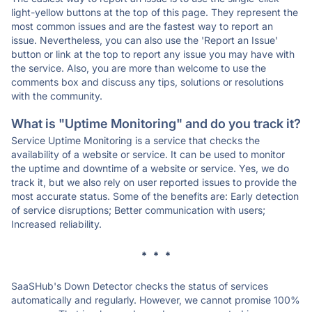
light-yellow buttons at the top of this page. They represent the
most common issues and are the fastest way to report an
issue. Nevertheless, you can also use the 'Report an Issue'
button or link at the top to report any issue you may have with
the service. Also, you are more than welcome to use the
comments box and discuss any tips, solutions or resolutions
with the community.
What is "Uptime Monitoring" and do you track it?
Service Uptime Monitoring is a service that checks the
availability of a website or service. It can be used to monitor
the uptime and downtime of a website or service. Yes, we do
track it, but we also rely on user reported issues to provide the
most accurate status. Some of the benefits are: Early detection
of service disruptions; Better communication with users;
Increased reliability.
* * *
SaaSHub's Down Detector checks the status of services
automatically and regularly. However, we cannot promise 100%