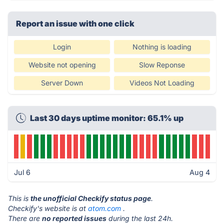
Report an issue with one click
Login
Nothing is loading
Website not opening
Slow Reponse
Server Down
Videos Not Loading
Last 30 days uptime monitor: 65.1% up
Jul 6
Aug 4
This is
the unofficial Checkify status page
.
Checkify's website is at
atom.com
.
There are
no reported issues
during the last 24h.