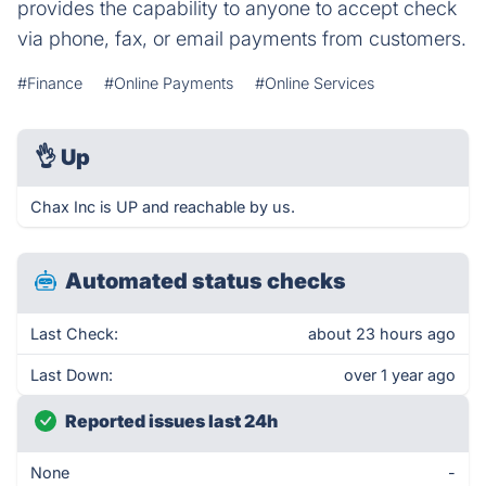
provides the capability to anyone to accept check
via phone, fax, or email payments from customers.
#Finance
#Online Payments
#Online Services
👌
Up
Chax Inc is UP and reachable by us.
Automated status checks
Last Check:
about 23 hours ago
Last Down:
over 1 year ago
Reported issues last 24h
None
-