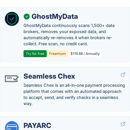
GhostMyData
✓
GhostMyData continuously scans 1,500+ data
brokers, removes your exposed data, and
automatically re-removes it when brokers re-
collect. Free scan, no credit card.
Try for free
Freemium
$119.88 / Annually
Seamless Chex
Seamless Chex is an all-in-one payment processing
platform that comes with an automated approach
to accept, send, and verify checks in a seamless
way.
PAYARC