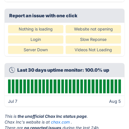
Report an issue with one click
Nothing is loading
Website not opening
Login
Slow Reponse
Server Down
Videos Not Loading
Last 30 days uptime monitor: 100.0% up
Jul 7
Aug 5
This is
the unofficial Chax Inc status page
.
Chax Inc's website is at
chax.com
.
There are
no reported issues
during the last 24h.