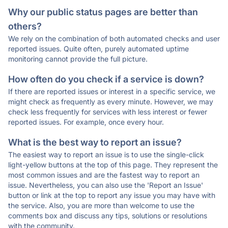
Why our public status pages are better than
others?
We rely on the combination of both automated checks and user
reported issues. Quite often, purely automated uptime
monitoring cannot provide the full picture.
How often do you check if a service is down?
If there are reported issues or interest in a specific service, we
might check as frequently as every minute. However, we may
check less frequently for services with less interest or fewer
reported issues. For example, once every hour.
What is the best way to report an issue?
The easiest way to report an issue is to use the single-click
light-yellow buttons at the top of this page. They represent the
most common issues and are the fastest way to report an
issue. Nevertheless, you can also use the 'Report an Issue'
button or link at the top to report any issue you may have with
the service. Also, you are more than welcome to use the
comments box and discuss any tips, solutions or resolutions
with the community.