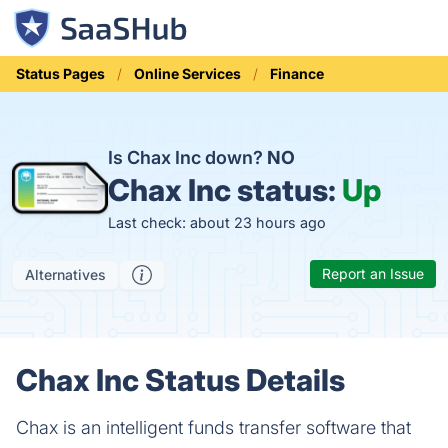
Status Pages
Online Services
Finance
Is Chax Inc down?
NO
Chax Inc status:
Up
Last check: about 23 hours ago
Report an Issue
Alternatives
Chax Inc Status Details
Chax is an intelligent funds transfer software that