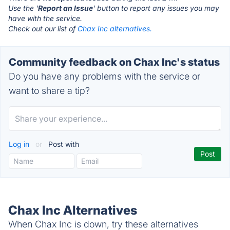
Use the '
Report an Issue
' button to report any issues you may
have with the service.
Check out our list of
Chax Inc alternatives.
Community feedback on Chax Inc's status
Do you have any problems with the service or
want to share a tip?
Log in
or
Post with
Chax Inc Alternatives
When Chax Inc is down, try these alternatives