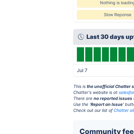
Nothing is loadin
Slow Reponse
Last 30 days u
Jul 7
This is
the unofficial Chatter 
Chatter's website is at
salesfo
There are
no reported issues
Use the '
Report an Issue
' but
Check out our list of
Chatter al
Community feed