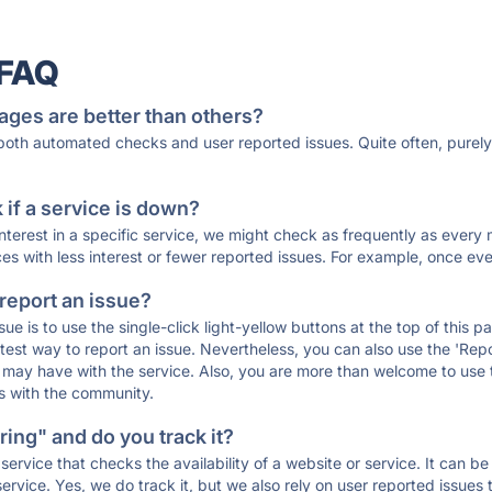
 FAQ
ages are better than others?
 both automated checks and user reported issues. Quite often, pure
if a service is down?
 interest in a specific service, we might check as frequently as eve
ces with less interest or fewer reported issues. For example, once eve
 report an issue?
sue is to use the single-click light-yellow buttons at the top of this
st way to report an issue. Nevertheless, you can also use the 'Repor
ou may have with the service. Also, you are more than welcome to us
ons with the community.
ing" and do you track it?
service that checks the availability of a website or service. It can b
ervice. Yes, we do track it, but we also rely on user reported issues