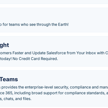
 for teams who see through the Earth!
ight
omers Faster and Update Salesforce from Your Inbox with Cir
l today! No Credit Card Required.
 Teams
 provides the enterprise-level security, compliance and ma
ice 365, including broad support for compliance standards, 
, chats, and files.