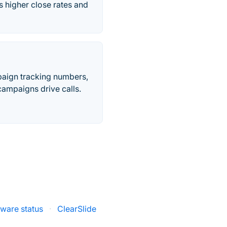
 higher close rates and
paign tracking numbers,
ampaigns drive calls.
ware status
·
ClearSlide