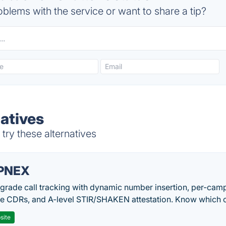
blems with the service or want to share a tip?
natives
try these alternatives
PNEX
-grade call tracking with dynamic number insertion, per-cam
me CDRs, and A-level STIR/SHAKEN attestation. Know which c
site