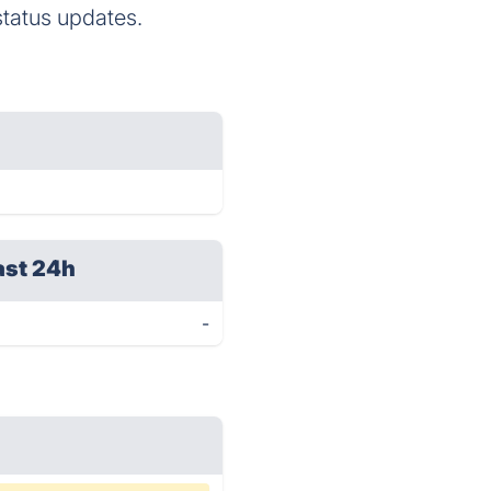
status updates.
ast 24h
-