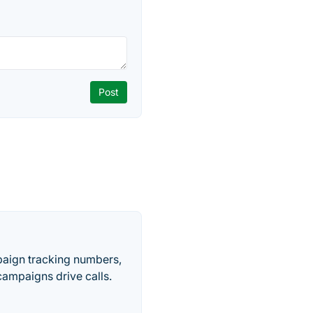
paign tracking numbers,
ampaigns drive calls.