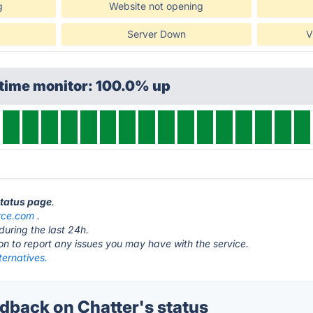
g
Website not opening
Server Down
V
ptime monitor: 100.0% up
status page
.
rce.com
.
during the last 24h.
ton to report any issues you may have with the service.
ternatives.
back on Chatter's status