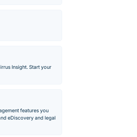
rus Insight. Start your
nagement features you
and eDiscovery and legal