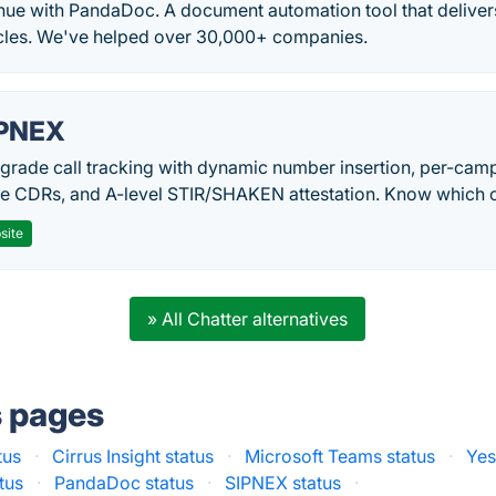
nue with PandaDoc. A document automation tool that delivers
ycles. We've helped over 30,000+ companies.
PNEX
-grade call tracking with dynamic number insertion, per-cam
me CDRs, and A-level STIR/SHAKEN attestation. Know which c
site
» All Chatter alternatives
s pages
tus
·
Cirrus Insight status
·
Microsoft Teams status
·
Yes
tus
·
PandaDoc status
·
SIPNEX status
·