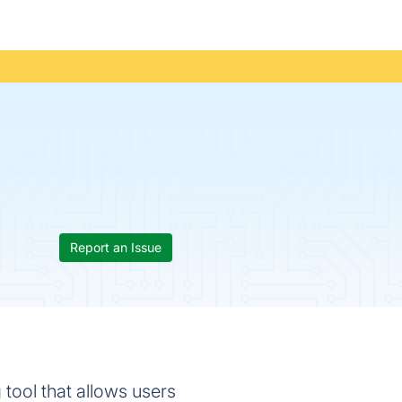
Report an Issue
 tool that allows users