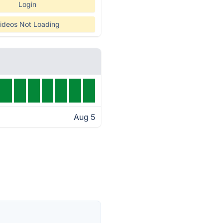
Login
ideos Not Loading
Aug 5