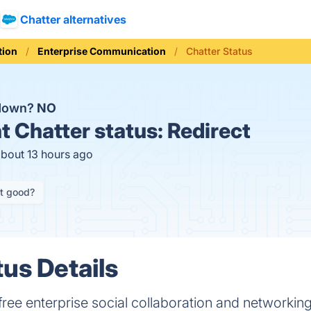
Chatter alternatives
ion
Enterprise Communication
Chatter Status
 down?
NO
t
Chatter status:
Redirect
about 13 hours ago
it good?
tus Details
e free enterprise social collaboration and networking