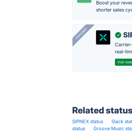
Boost your reve
shorter sales c
FEATURED
SI
✓
Carrier
real-ti
Visit web
Related statu
SIPNEX status
·
Slack sta
status
·
Groove Music sta