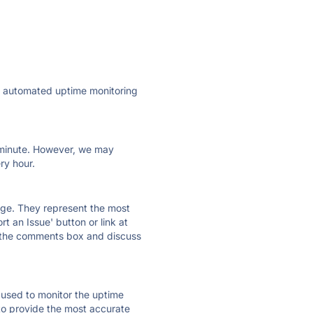
ly automated uptime monitoring
ry minute. However, we may
ry hour.
 page. They represent the most
t an Issue' button or link at
e the comments box and discuss
e used to monitor the uptime
 to provide the most accurate