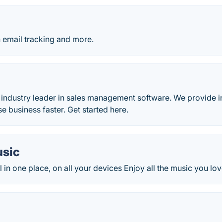
h email tracking and more.
e
e industry leader in sales management software. We provide i
se business faster. Get started here.
sic
ll in one place, on all your devices Enjoy all the music you lov