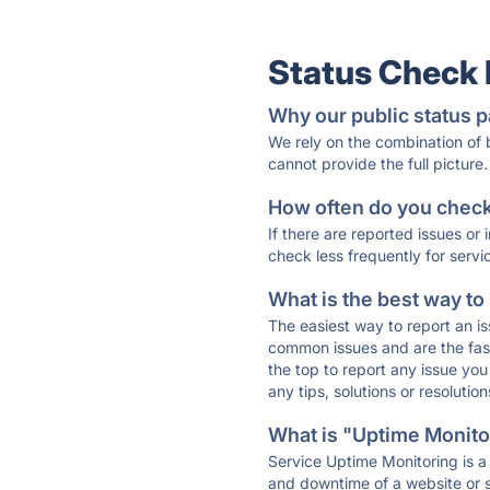
Status Check
Why our public status p
We rely on the combination of
cannot provide the full picture.
How often do you check 
If there are reported issues or
check less frequently for servi
What is the best way to
The easiest way to report an is
common issues and are the faste
the top to report any issue y
any tips, solutions or resoluti
What is "Uptime Monitor
Service Uptime Monitoring is a 
and downtime of a website or s