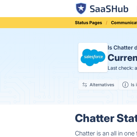
Status Pages
Communicat
Is Chatter
Curren
Last check: 
Alternatives
Is 
Chatter Sta
Chatter is an all in on