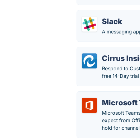
Slack
A messaging app
Cirrus Ins
Respond to Cust
free 14-Day tria
Microsoft
Microsoft Teams
expect from Off
hold for channels