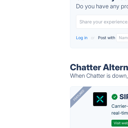
Do you have any pro
Log in
or
Post with
Chatter Alter
When Chatter is down, 
FEATURED
SI
✓
Carrier
real-ti
Visit web