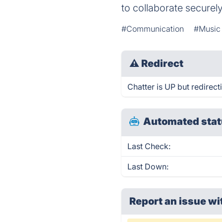
to collaborate securely
#Communication
#Music 
⚠
Redirect
Chatter is UP but redirect
Automated stat
Last Check:
Last Down:
Report an issue wi