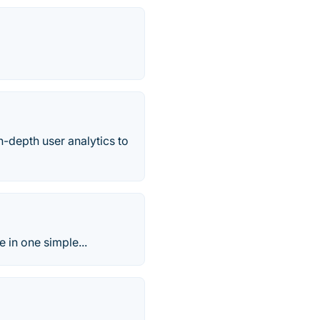
n-depth user analytics to
e in one simple...