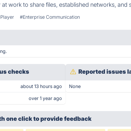
 at work to share files, established networks, and 
Player
#Enterprise Communication
ing.
us checks
Reported issues l
about 13 hours ago
None
over 1 year ago
th one click
to provide feedback