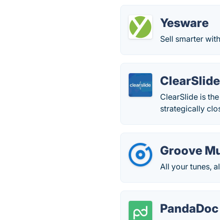
Yesware
Sell smarter wit
ClearSlid
ClearSlide is th
strategically clo
Groove Mu
All your tunes, a
PandaDoc