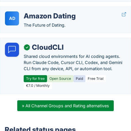
Amazon Dating
AD
The Future of Dating.
CloudCLI
✓
Shared cloud environments for AI coding agents.
Run Claude Code, Cursor CLI, Codex, and Gemini
CLI from any device, API, or automation tool.
Try for free
Open Source
Paid
Free Trial
€7.0 / Monthly
» All Channel Groups and Rating alternatives
Related status pages