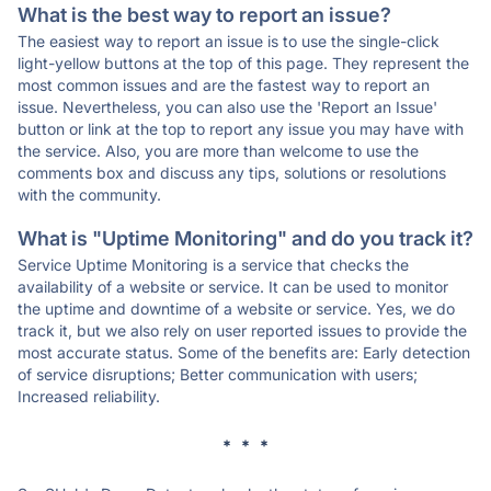
What is the best way to report an issue?
The easiest way to report an issue is to use the single-click
light-yellow buttons at the top of this page. They represent the
most common issues and are the fastest way to report an
issue. Nevertheless, you can also use the 'Report an Issue'
button or link at the top to report any issue you may have with
the service. Also, you are more than welcome to use the
comments box and discuss any tips, solutions or resolutions
with the community.
What is "Uptime Monitoring" and do you track it?
Service Uptime Monitoring is a service that checks the
availability of a website or service. It can be used to monitor
the uptime and downtime of a website or service. Yes, we do
track it, but we also rely on user reported issues to provide the
most accurate status. Some of the benefits are: Early detection
of service disruptions; Better communication with users;
Increased reliability.
* * *