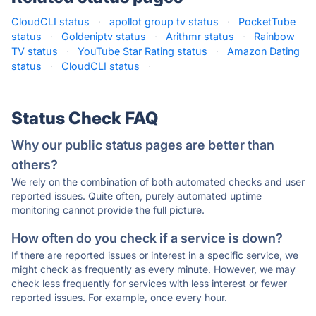
CloudCLI status
·
apollot group tv status
·
PocketTube
status
·
Goldeniptv status
·
Arithmr status
·
Rainbow
TV status
·
YouTube Star Rating status
·
Amazon Dating
status
·
CloudCLI status
·
Status Check FAQ
Why our public status pages are better than
others?
We rely on the combination of both automated checks and user
reported issues. Quite often, purely automated uptime
monitoring cannot provide the full picture.
How often do you check if a service is down?
If there are reported issues or interest in a specific service, we
might check as frequently as every minute. However, we may
check less frequently for services with less interest or fewer
reported issues. For example, once every hour.