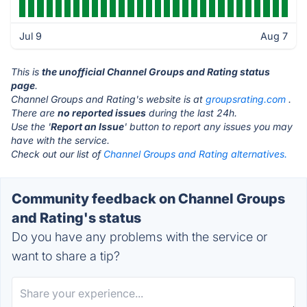
Jul 9
Aug 7
This is
the unofficial Channel Groups and Rating status
page
.
Channel Groups and Rating's website is at
groupsrating.com
.
There are
no reported issues
during the last 24h.
Use the '
Report an Issue
' button to report any issues you may
have with the service.
Check out our list of
Channel Groups and Rating alternatives.
Community feedback on Channel Groups
and Rating's status
Do you have any problems with the service or
want to share a tip?