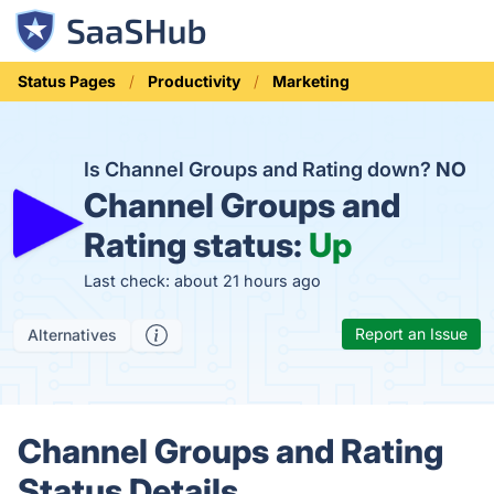
Status Pages
Productivity
Marketing
Is Channel Groups and Rating down?
NO
Channel Groups and
Rating status:
Up
Last check: about 21 hours ago
Report an Issue
Alternatives
Channel Groups and Rating
Status Details