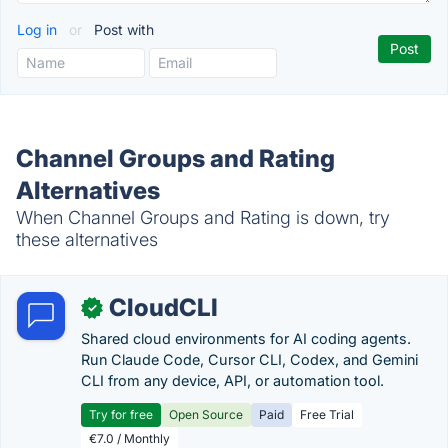
Log in
or
Post with
Channel Groups and Rating
Alternatives
When Channel Groups and Rating is down, try
these alternatives
CloudCLI
✓
Shared cloud environments for AI coding agents.
Run Claude Code, Cursor CLI, Codex, and Gemini
CLI from any device, API, or automation tool.
Try for free
Open Source
Paid
Free Trial
€7.0 / Monthly