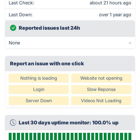
Last Check:
about 21 hours ago
Last Down:
over 1 year ago
Reported issues last 24h
None
-
Report an issue with one click
Nothing is loading
Website not opening
Login
Slow Reponse
Server Down
Videos Not Loading
Last 30 days uptime monitor: 100.0% up