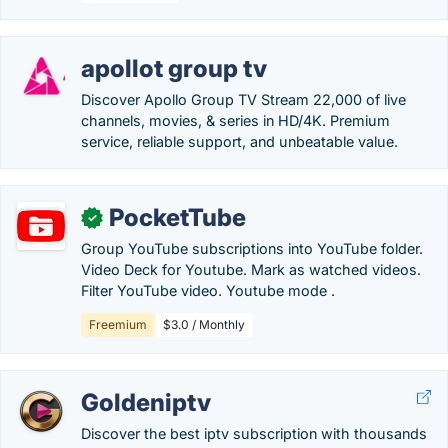
apollot group tv
Discover Apollo Group TV Stream 22,000 of live
channels, movies, & series in HD/4K. Premium
service, reliable support, and unbeatable value.
PocketTube
✓
Group YouTube subscriptions into YouTube folder.
Video Deck for Youtube. Mark as watched videos.
Filter YouTube video. Youtube mode .
Freemium
$3.0 / Monthly
Goldeniptv
Discover the best iptv subscription with thousands