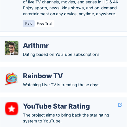
of live TV channels, movies, and series in HD & 4K.
Enjoy sports, news, kids shows, and on-demand
entertainment on any device, anytime, anywhere.
Paid
Free Trial
Arithmr
Dating based on YouTube subscriptions.
Rainbow TV
Watching Live TV is trending these days.
YouTube Star Rating
The project aims to bring back the star rating
system to YouTube.