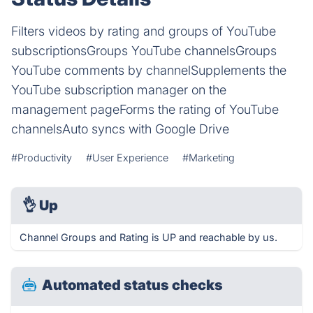
Filters videos by rating and groups of YouTube
subscriptionsGroups YouTube channelsGroups
YouTube comments by channelSupplements the
YouTube subscription manager on the
management pageForms the rating of YouTube
channelsAuto syncs with Google Drive
#Productivity
#User Experience
#Marketing
👌
Up
Channel Groups and Rating is UP and reachable by us.
Automated status checks