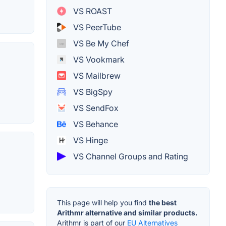
VS ROAST
VS PeerTube
VS Be My Chef
VS Vookmark
VS Mailbrew
VS BigSpy
VS SendFox
VS Behance
VS Hinge
VS Channel Groups and Rating
This page will help you find
the best
Arithmr alternative and similar products.
Arithmr is part of our
EU Alternatives