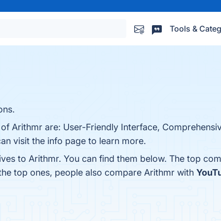
Tools & Categ
ons.
 of Arithmr are: User-Friendly Interface, Comprehensiv
an visit the info page to learn more.
ives to Arithmr. You can find them below. The top com
 the top ones, people also compare Arithmr with
YouTu