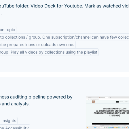
ouTube folder. Video Deck for Youtube. Mark as watched vid
.
on topic
to collections / group. One subscription/channel can have few collec
oice prepares icons or uploads own one.
oup. Play all videos by collections using the playlist
ess auditing pipeline powered by
s and analysts.
 Insights
ne Accessibility