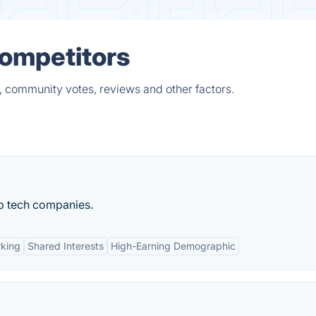
Competitors
, community votes, reviews and other factors.
p tech companies.
rking
Shared Interests
High-Earning Demographic