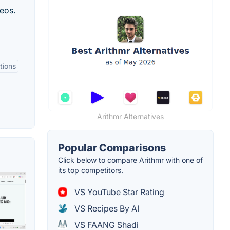
eos.
tions
Arithmr Alternatives
Popular Comparisons
Click below to compare Arithmr with one of
its top competitors.
VS YouTube Star Rating
VS Recipes By AI
VS FAANG Shadi