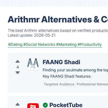
Arithmr Alternatives & 
The best Arithmr alternatives based on verified products
Latest update:
2026-05-21.
#Dating
#Social Networks
#Marketing
#Productivity
FAANG Shadi
4
Finding your soulmate among the to
Key FAANG Shadi features:
Targeted Audience
Professional Netwo
PocketTube
✓