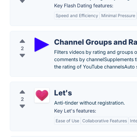
Key Flash Dating features:
Speed and Efficiency
Minimal Pressure
Channel Groups and Ra
2
Filters videos by rating and group
comments by channelSupplements t
the rating of YouTube channelsAuto 
Let's
2
Anti-tinder without registration.
Key Let's features:
Ease of Use
Collaborative Features
Int