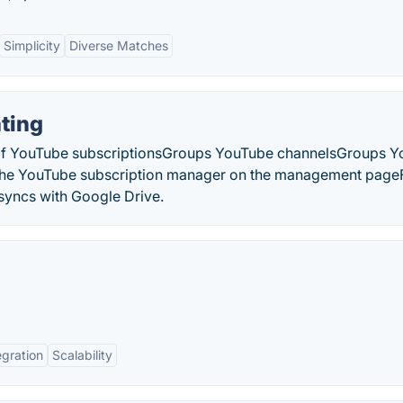
Simplicity
Diverse Matches
ting
s of YouTube subscriptionsGroups YouTube channelsGroups 
he YouTube subscription manager on the management pag
syncs with Google Drive.
egration
Scalability