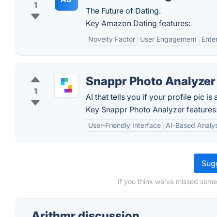
1
The Future of Dating.
Key Amazon Dating features:
Novelty Factor
User Engagement
Ente
Snappr Photo Analyzer
1
AI that tells you if your profile pic i
Key Snappr Photo Analyzer features
User-Friendly Interface
AI-Based Analys
Sugg
If you think we've missed somet
Arithmr discussion