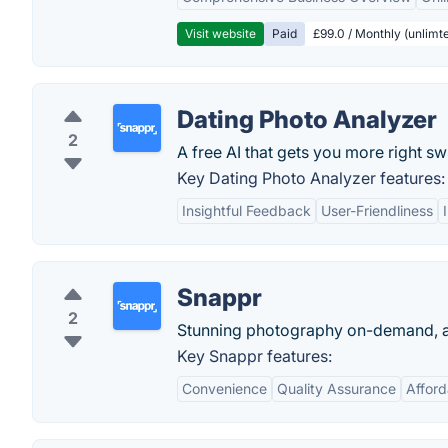
Visit website
Paid
£99.0 / Monthly (unlimte
Dating Photo Analyzer
2
A free AI that gets you more right sw
Key Dating Photo Analyzer features:
Insightful Feedback
User-Friendliness
Snappr
2
Stunning photography on-demand, at
Key Snappr features:
Convenience
Quality Assurance
Afford