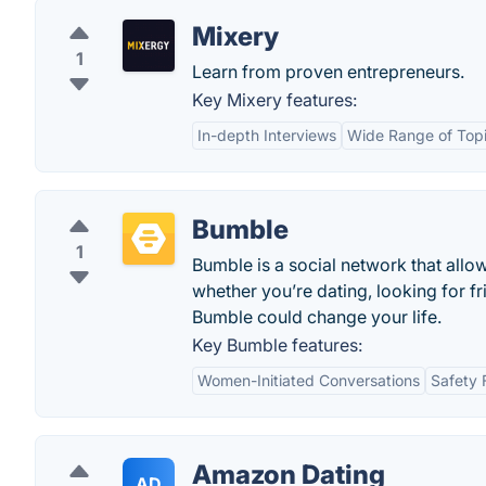
Mixery
1
Learn from proven entrepreneurs.
Key Mixery features:
In-depth Interviews
Wide Range of Top
Bumble
1
Bumble is a social network that all
whether you’re dating, looking for f
Bumble could change your life.
Key Bumble features:
Women-Initiated Conversations
Safety 
Amazon Dating
AD