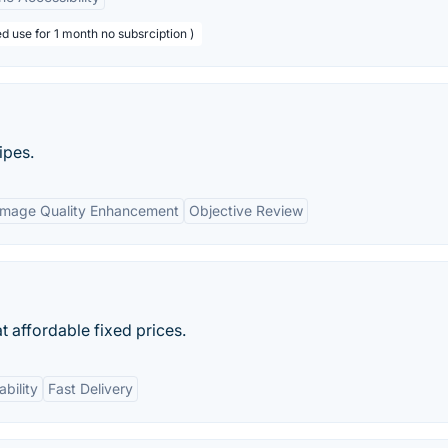
d use for 1 month no subsrciption )
ipes.
Image Quality Enhancement
Objective Review
 affordable fixed prices.
ability
Fast Delivery