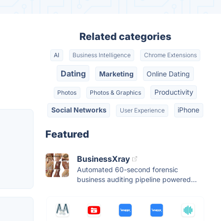
Related categories
AI
Business Intelligence
Chrome Extensions
Dating
Marketing
Online Dating
Productivity
Photos
Photos & Graphics
Social Networks
iPhone
User Experience
Featured
BusinessXray
Automated 60-second forensic
business auditing pipeline powered...