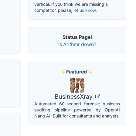
vertical. If you think we are missing a
competitor, please,
let us know.
Status Page!
Is Arithmr down?
Featured
BusinessXray
Automated 60-second forensic business
auditing pipeline powered by OpenAI
Nano AI. Built for consultants and analysts.