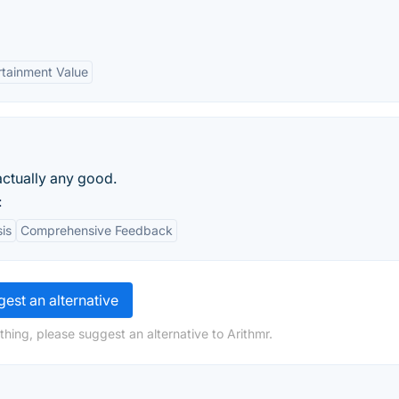
rtainment Value
s actually any good.
:
is
Comprehensive Feedback
est an alternative
hing, please suggest an alternative to Arithmr.