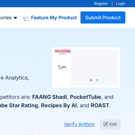
Register
|
Login
ories
Feature My Product
Submit Product
e Analytics,
petitors are:
FAANG Shadi
,
PocketTube
, and
be Star Rating
,
Recipes By AI
, and
ROAST
.
Verify Arithmr
Edit