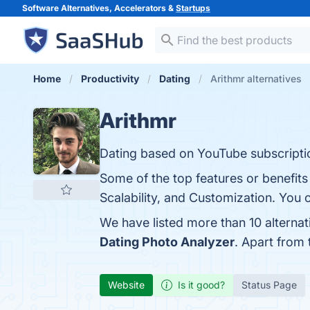
Software Alternatives, Accelerators &
Startups
Home
Productivity
Dating
Arithmr alternatives
Arithmr
Dating based on YouTube subscripti
Some of the top features or benefits
Scalability, and Customization. You c
We have listed more than 10 alternat
Dating Photo Analyzer
. Apart from
Website
Is it good?
Status Page