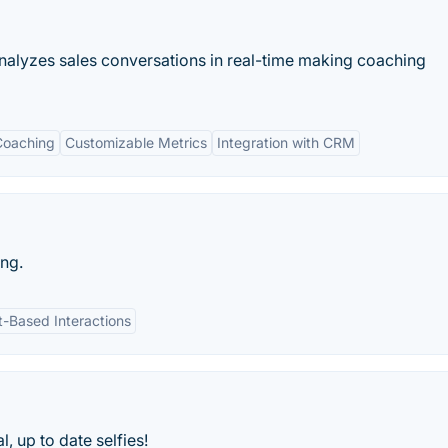
analyzes sales conversations in real-time making coaching
Coaching
Customizable Metrics
Integration with CRM
ing.
t-Based Interactions
, up to date selfies!