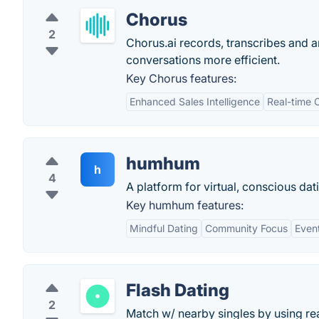
Chorus
2
Chorus.ai records, transcribes and 
conversations more efficient.
Key Chorus features:
Enhanced Sales Intelligence
Real-time 
humhum
h
4
A platform for virtual, conscious dat
Key humhum features:
Mindful Dating
Community Focus
Even
Flash Dating
2
Match w/ nearby singles by using real