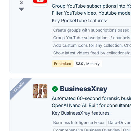
3
Group YouTube subscriptions into Y
Filter YouTube video. Youtube mode 
Key PocketTube features:
Create groups with subscriptions based 
Group YouTube subscriptions / channels 
Add custom icons for any collection. Ch
Show latest videos feed by collections/gr
Freemium
$3.0 / Monthly
FEATURED
BusinessXray
✓
Automated 60-second forensic busin
OpenAI Nano AI. Built for consultant
Key BusinessXray features:
Business Intelligence Focus
Data-Driven
Comprehensive Business Overview
Onli