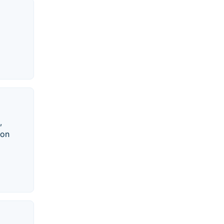
,
 on