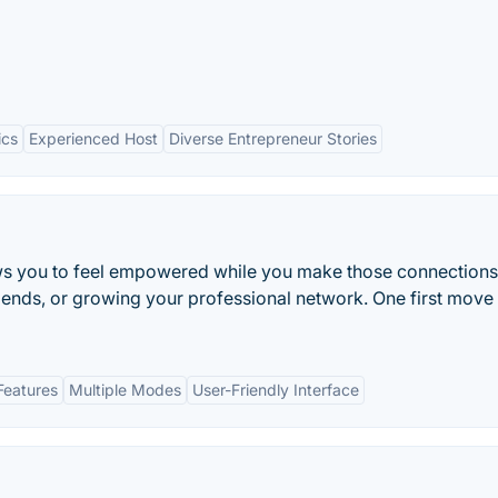
ics
Experienced Host
Diverse Entrepreneur Stories
ows you to feel empowered while you make those connections
riends, or growing your professional network. One first move
Features
Multiple Modes
User-Friendly Interface