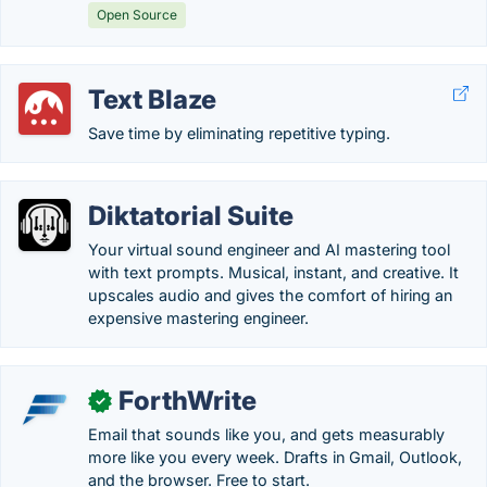
Open Source
Text Blaze
Save time by eliminating repetitive typing.
Diktatorial Suite
Your virtual sound engineer and AI mastering tool
with text prompts. Musical, instant, and creative. It
upscales audio and gives the comfort of hiring an
expensive mastering engineer.
ForthWrite
✓
Email that sounds like you, and gets measurably
more like you every week. Drafts in Gmail, Outlook,
and the browser. Free to start.