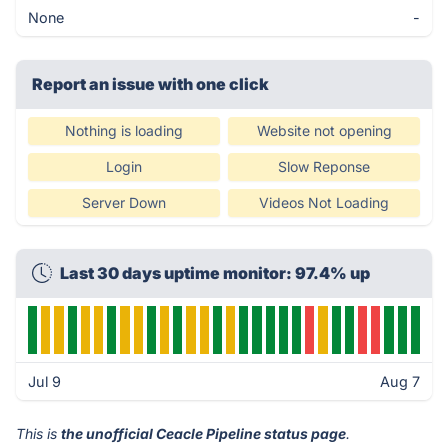
None
-
Report an issue with one click
Nothing is loading
Website not opening
Login
Slow Reponse
Server Down
Videos Not Loading
Last 30 days uptime monitor: 97.4% up
Jul 9
Aug 7
This is
the unofficial Ceacle Pipeline status page
.