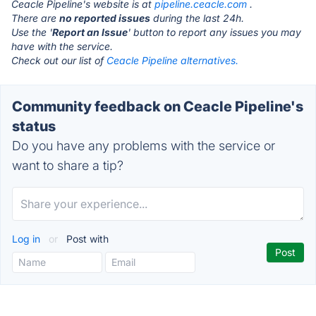
Ceacle Pipeline's website is at
pipeline.ceacle.com
.
There are
no reported issues
during the last 24h.
Use the '
Report an Issue
' button to report any issues you may
have with the service.
Check out our list of
Ceacle Pipeline alternatives.
Community feedback on Ceacle Pipeline's
status
Do you have any problems with the service or
want to share a tip?
Log in
or
Post with