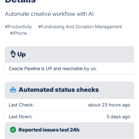
Automate creative workflow with AI
#Productivity
#Fundraising And Donation Management
#iPhone
👌
Up
Ceacle Pipeline is UP and reachable by us.
Automated status checks
Last Check:
about 23 hours ago
Last Down:
5 days ago
Reported issues last 24h