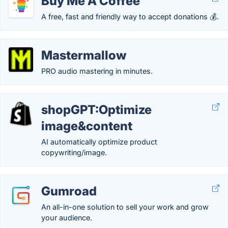
Buy Me A Coffee
A free, fast and friendly way to accept donations 💰.
Mastermallow
PRO audio mastering in minutes.
shopGPT:Optimize
image&content
AI automatically optimize product
copywriting/image.
Gumroad
An all-in-one solution to sell your work and grow
your audience.