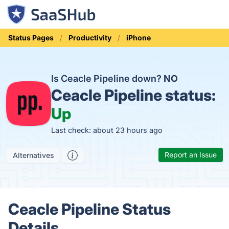
Status Pages
Productivity
iPhone
Is Ceacle Pipeline down?
NO
Ceacle Pipeline status:
Up
Last check: about 23 hours ago
Report an Issue
Alternatives
Ceacle Pipeline Status
Details