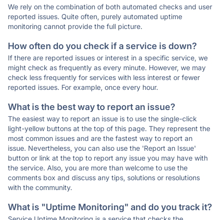
We rely on the combination of both automated checks and user
reported issues. Quite often, purely automated uptime
monitoring cannot provide the full picture.
How often do you check if a service is down?
If there are reported issues or interest in a specific service, we
might check as frequently as every minute. However, we may
check less frequently for services with less interest or fewer
reported issues. For example, once every hour.
What is the best way to report an issue?
The easiest way to report an issue is to use the single-click
light-yellow buttons at the top of this page. They represent the
most common issues and are the fastest way to report an
issue. Nevertheless, you can also use the 'Report an Issue'
button or link at the top to report any issue you may have with
the service. Also, you are more than welcome to use the
comments box and discuss any tips, solutions or resolutions
with the community.
What is "Uptime Monitoring" and do you track it?
Service Uptime Monitoring is a service that checks the