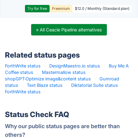
Try for free
Freemium
$12.0 / Monthly (Standard plan)
» All Ceacle Pipeline alternatives
Related status pages
ForthWrite status
·
DesignMaestro.io status
·
Buy Me A
Coffee status
·
Mastermallow status
·
shopGPT:Optimize image&content status
·
Gumroad
status
·
Text Blaze status
·
Diktatorial Suite status
·
ForthWrite status
·
Status Check FAQ
Why our public status pages are better than
others?