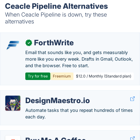
Ceacle Pipeline Alternatives
When Ceacle Pipeline is down, try these
alternatives
ForthWrite
✓
Email that sounds like you, and gets measurably
more like you every week. Drafts in Gmail, Outlook,
and the browser. Free to start.
Try for free
Freemium
$12.0 / Monthly (Standard plan)
DesignMaestro.io
Automate tasks that you repeat hundreds of times
each day.