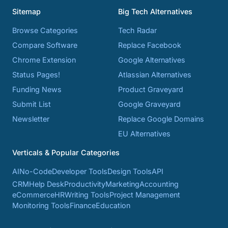
Sitemap
Big Tech Alternatives
Browse Categories
Tech Radar
Compare Software
Replace Facebook
Chrome Extension
Google Alternatives
Status Pages!
Atlassian Alternatives
Funding News
Product Graveyard
Submit List
Google Graveyard
Newsletter
Replace Google Domains
EU Alternatives
Verticals & Popular Categories
AI
No-Code
Developer Tools
Design Tools
API
CRM
Help Desk
Productivity
Marketing
Accounting
eCommerce
HR
Writing Tools
Project Management
Monitoring Tools
Finance
Education