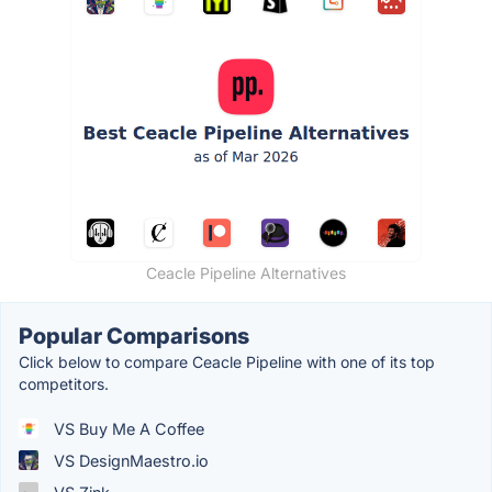
Ceacle Pipeline Alternatives
Popular Comparisons
Click below to compare Ceacle Pipeline with one of its top
competitors.
VS Buy Me A Coffee
VS DesignMaestro.io