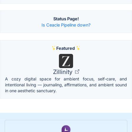
Status Page!
Is Ceacle Pipeline down?
Featured
Zillinity
A cozy digital space for ambient focus, self-care, and
intentional living — journaling, affirmations, and ambient sound
in one aesthetic sanctuary.