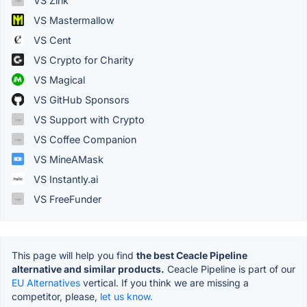
VS Zink
VS Mastermallow
VS Cent
VS Crypto for Charity
VS Magical
VS GitHub Sponsors
VS Support with Crypto
VS Coffee Companion
VS MineAMask
VS Instantly.ai
VS FreeFunder
This page will help you find
the best Ceacle Pipeline
alternative and similar products.
Ceacle Pipeline is part of our
EU Alternatives
vertical. If you think we are missing a
competitor, please,
let us know.