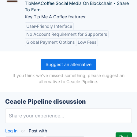
TipMeACoffee Social Media On Blockchain - Share
To Earn.
Key Tip Me A Coffee features:
User-Friendly Interface
No Account Requirement for Supporters
Global Payment Options
Low Fees
Suggest an alternative
If you think we've missed something, please suggest an
alternative to Ceacle Pipeline.
Ceacle Pipeline discussion
Log in
or
Post with