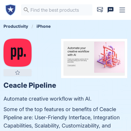
Productivity
iPhone
Ceacle Pipeline
Automate creative workflow with AI.
Some of the top features or benefits of Ceacle
Pipeline are: User-Friendly Interface, Integration
Capabilities, Scalability, Customizability, and