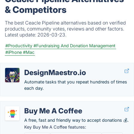
& Competitors
The best Ceacle Pipeline alternatives based on verified
products, community votes, reviews and other factors.
Latest update:
2026-03-23.
#Productivity
#Fundraising And Donation Management
#iPhone
#Mac
DesignMaestro.io
Automate tasks that you repeat hundreds of times
each day.
Buy Me A Coffee
A free, fast and friendly way to accept donations 💰.
Key Buy Me A Coffee features: