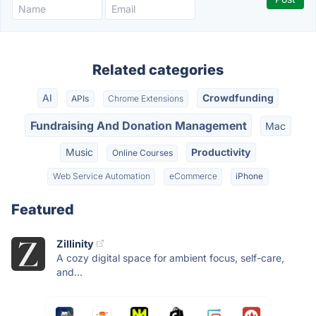
Related categories
AI
Crowdfunding
APIs
Chrome Extensions
Fundraising And Donation Management
Mac
Music
Productivity
Online Courses
Web Service Automation
eCommerce
iPhone
Featured
Zillinity
A cozy digital space for ambient focus, self-care,
and...