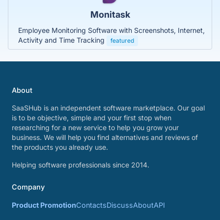
Monitask
Employee Monitoring Software with Screenshots, Internet,
Activity and Time Tracking
featured
About
SaaSHub is an independent software marketplace. Our goal
is to be objective, simple and your first stop when
researching for a new service to help you grow your
business. We will help you find alternatives and reviews of
the products you already use.
Helping software professionals since 2014.
Company
Product Promotion
Contacts
Discuss
About
API