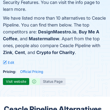
Security Features. You can visit the info page to
learn more.
We have listed more than 10 alternatives to Ceacle
Pipeline. You can find them below. The top
competitors are:
DesignMaestro.io
,
Buy Me A
Coffee
, and
Mastermallow
. Apart from the top
ones, people also compare Ceacle Pipeline with
Zink
,
Cent
, and
Crypto for Charity
.
Edit
Pricing:
Official Pricing
Visit website
Status Page
Ceacle Pipeline Alternatives