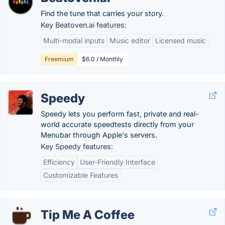
Find the tune that carries your story.
Key Beatoven.ai features:
Multi-modal inputs
Music editor
Licensed music
Freemium
$6.0 / Monthly
Speedy
Speedy lets you perform fast, private and real-
world accurate speedtests directly from your
Menubar through Apple's servers.
Key Speedy features:
Efficiency
User-Friendly Interface
Customizable Features
Tip Me A Coffee