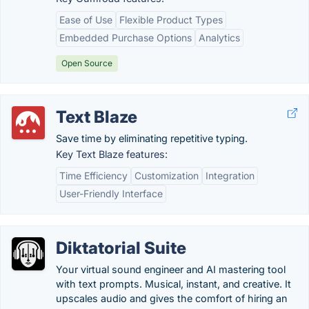
Ease of Use
Flexible Product Types
Embedded Purchase Options
Analytics
Open Source
Text Blaze
Save time by eliminating repetitive typing.
Key Text Blaze features:
Time Efficiency
Customization
Integration
User-Friendly Interface
Diktatorial Suite
Your virtual sound engineer and AI mastering tool
with text prompts. Musical, instant, and creative. It
upscales audio and gives the comfort of hiring an