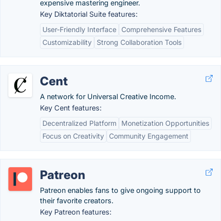
expensive mastering engineer.
Key Diktatorial Suite features:
User-Friendly Interface
Comprehensive Features
Customizability
Strong Collaboration Tools
Cent
A network for Universal Creative Income.
Key Cent features:
Decentralized Platform
Monetization Opportunities
Focus on Creativity
Community Engagement
Patreon
Patreon enables fans to give ongoing support to
their favorite creators.
Key Patreon features: