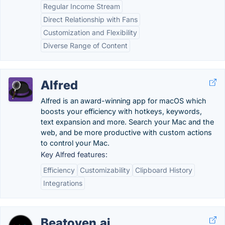
Regular Income Stream
Direct Relationship with Fans
Customization and Flexibility
Diverse Range of Content
Alfred
Alfred is an award-winning app for macOS which
boosts your efficiency with hotkeys, keywords,
text expansion and more. Search your Mac and the
web, and be more productive with custom actions
to control your Mac.
Key Alfred features:
Efficiency
Customizability
Clipboard History
Integrations
Beatoven.ai