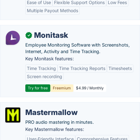
Ease of Use
Flexible Support Options
Low Fees
Multiple Payout Methods
Monitask
✓
Employee Monitoring Software with Screenshots,
Internet, Activity and Time Tracking.
Key Monitask features:
Time Tracking
Time Tracking Reports
Timesheets
Screen recording
Try for free
Freemium
$4.99 / Monthly
Mastermallow
PRO audio mastering in minutes.
Key Mastermallow features:
User-Friendly Interface
Comprehensive Features