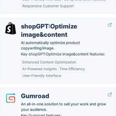
Responsive Customer Support
shopGPT:Optimize
image&content
AI automatically optimize product
copywriting/image.
Key shopGPT:Optimize image&content features:
Enhanced Content Optimization
AI-Powered Insights
Time Efficiency
User-Friendly Interface
Gumroad
An all-in-one solution to sell your work and grow
your audience.
Key Gumroad features: