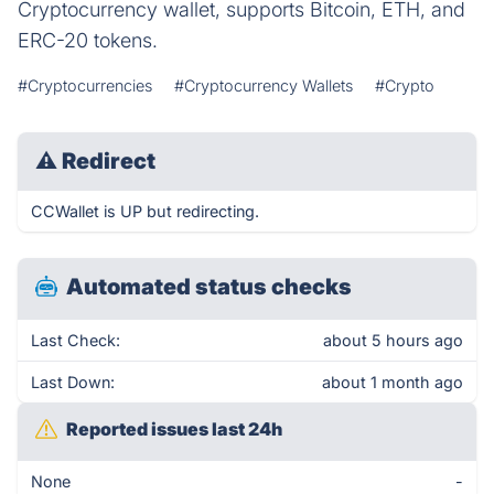
Cryptocurrency wallet, supports Bitcoin, ETH, and
ERC-20 tokens.
#Cryptocurrencies
#Cryptocurrency Wallets
#Crypto
⚠
Redirect
CCWallet is UP but redirecting.
Automated status checks
Last Check:
about 5 hours ago
Last Down:
about 1 month ago
Reported issues last 24h
None
-