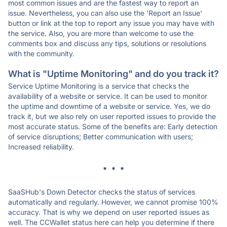
most common issues and are the fastest way to report an
issue. Nevertheless, you can also use the 'Report an Issue'
button or link at the top to report any issue you may have with
the service. Also, you are more than welcome to use the
comments box and discuss any tips, solutions or resolutions
with the community.
What is "Uptime Monitoring" and do you track it?
Service Uptime Monitoring is a service that checks the
availability of a website or service. It can be used to monitor
the uptime and downtime of a website or service. Yes, we do
track it, but we also rely on user reported issues to provide the
most accurate status. Some of the benefits are: Early detection
of service disruptions; Better communication with users;
Increased reliability.
* * *
SaaSHub's Down Detector checks the status of services
automatically and regularly. However, we cannot promise 100%
accuracy. That is why we depend on user reported issues as
well. The CCWallet status here can help you determine if there