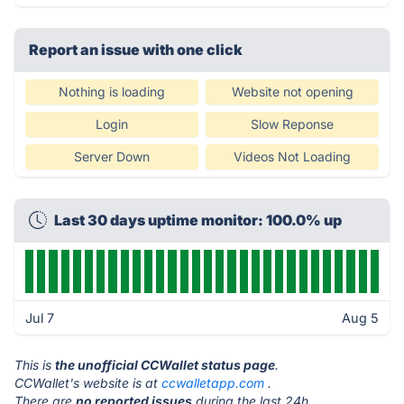
Report an issue with one click
Nothing is loading
Website not opening
Login
Slow Reponse
Server Down
Videos Not Loading
Last 30 days uptime monitor: 100.0% up
Jul 7
Aug 5
This is
the unofficial CCWallet status page
.
CCWallet's website is at
ccwalletapp.com
.
There are
no reported issues
during the last 24h.