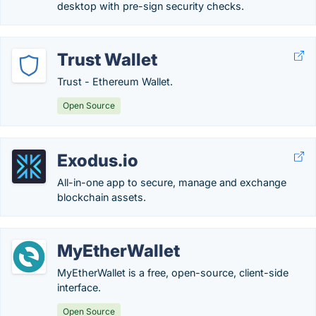
desktop with pre-sign security checks.
Trust Wallet
Trust - Ethereum Wallet.
Open Source
Exodus.io
All-in-one app to secure, manage and exchange
blockchain assets.
MyEtherWallet
MyEtherWallet is a free, open-source, client-side
interface.
Open Source