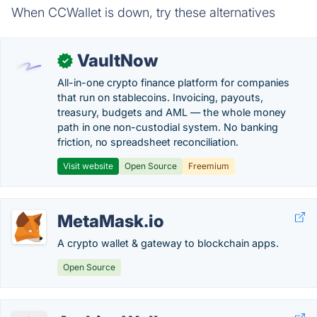
When CCWallet is down, try these alternatives
VaultNow
✓
All-in-one crypto finance platform for companies
that run on stablecoins. Invoicing, payouts,
treasury, budgets and AML — the whole money
path in one non-custodial system. No banking
friction, no spreadsheet reconciliation.
Visit website
Open Source
Freemium
MetaMask.io
A crypto wallet & gateway to blockchain apps.
Open Source