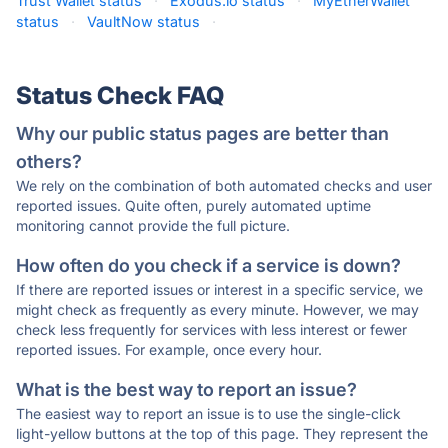
Trust Wallet status
·
Exodus.io status
·
MyEtherWallet
status
·
VaultNow status
·
Status Check FAQ
Why our public status pages are better than
others?
We rely on the combination of both automated checks and user
reported issues. Quite often, purely automated uptime
monitoring cannot provide the full picture.
How often do you check if a service is down?
If there are reported issues or interest in a specific service, we
might check as frequently as every minute. However, we may
check less frequently for services with less interest or fewer
reported issues. For example, once every hour.
What is the best way to report an issue?
The easiest way to report an issue is to use the single-click
light-yellow buttons at the top of this page. They represent the