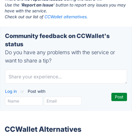
Use the '
Report an Issue
' button to report any issues you may
have with the service.
Check out our list of
CCWallet alternatives.
Community feedback on CCWallet's
status
Do you have any problems with the service or
want to share a tip?
Log in
or
Post with
CCWallet Alternatives