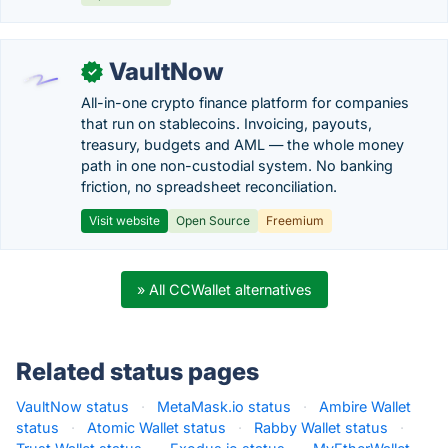
VaultNow
✓
All-in-one crypto finance platform for companies
that run on stablecoins. Invoicing, payouts,
treasury, budgets and AML — the whole money
path in one non-custodial system. No banking
friction, no spreadsheet reconciliation.
Visit website
Open Source
Freemium
» All CCWallet alternatives
Related status pages
VaultNow status
·
MetaMask.io status
·
Ambire Wallet
status
·
Atomic Wallet status
·
Rabby Wallet status
·