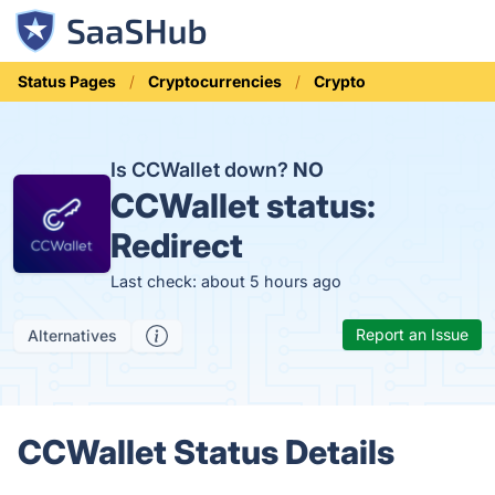
Status Pages
Cryptocurrencies
Crypto
Is CCWallet down?
NO
CCWallet status:
Redirect
Last check: about 5 hours ago
Report an Issue
Alternatives
CCWallet Status Details