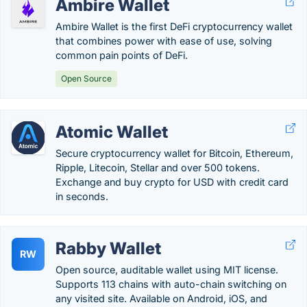
Ambire Wallet
Ambire Wallet is the first DeFi cryptocurrency wallet
that combines power with ease of use, solving
common pain points of DeFi.
Open Source
Atomic Wallet
Secure cryptocurrency wallet for Bitcoin, Ethereum,
Ripple, Litecoin, Stellar and over 500 tokens.
Exchange and buy crypto for USD with credit card
in seconds.
Rabby Wallet
RW
Open source, auditable wallet using MIT license.
Supports 113 chains with auto-chain switching on
any visited site. Available on Android, iOS, and