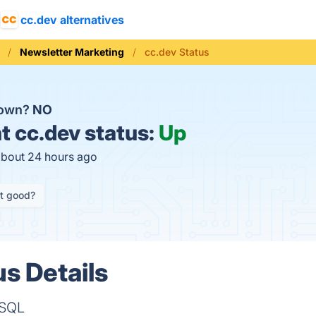
cc.dev alternatives
Newsletter Marketing
cc.dev Status
down?
NO
t
cc.dev status:
Up
about 24 hours ago
it good?
us Details
 SQL