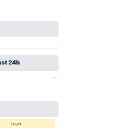
ast 24h
-
Login