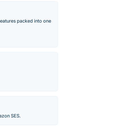
eatures packed into one
mazon SES.