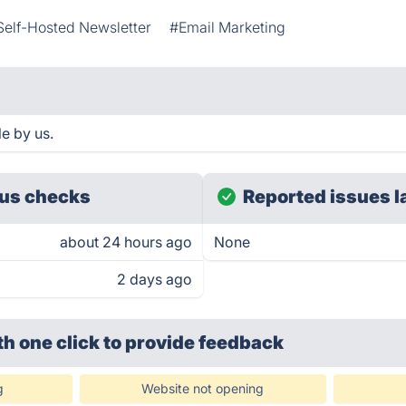
Self-Hosted Newsletter
#Email Marketing
e by us.
us checks
Reported issues l
about 24 hours ago
None
2 days ago
th one click
to provide feedback
g
Website not opening