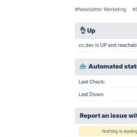
#Newsletter Marketing
#
👌
Up
cc.dev is UP and reachabl
Automated stat
Last Check:
Last Down:
Report an issue wi
Nothing is loadin