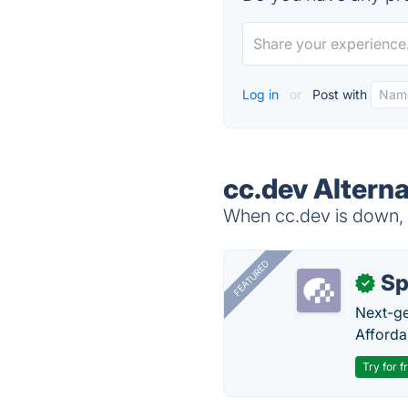
Log in
or
Post with
cc.dev Alterna
When cc.dev is down, t
FEATURED
Sp
✓
Next-gen
Afforda
Try for f