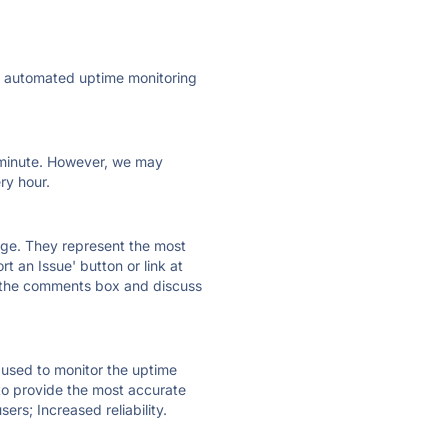
ly automated uptime monitoring
ry minute. However, we may
ry hour.
 page. They represent the most
t an Issue' button or link at
e the comments box and discuss
e used to monitor the uptime
 to provide the most accurate
ers; Increased reliability.