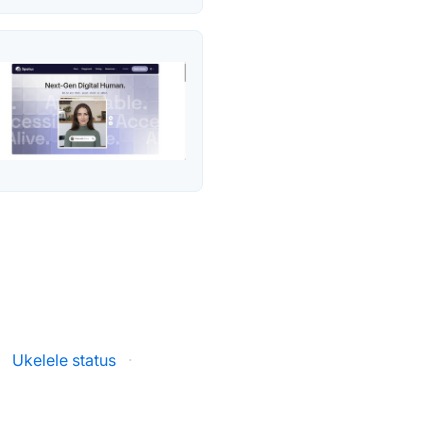
·
Ukelele status
·