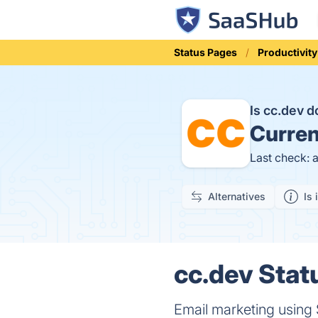
Status Pages
Productivity
Is cc.dev 
Curren
Last check: 
Alternatives
Is 
cc.dev Stat
Email marketing using