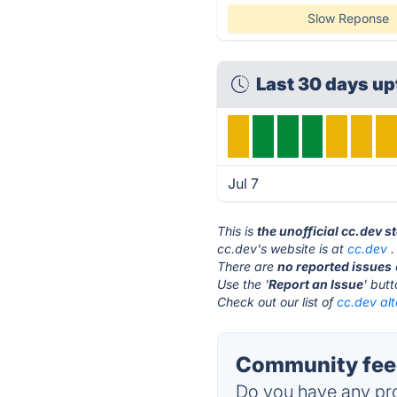
Slow Reponse
Last 30 days u
Jul 7
This is
the unofficial cc.dev s
cc.dev's website is at
cc.dev
.
There are
no reported issues
Use the '
Report an Issue
' but
Check out our list of
cc.dev alt
Community feed
Do you have any pro