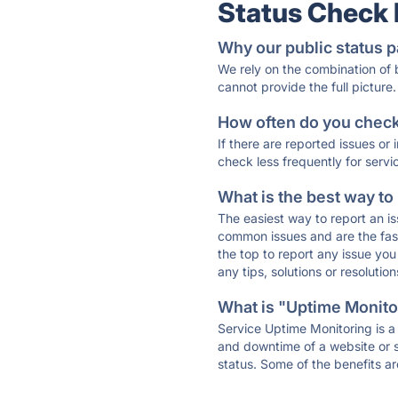
Status Check
Why our public status p
We rely on the combination of
cannot provide the full picture.
How often do you check 
If there are reported issues or
check less frequently for servi
What is the best way to
The easiest way to report an is
common issues and are the faste
the top to report any issue y
any tips, solutions or resoluti
What is "Uptime Monitor
Service Uptime Monitoring is a 
and downtime of a website or s
status. Some of the benefits ar