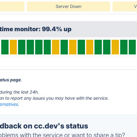
Server Down
V
ptime monitor: 99.4% up
tatus page
.
during the last 24h.
ton to report any issues you may have with the service.
ernatives.
back on cc.dev's status
blems with the service or want to share a tip?