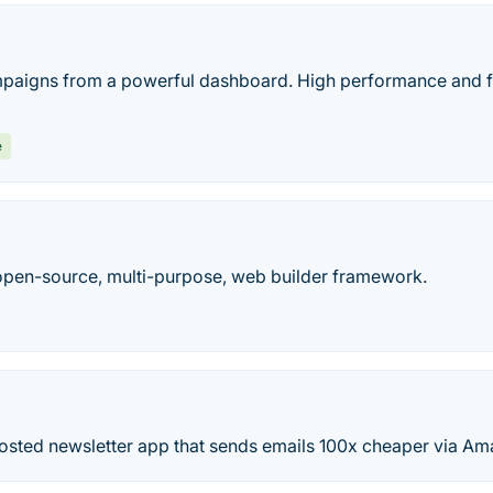
paigns from a powerful dashboard. High performance and f
e
open-source, multi-purpose, web builder framework.
 hosted newsletter app that sends emails 100x cheaper via A