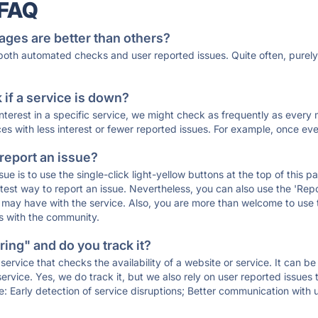
 FAQ
ages are better than others?
 both automated checks and user reported issues. Quite often, pure
if a service is down?
 interest in a specific service, we might check as frequently as eve
ces with less interest or fewer reported issues. For example, once eve
 report an issue?
sue is to use the single-click light-yellow buttons at the top of this
st way to report an issue. Nevertheless, you can also use the 'Repor
ou may have with the service. Also, you are more than welcome to us
ons with the community.
ing" and do you track it?
service that checks the availability of a website or service. It can b
ervice. Yes, we do track it, but we also rely on user reported issues
e: Early detection of service disruptions; Better communication with us