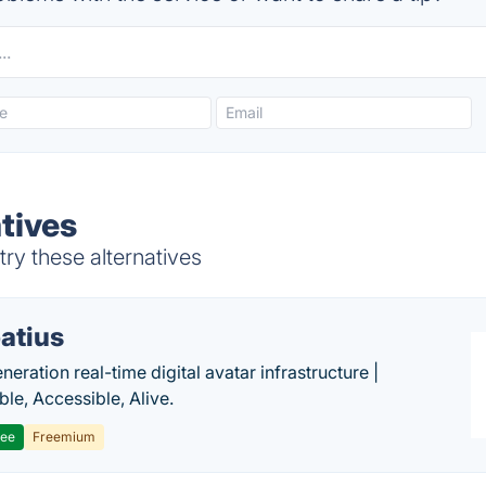
tives
ry these alternatives
atius
eration real-time digital avatar infrastructure |
ble, Accessible, Alive.
ree
Freemium