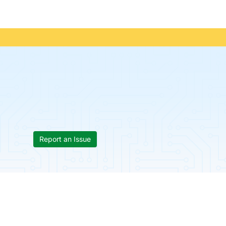
Report an Issue