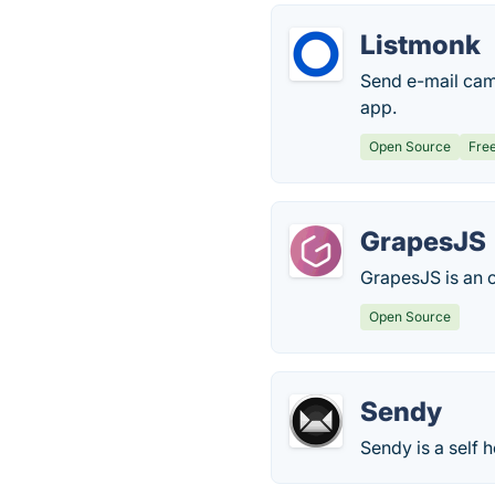
Listmonk
Send e-mail cam
app.
Open Source
Fre
GrapesJS
GrapesJS is an 
Open Source
Sendy
Sendy is a self