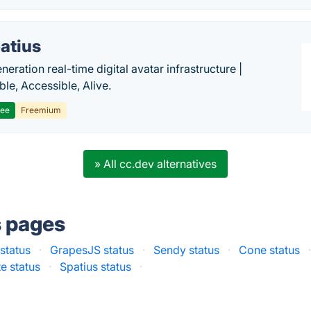
atius
eration real-time digital avatar infrastructure |
ble, Accessible, Alive.
ree
Freemium
» All cc.dev alternatives
s pages
status
·
GrapesJS status
·
Sendy status
·
Cone status
e status
·
Spatius status
·