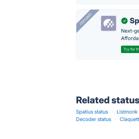
FEATURED
Sp
✓
Next-gen
Afforda
Try for f
Related statu
Spatius status
·
Listmonk 
Decoder status
·
Claquett