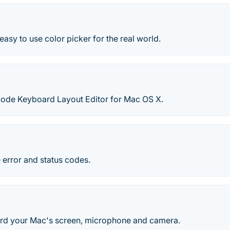
easy to use color picker for the real world.
icode Keyboard Layout Editor for Mac OS X.
 error and status codes.
rd your Mac's screen, microphone and camera.