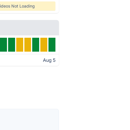
ideos Not Loading
Aug 5