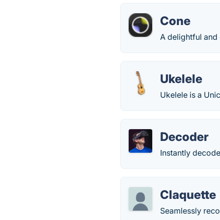
Cone
A delightful and 
Ukelele
Ukelele is a Un
Decoder
Instantly decode
Claquette
Seamlessly reco