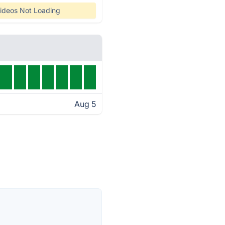
ideos Not Loading
Aug 5