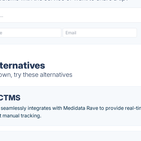
ternatives
wn, try these alternatives
 CTMS
eamlessly integrates with Medidata Rave to provide real-ti
t manual tracking.