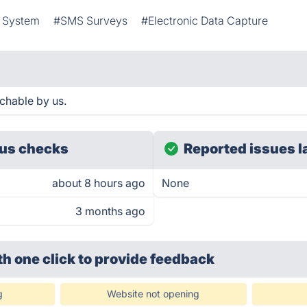
t System
#SMS Surveys
#Electronic Data Capture
chable by us.
us checks
Reported issues l
about 8 hours ago
None
3 months ago
th one click
to provide feedback
g
Website not opening