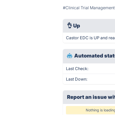
#Clinical Trial Managemen
👌
Up
Castor EDC is UP and rea
Automated stat
Last Check:
Last Down:
Report an issue wi
Nothing is loadin