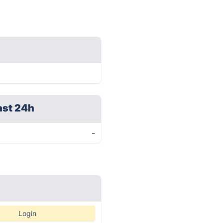
ast 24h
-
Login