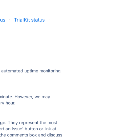
tus
·
TrialKit status
·
ly automated uptime monitoring
ry minute. However, we may
ry hour.
 page. They represent the most
t an Issue' button or link at
e the comments box and discuss