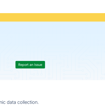
Report an Issue
nic data collection.