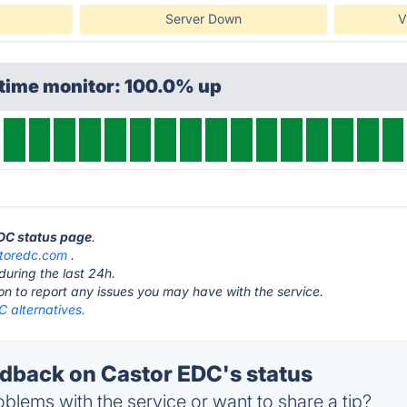
Server Down
V
ptime monitor: 100.0% up
EDC status page
.
toredc.com
.
during the last 24h.
ton to report any issues you may have with the service.
 alternatives.
back on Castor EDC's status
blems with the service or want to share a tip?