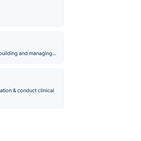
building and managing...
tion & conduct clinical