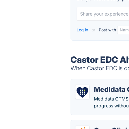
Log in
or
Post with
Castor EDC Al
When Castor EDC is do
Medidata
Medidata CTMS s
progress withou