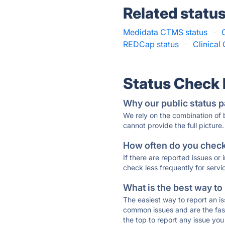
Related statu
Medidata CTMS status
·
REDCap status
·
Clinical
Status Check
Why our public status p
We rely on the combination of
cannot provide the full picture.
How often do you check 
If there are reported issues or
check less frequently for servi
What is the best way to
The easiest way to report an is
common issues and are the faste
the top to report any issue y