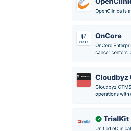
OpenClini
OpenClinica is a
OnCore
OnCore Enterpri
cancer centers, 
Cloudbyz
Cloudbyz CTMS e
operations with 
TrialKit
✓
Unified eClinica