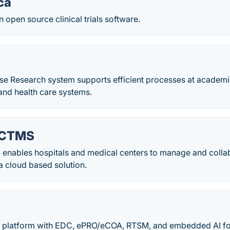
ca
n open source clinical trials software.
se Research system supports efficient processes at academi
and health care systems.
 CTMS
nables hospitals and medical centers to manage and collabor
a cloud based solution.
l platform with EDC, ePRO/eCOA, RTSM, and embedded AI for t