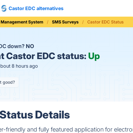
Castor EDC alternatives
ial Management System
SMS Surveys
Castor EDC Status
 EDC down?
NO
t
Castor EDC status:
Up
about 8 hours ago
it good?
Status Details
r-friendly and fully featured application for electro