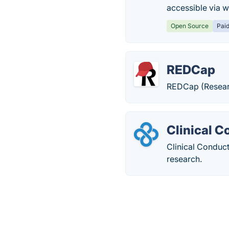
accessible via w
Open Source
Pai
REDCap
REDCap (Researc
Clinical 
Clinical Conduc
research.