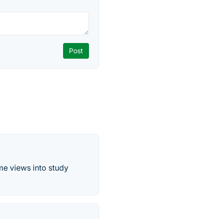
me views into study