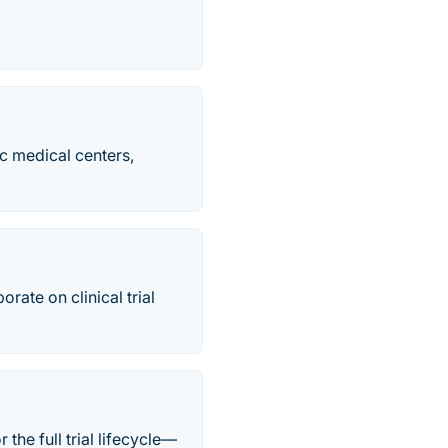
c medical centers,
ate on clinical trial
he full trial lifecycle—