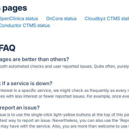
s pages
OpenClinica status
·
OnCore status
·
Cloudbyz CTMS sta
 Conductor CTMS status
·
 FAQ
ages are better than others?
 both automated checks and user reported issues. Quite often, pure
if a service is down?
 interest in a specific service, we might check as frequently as eve
ces with less interest or fewer reported issues. For example, once eve
 report an issue?
sue is to use the single-click light-yellow buttons at the top of this
st way to report an issue. Nevertheless, you can also use the 'Repor
ou may have with the service. Also, you are more than welcome to us