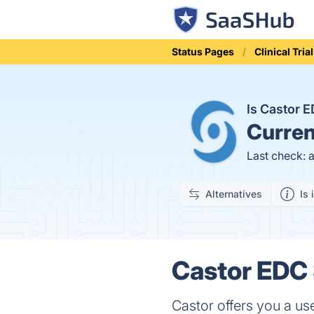
Status Pages
Clinical Tr
Is Castor
Curren
Last check: 
Alternatives
Is 
Castor EDC 
Castor offers you a use