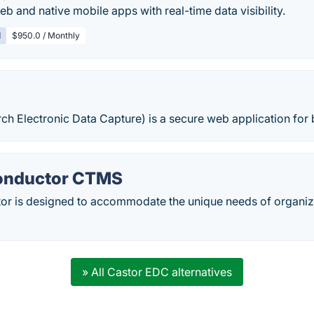
eb and native mobile apps with real-time data visibility.
d
$950.0 / Monthly
h Electronic Data Capture) is a secure web application for 
Conductor CTMS
tor is designed to accommodate the unique needs of organiza
» All Castor EDC alternatives