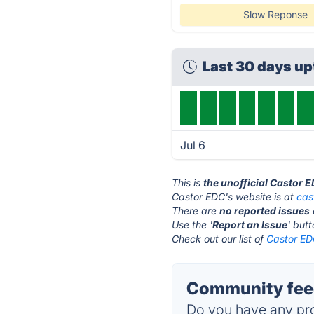
Slow Reponse
Last 30 days u
Jul 6
This is
the unofficial Castor 
Castor EDC's website is at
cas
There are
no reported issues
Use the '
Report an Issue
' but
Check out our list of
Castor EDC
Community feed
Do you have any pro