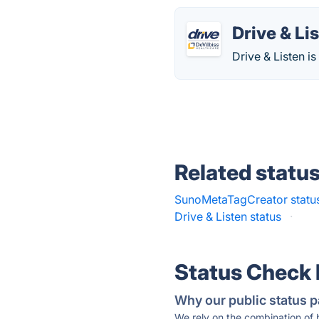
Drive & Li
Drive & Listen is
Related statu
SunoMetaTagCreator statu
Drive & Listen status
·
Status Check
Why our public status p
We rely on the combination of