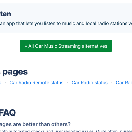
sten
 an app that lets you listen to music and local radio stations w
» All Car Music Streaming alternatives
s pages
s
·
Car Radio Remote status
·
Car Radio status
·
Car Ra
 FAQ
ages are better than others?
 both automated checks and user reported issues. Quite often, pure