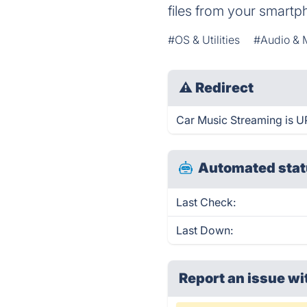
files from your smartp
#OS & Utilities
#Audio & 
⚠
Redirect
Car Music Streaming is UP
Automated stat
Last Check:
Last Down:
Report an issue wi