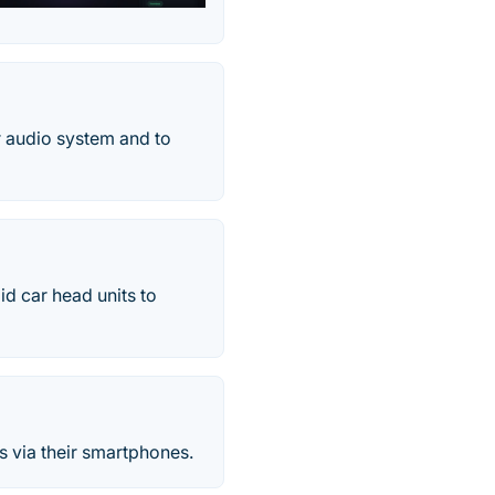
ar audio system and to
id car head units to
rs via their smartphones.