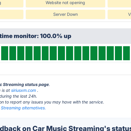
g
Website not opening
Server Down
V
ptime monitor: 100.0% up
ic Streaming status page
.
 is at
siriusxm.com
.
during the last 24h.
ton to report any issues you may have with the service.
 Streaming alternatives.
back on Car Music Streaming's statu