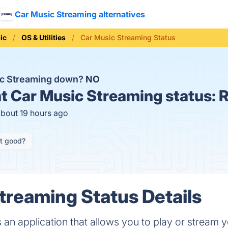
Car Music Streaming alternatives
ic
OS & Utilities
Car Music Streaming Status
ic Streaming down?
NO
t
Car Music Streaming status:
R
about 19 hours ago
it good?
treaming Status Details
 an application that allows you to play or stream 