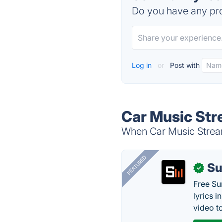
Do you have any pro
Log in
or
Post with
Car Music Str
When Car Music Streami
FEATURED
Su
✓
Free Su
lyrics 
video to