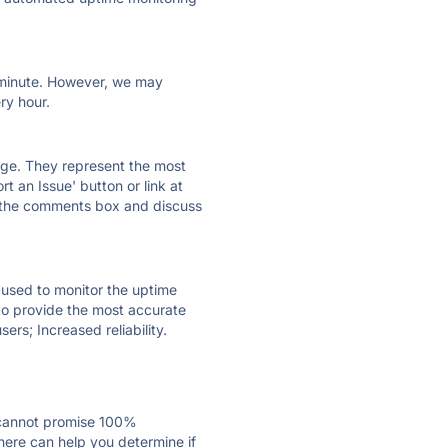
ry minute. However, we may
ry hour.
 page. They represent the most
t an Issue' button or link at
e the comments box and discuss
e used to monitor the uptime
 to provide the most accurate
ers; Increased reliability.
 cannot promise 100%
here can help you determine if