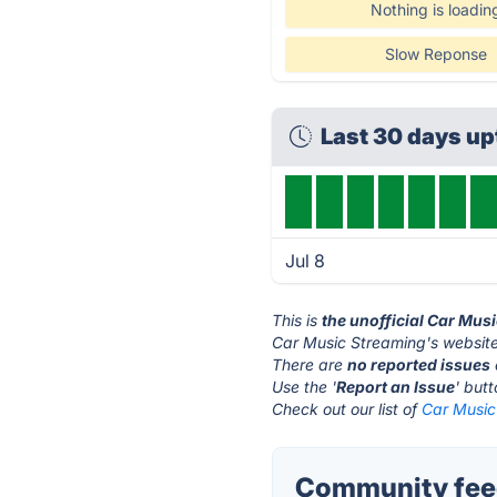
Nothing is loadin
Slow Reponse
Last 30 days u
Jul 8
This is
the unofficial Car Mus
Car Music Streaming's website
There are
no reported issues
Use the '
Report an Issue
' but
Check out our list of
Car Music
Community feed