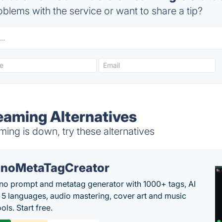
blems with the service or want to share a tip?
eaming Alternatives
ng is down, try these alternatives
noMetaTagCreator
no prompt and metatag generator with 1000+ tags, AI
in 5 languages, audio mastering, cover art and music
ols. Start free.