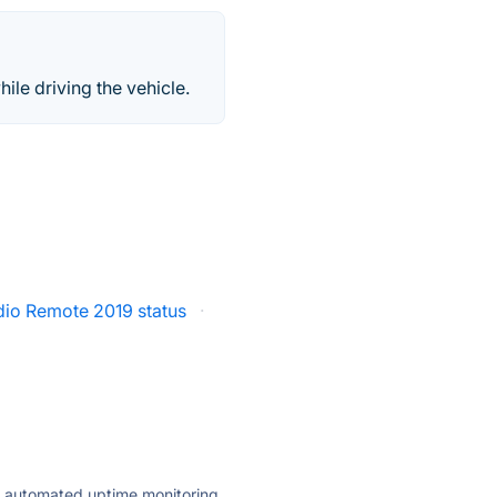
hile driving the vehicle.
dio Remote 2019 status
·
ly automated uptime monitoring