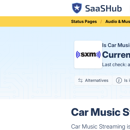
Status Pages
Audio & Mus
Is Car Mus
Curren
Last check: 
Alternatives
Is 
Car Music S
Car Music Streaming is