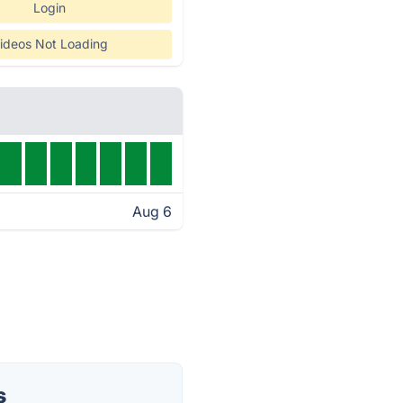
Login
ideos Not Loading
Aug 6
s