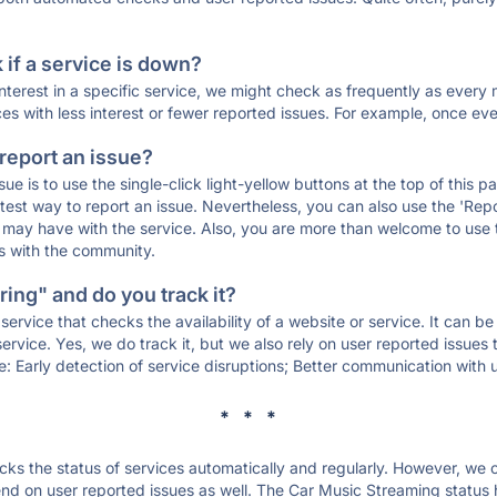
if a service is down?
 interest in a specific service, we might check as frequently as eve
ces with less interest or fewer reported issues. For example, once eve
 report an issue?
sue is to use the single-click light-yellow buttons at the top of this
st way to report an issue. Nevertheless, you can also use the 'Repor
ou may have with the service. Also, you are more than welcome to us
ons with the community.
ing" and do you track it?
service that checks the availability of a website or service. It can b
ervice. Yes, we do track it, but we also rely on user reported issues
e: Early detection of service disruptions; Better communication with us
* * *
s the status of services automatically and regularly. However, we
d on user reported issues as well. The Car Music Streaming status 