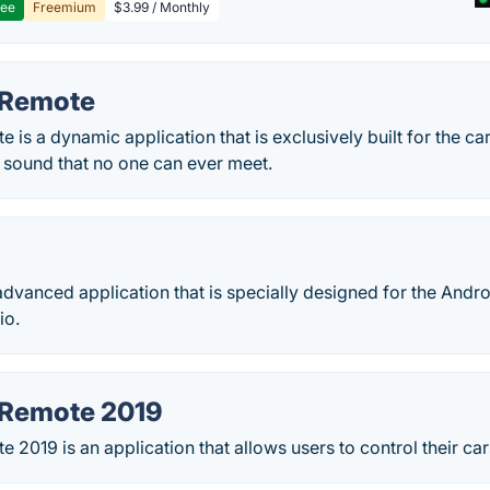
ree
Freemium
$3.99 / Monthly
 Remote
 is a dynamic application that is exclusively built for the c
 sound that no one can ever meet.
advanced application that is specially designed for the Andro
io.
 Remote 2019
 2019 is an application that allows users to control their ca