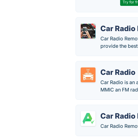
Try for f
Car Radio
Car Radio Remote
provide the best
Car Radio
Car Radio is an 
MMIC an FM rad
Car Radio
Car Radio Remote