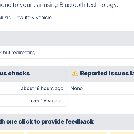
hone to your car using Bluetooth technology.
Music
#Auto & Vehicle
 but redirecting.
us checks
Reported issues l
about 19 hours ago
None
over 1 year ago
th one click
to provide feedback