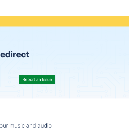
edirect
Report an Issue
your music and audio