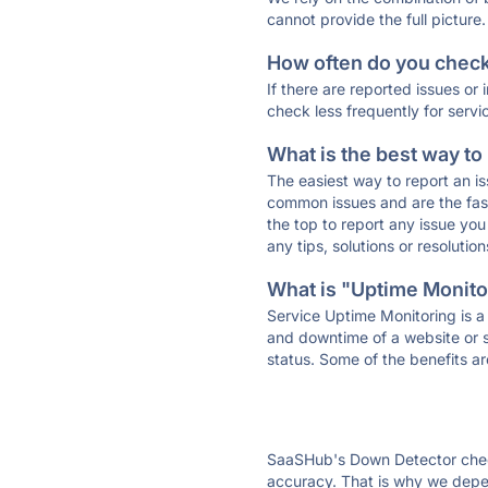
cannot provide the full picture.
How often do you check 
If there are reported issues or
check less frequently for servi
What is the best way to
The easiest way to report an is
common issues and are the faste
the top to report any issue y
any tips, solutions or resoluti
What is "Uptime Monitor
Service Uptime Monitoring is a 
and downtime of a website or s
status. Some of the benefits ar
SaaSHub's Down Detector check
accuracy. That is why we depen