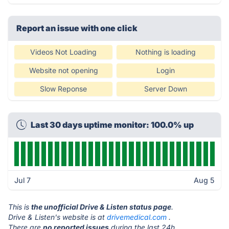
Report an issue with one click
Videos Not Loading
Nothing is loading
Website not opening
Login
Slow Reponse
Server Down
Last 30 days uptime monitor: 100.0% up
Jul 7
Aug 5
This is
the unofficial Drive & Listen status page
.
Drive & Listen's website is at
drivemedical.com
.
There are
no reported issues
during the last 24h.