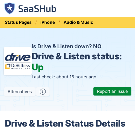
Status Pages
iPhone
Audio & Music
Is Drive & Listen down?
NO
Drive & Listen status:
Up
Last check: about 16 hours ago
Report an Issue
Alternatives
Drive & Listen Status Details