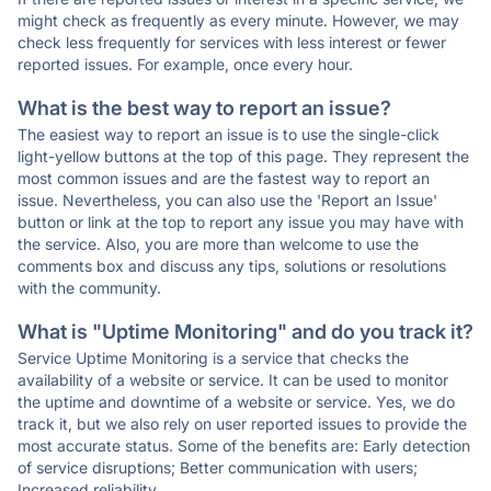
might check as frequently as every minute. However, we may
check less frequently for services with less interest or fewer
reported issues. For example, once every hour.
What is the best way to report an issue?
The easiest way to report an issue is to use the single-click
light-yellow buttons at the top of this page. They represent the
most common issues and are the fastest way to report an
issue. Nevertheless, you can also use the 'Report an Issue'
button or link at the top to report any issue you may have with
the service. Also, you are more than welcome to use the
comments box and discuss any tips, solutions or resolutions
with the community.
What is "Uptime Monitoring" and do you track it?
Service Uptime Monitoring is a service that checks the
availability of a website or service. It can be used to monitor
the uptime and downtime of a website or service. Yes, we do
track it, but we also rely on user reported issues to provide the
most accurate status. Some of the benefits are: Early detection
of service disruptions; Better communication with users;
Increased reliability.