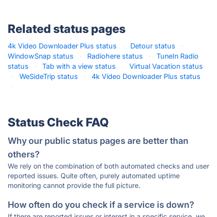
Related status pages
4k Video Downloader Plus status
·
Detour status
·
WindowSnap status
·
Radiohere status
·
TuneIn Radio
status
·
Tab with a view status
·
Virtual Vacation status
·
WeSideTrip status
·
4k Video Downloader Plus status
·
Status Check FAQ
Why our public status pages are better than
others?
We rely on the combination of both automated checks and user
reported issues. Quite often, purely automated uptime
monitoring cannot provide the full picture.
How often do you check if a service is down?
If there are reported issues or interest in a specific service, we