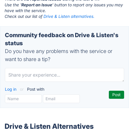
Use the '
Report an Issue
' button to report any issues you may
have with the service.
Check out our list of
Drive & Listen alternatives.
Community feedback on Drive & Listen's
status
Do you have any problems with the service or
want to share a tip?
Log in
or
Post with
Drive & Listen Alternatives