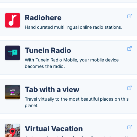
Radiohere
Hand curated multi lingual online radio stations.
TuneIn Radio
With TuneIn Radio Mobile, your mobile device
becomes the radio.
Tab with a view
Travel virtually to the most beautiful places on this
planet.
Virtual Vacation