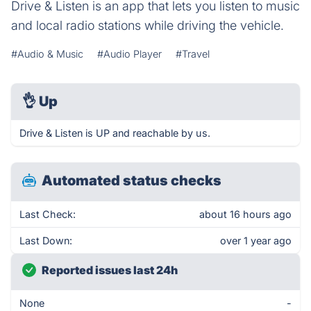
Drive & Listen is an app that lets you listen to music
and local radio stations while driving the vehicle.
#Audio & Music
#Audio Player
#Travel
👌
Up
Drive & Listen is UP and reachable by us.
Automated status checks
Last Check:
about 16 hours ago
Last Down:
over 1 year ago
Reported issues last 24h
None
-