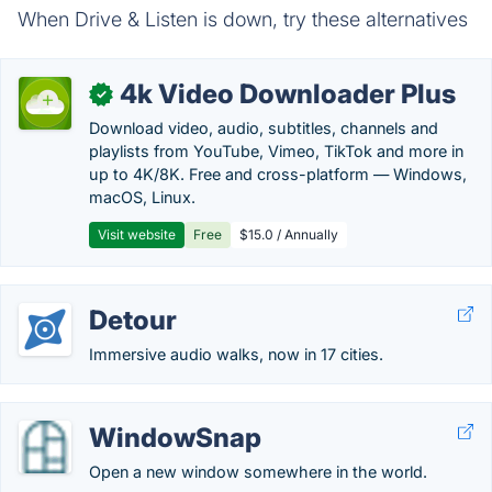
When Drive & Listen is down, try these alternatives
4k Video Downloader Plus
✓
Download video, audio, subtitles, channels and
playlists from YouTube, Vimeo, TikTok and more in
up to 4K/8K. Free and cross-platform — Windows,
macOS, Linux.
Visit website
Free
$15.0 / Annually
Detour
Immersive audio walks, now in 17 cities.
WindowSnap
Open a new window somewhere in the world.