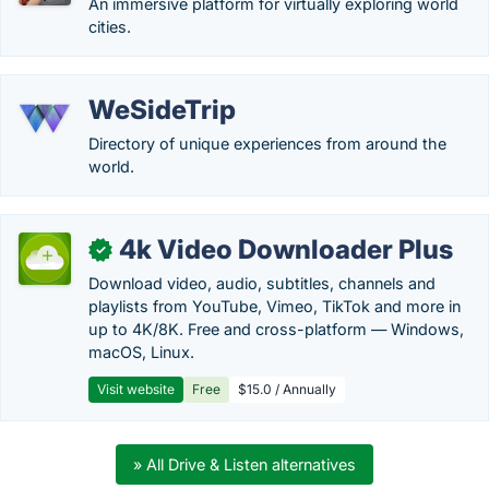
An immersive platform for virtually exploring world
cities.
WeSideTrip
Directory of unique experiences from around the
world.
4k Video Downloader Plus
✓
Download video, audio, subtitles, channels and
playlists from YouTube, Vimeo, TikTok and more in
up to 4K/8K. Free and cross-platform — Windows,
macOS, Linux.
Visit website
Free
$15.0 / Annually
» All Drive & Listen alternatives