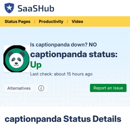
Status Pages
Productivity
Video
Is captionpanda down?
NO
captionpanda status:
Up
Last check: about 15 hours ago
Report an Issue
Alternatives
captionpanda Status Details