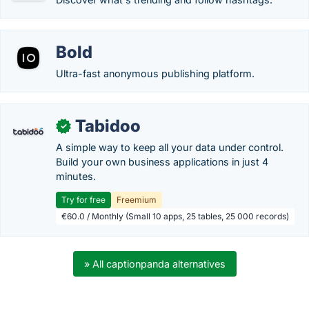
Bold
Ultra-fast anonymous publishing platform.
Tabidoo
✓
A simple way to keep all your data under control.
Build your own business applications in just 4
minutes.
Try for free
Freemium
€60.0 / Monthly (Small 10 apps, 25 tables, 25 000 records)
» All captionpanda alternatives