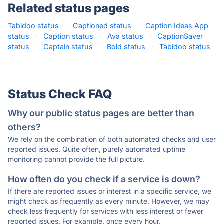
Related status pages
Tabidoo status
·
Captioned status
·
Caption Ideas App
status
·
Caption status
·
Ava status
·
CaptionSaver
status
·
Captain status
·
Bold status
·
Tabidoo status
·
Status Check FAQ
Why our public status pages are better than
others?
We rely on the combination of both automated checks and user
reported issues. Quite often, purely automated uptime
monitoring cannot provide the full picture.
How often do you check if a service is down?
If there are reported issues or interest in a specific service, we
might check as frequently as every minute. However, we may
check less frequently for services with less interest or fewer
reported issues. For example, once every hour.