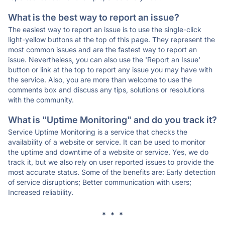
What is the best way to report an issue?
The easiest way to report an issue is to use the single-click
light-yellow buttons at the top of this page. They represent the
most common issues and are the fastest way to report an
issue. Nevertheless, you can also use the 'Report an Issue'
button or link at the top to report any issue you may have with
the service. Also, you are more than welcome to use the
comments box and discuss any tips, solutions or resolutions
with the community.
What is "Uptime Monitoring" and do you track it?
Service Uptime Monitoring is a service that checks the
availability of a website or service. It can be used to monitor
the uptime and downtime of a website or service. Yes, we do
track it, but we also rely on user reported issues to provide the
most accurate status. Some of the benefits are: Early detection
of service disruptions; Better communication with users;
Increased reliability.
* * *