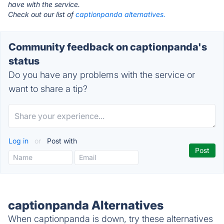
have with the service.
Check out our list of
captionpanda alternatives.
Community feedback on captionpanda's
status
Do you have any problems with the service or
want to share a tip?
Log in
or
Post with
captionpanda Alternatives
When captionpanda is down, try these alternatives