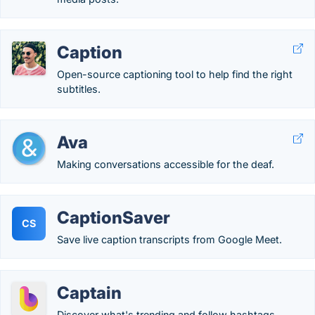
Caption
Open-source captioning tool to help find the right
subtitles.
Ava
Making conversations accessible for the deaf.
CaptionSaver
CS
Save live caption transcripts from Google Meet.
Captain
Discover what's trending and follow hashtags.