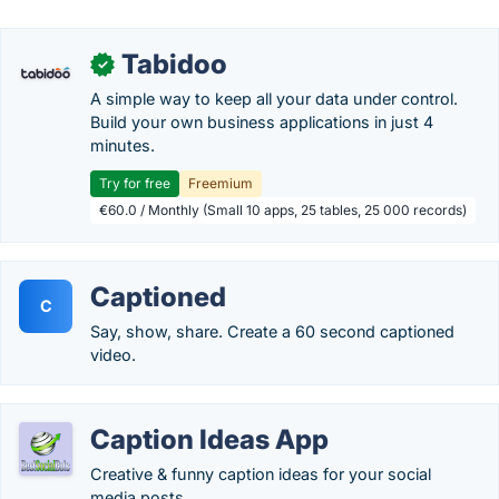
Tabidoo
✓
A simple way to keep all your data under control.
Build your own business applications in just 4
minutes.
Try for free
Freemium
€60.0 / Monthly (Small 10 apps, 25 tables, 25 000 records)
Captioned
C
Say, show, share. Create a 60 second captioned
video.
Caption Ideas App
Creative & funny caption ideas for your social
media posts.