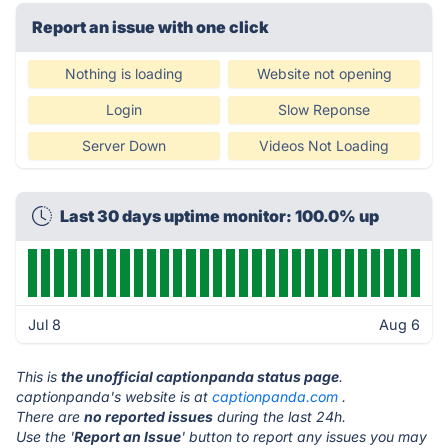
Report an issue with one click
Nothing is loading
Website not opening
Login
Slow Reponse
Server Down
Videos Not Loading
Last 30 days uptime monitor: 100.0% up
Jul 8
Aug 6
This is
the unofficial captionpanda status page
.
captionpanda's website is at
captionpanda.com
.
There are
no reported issues
during the last 24h.
Use the '
Report an Issue
' button to report any issues you may