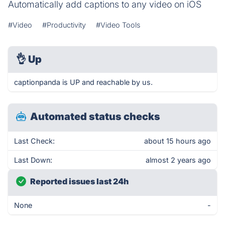
Automatically add captions to any video on iOS
#Video
#Productivity
#Video Tools
👌
Up
captionpanda is UP and reachable by us.
Automated status checks
Last Check:
about 15 hours ago
Last Down:
almost 2 years ago
Reported issues last 24h
None
-