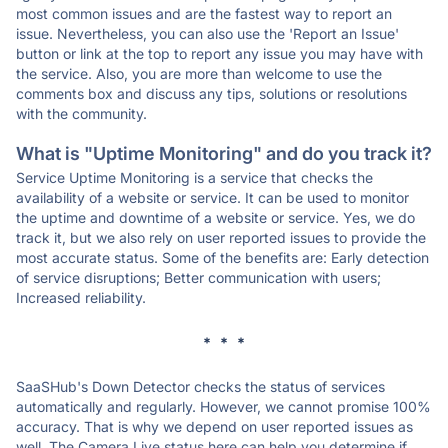
most common issues and are the fastest way to report an
issue. Nevertheless, you can also use the 'Report an Issue'
button or link at the top to report any issue you may have with
the service. Also, you are more than welcome to use the
comments box and discuss any tips, solutions or resolutions
with the community.
What is "Uptime Monitoring" and do you track it?
Service Uptime Monitoring is a service that checks the
availability of a website or service. It can be used to monitor
the uptime and downtime of a website or service. Yes, we do
track it, but we also rely on user reported issues to provide the
most accurate status. Some of the benefits are: Early detection
of service disruptions; Better communication with users;
Increased reliability.
* * *
SaaSHub's Down Detector checks the status of services
automatically and regularly. However, we cannot promise 100%
accuracy. That is why we depend on user reported issues as
well. The Camera Live status here can help you determine if