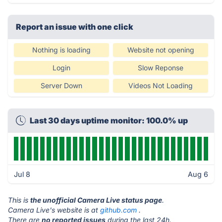
Report an issue with one click
Nothing is loading
Website not opening
Login
Slow Reponse
Server Down
Videos Not Loading
Last 30 days uptime monitor: 100.0% up
Jul 8
Aug 6
This is
the unofficial Camera Live status page
.
Camera Live's website is at
github.com
.
There are
no reported issues
during the last 24h.