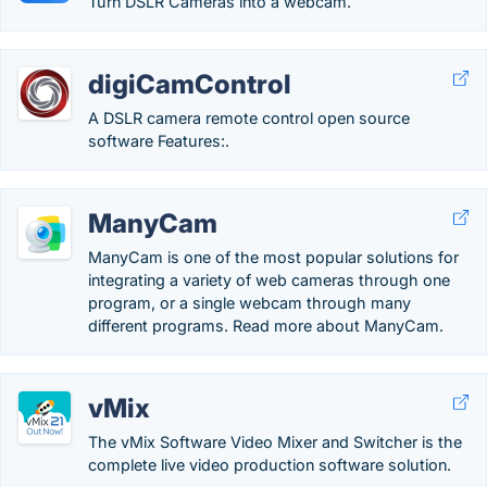
Turn DSLR Cameras into a webcam.
digiCamControl
A DSLR camera remote control open source
software Features:.
ManyCam
ManyCam is one of the most popular solutions for
integrating a variety of web cameras through one
program, or a single webcam through many
different programs. Read more about ManyCam.
vMix
The vMix Software Video Mixer and Switcher is the
complete live video production software solution.