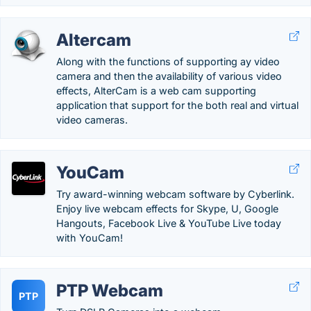
Altercam
Along with the functions of supporting ay video
camera and then the availability of various video
effects, AlterCam is a web cam supporting
application that support for the both real and virtual
video cameras.
YouCam
Try award-winning webcam software by Cyberlink.
Enjoy live webcam effects for Skype, U, Google
Hangouts, Facebook Live & YouTube Live today
with YouCam!
PTP Webcam
PTP