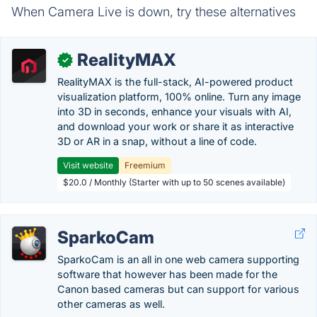
When Camera Live is down, try these alternatives
RealityMAX
✓
RealityMAX is the full-stack, AI-powered product
visualization platform, 100% online. Turn any image
into 3D in seconds, enhance your visuals with AI,
and download your work or share it as interactive
3D or AR in a snap, without a line of code.
Visit website
Freemium
$20.0 / Monthly (Starter with up to 50 scenes available)
SparkoCam
SparkoCam is an all in one web camera supporting
software that however has been made for the
Canon based cameras but can support for various
other cameras as well.