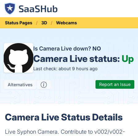
Status Pages
3D
Webcams
Is Camera Live down?
NO
Camera Live status:
Up
Last check: about 9 hours ago
Report an Issue
Alternatives
Camera Live Status Details
Live Syphon Camera. Contribute to v002/v002-