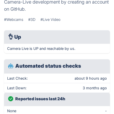
Camera-Live development by creating an account
on GitHub.
#Webcams
#3D
#Live Video
👌
Up
Camera Live is UP and reachable by us.
Automated status checks
Last Check:
about 9 hours ago
Last Down:
3 months ago
Reported issues last 24h
None
-