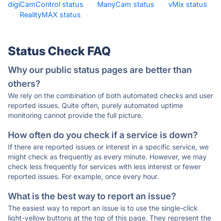
digiCamControl status
·
ManyCam status
·
vMix status
·
RealityMAX status
·
Status Check FAQ
Why our public status pages are better than
others?
We rely on the combination of both automated checks and user
reported issues. Quite often, purely automated uptime
monitoring cannot provide the full picture.
How often do you check if a service is down?
If there are reported issues or interest in a specific service, we
might check as frequently as every minute. However, we may
check less frequently for services with less interest or fewer
reported issues. For example, once every hour.
What is the best way to report an issue?
The easiest way to report an issue is to use the single-click
light-yellow buttons at the top of this page. They represent the