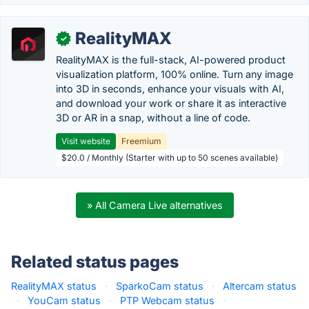
RealityMAX
✓
RealityMAX is the full-stack, AI-powered product
visualization platform, 100% online. Turn any image
into 3D in seconds, enhance your visuals with AI,
and download your work or share it as interactive
3D or AR in a snap, without a line of code.
Visit website
Freemium
$20.0 / Monthly (Starter with up to 50 scenes available)
» All Camera Live alternatives
Related status pages
RealityMAX status
·
SparkoCam status
·
Altercam status
·
YouCam status
·
PTP Webcam status
·