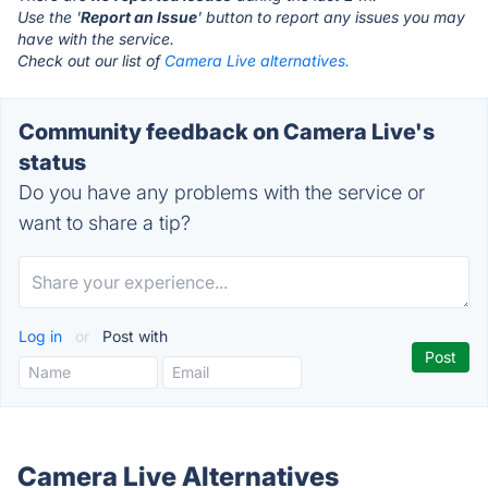
Use the '
Report an Issue
' button to report any issues you may
have with the service.
Check out our list of
Camera Live alternatives.
Community feedback on Camera Live's
status
Do you have any problems with the service or
want to share a tip?
Log in
or
Post with
Camera Live Alternatives