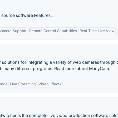
source software Features:.
Camera Support
Remote Control Capabilities
Real-Time Live View
solutions for integrating a variety of web cameras through 
gh many different programs. Read more about ManyCam.
unds
Live Streaming
Video Effects
witcher is the complete live video production software solut