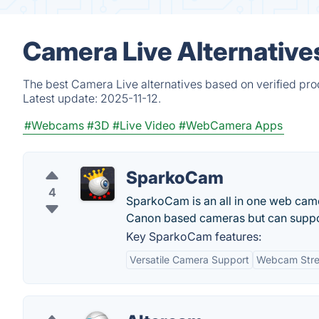
Camera Live Alternative
The best Camera Live alternatives based on verified pro
Latest update:
2025-11-12.
#Webcams
#3D
#Live Video
#WebCamera Apps
SparkoCam
4
SparkoCam is an all in one web cam
Canon based cameras but can suppor
Key SparkoCam features:
Versatile Camera Support
Webcam Str