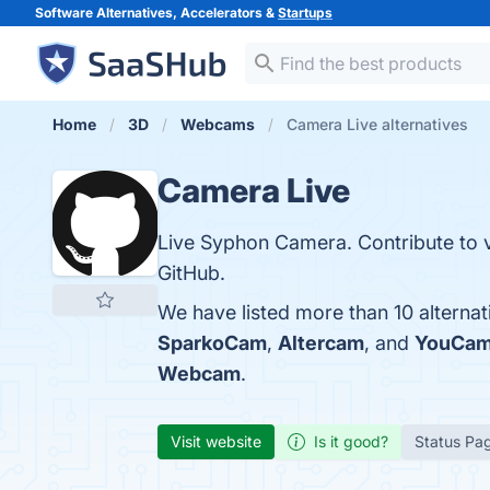
Software Alternatives, Accelerators &
Startups
Home
3D
Webcams
Camera Live alternatives
Camera Live
Live Syphon Camera. Contribute to
GitHub.
We have listed more than 10 alterna
SparkoCam
,
Altercam
, and
YouCa
Webcam
.
Visit website
Is it good?
Status Pa