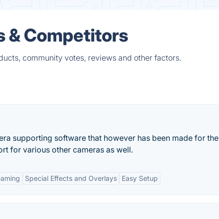
s & Competitors
ducts, community votes, reviews and other factors.
era supporting software that however has been made for the
t for various other cameras as well.
eaming
Special Effects and Overlays
Easy Setup