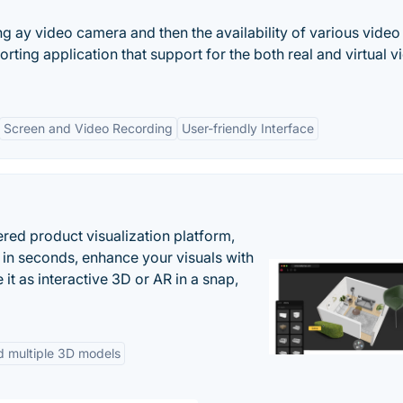
ng ay video camera and then the availability of various video
ting application that support for the both real and virtual v
Screen and Video Recording
User-friendly Interface
ered product visualization platform,
 in seconds, enhance your visuals with
it as interactive 3D or AR in a snap,
d multiple 3D models