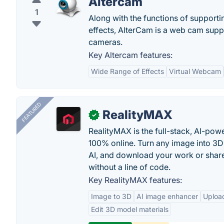
Altercam
1
Along with the functions of supporti
effects, AlterCam is a web cam suppor
cameras.
Key Altercam features:
Wide Range of Effects
Virtual Webcam
FEATURED
RealityMAX
✓
RealityMAX is the full-stack, AI-pow
100% online. Turn any image into 3D
AI, and download your work or share 
without a line of code.
Key RealityMAX features:
Image to 3D
AI image enhancer
Uploa
Edit 3D model materials