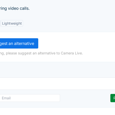
ng video calls.
Lightweight
est an alternative
ng, please suggest an alternative to Camera Live.