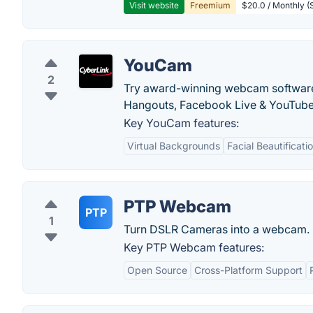
Visit website
Freemium
$20.0 / Monthly (S
YouCam
2
Try award-winning webcam software 
Hangouts, Facebook Live & YouTube
Key YouCam features:
Virtual Backgrounds
Facial Beautificati
PTP Webcam
PTP
1
Turn DSLR Cameras into a webcam.
Key PTP Webcam features:
Open Source
Cross-Platform Support