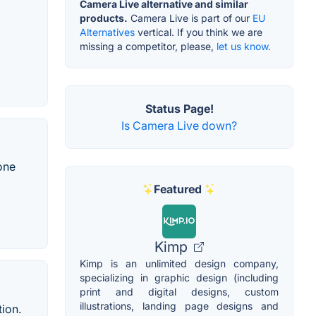
Camera Live alternative and similar
products.
Camera Live is part of our
EU
Alternatives
vertical. If you think we are
missing a competitor, please,
let us know.
Status Page!
Is Camera Live down?
one
Featured
Kimp
Kimp is an unlimited design company,
specializing in graphic design (including
print and digital designs, custom
illustrations, landing page designs and
ion.