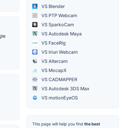
VS Blender
VS PTP Webcam
VS SparkoCam
VS Autodesk Maya
gle
VS FaceRig
VS Iriun Webcam
VS Altercam
VS MocapX
VS CADMAPPER
VS Autodesk 3DS Max
VS motionEyeOS
This page will help you find
the best