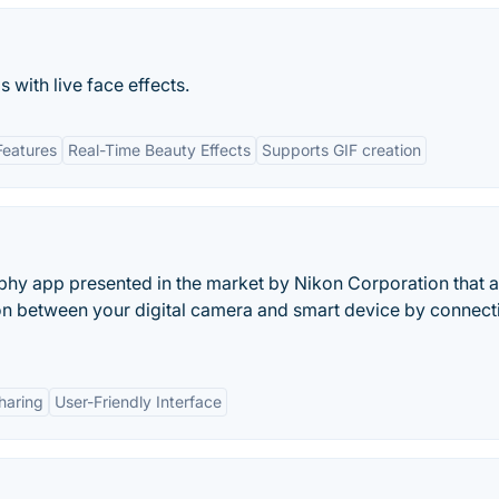
 with live face effects.
Features
Real-Time Beauty Effects
Supports GIF creation
aphy app presented in the market by Nikon Corporation that 
ion between your digital camera and smart device by connect
haring
User-Friendly Interface