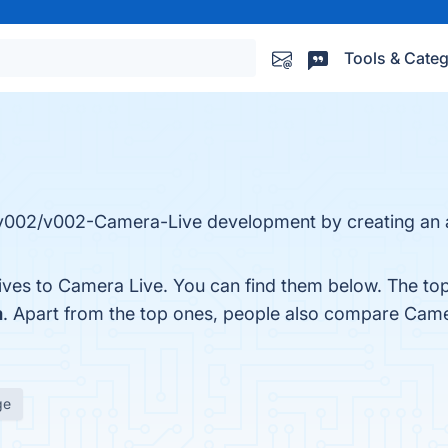
Tools & Categ
 v002/v002-Camera-Live development by creating an 
tives to Camera Live. You can find them below. The to
m
. Apart from the top ones, people also compare Cam
ge