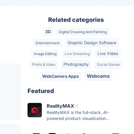
Related categories
3D
Digital Drawing And Painting
Graphic Design Software
Entertainment
Live Video
Image Editing
Live Streaming
Photography
Photo & Video
Social Games
Webcams
WebCamera Apps
Featured
RealityMAX
RealityMAX is the full-stack, AI-
powered product visualization...