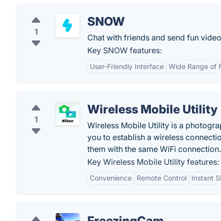
SNOW
1
Chat with friends and send fun videos
Key SNOW features:
User-Friendly Interface
Wide Range of 
Wireless Mobile Utility
1
Wireless Mobile Utility is a photogr
you to establish a wireless connect
them with the same WiFi connection.
Key Wireless Mobile Utility features:
Convenience
Remote Control
Instant S
FreezingCam