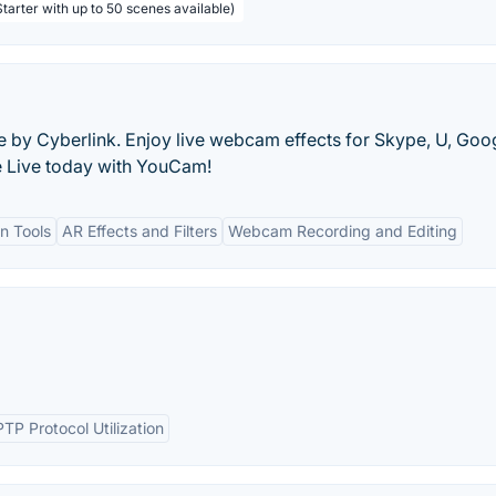
tarter with up to 50 scenes available)
by Cyberlink. Enjoy live webcam effects for Skype, U, Goo
 Live today with YouCam!
on Tools
AR Effects and Filters
Webcam Recording and Editing
PTP Protocol Utilization