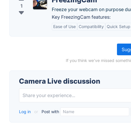
1
Freeze your webcam on purpose duri
Key FreezingCam features:
Ease of Use
Compatibility
Quick Setup
Sugg
If you think we've missed somethi
Camera Live discussion
Log in
or
Post with