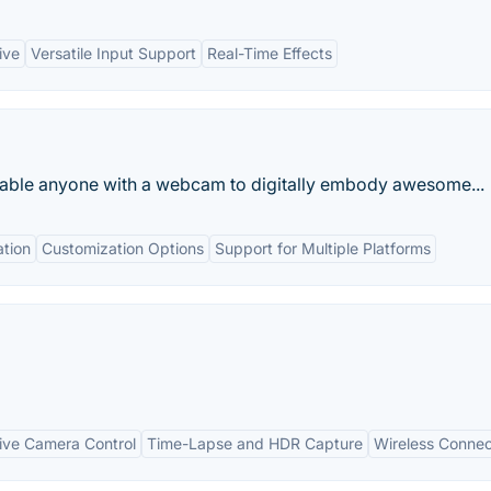
ive
Versatile Input Support
Real-Time Effects
enable anyone with a webcam to digitally embody awesome...
tion
Customization Options
Support for Multiple Platforms
ve Camera Control
Time-Lapse and HDR Capture
Wireless Connec