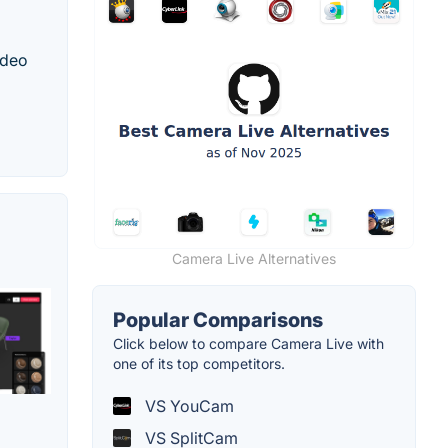
ideo
Camera Live Alternatives
Popular Comparisons
Click below to compare Camera Live with
one of its top competitors.
VS YouCam
VS SplitCam