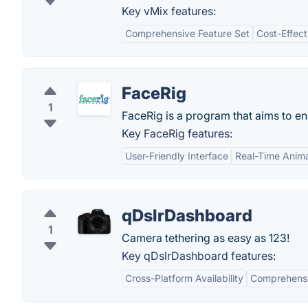
Key vMix features:
Comprehensive Feature Set
Cost-Effect
FaceRig
1
FaceRig is a program that aims to 
Key FaceRig features:
User-Friendly Interface
Real-Time Anima
qDslrDashboard
1
Camera tethering as easy as 123!
Key qDslrDashboard features:
Cross-Platform Availability
Comprehensi