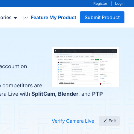
Register
|
Login
ories
Feature My Product
Submit Product
account on
p competitors are:
era Live with
SplitCam
,
Blender
, and
PTP
Verify Camera Live
Edit