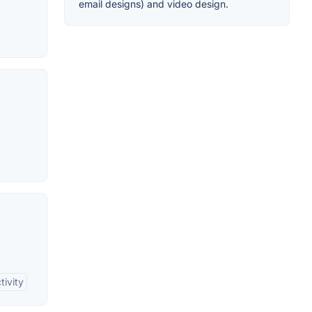
email designs) and video design.
tivity