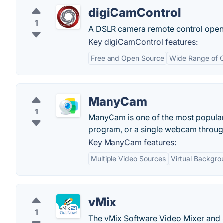
digiCamControl
1
A DSLR camera remote control open 
Key digiCamControl features:
Free and Open Source
Wide Range of 
ManyCam
1
ManyCam is one of the most popular 
program, or a single webcam throu
Key ManyCam features:
Multiple Video Sources
Virtual Backgro
vMix
1
The vMix Software Video Mixer and S