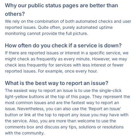
Why our public status pages are better than
others?
We rely on the combination of both automated checks and user
reported issues. Quite often, purely automated uptime
monitoring cannot provide the full picture.
How often do you check if a service is down?
If there are reported issues or interest in a specific service, we
might check as frequently as every minute. However, we may
check less frequently for services with less interest or fewer
reported issues. For example, once every hour.
What is the best way to report an issue?
The easiest way to report an issue is to use the single-click
light-yellow buttons at the top of this page. They represent the
most common issues and are the fastest way to report an
issue. Nevertheless, you can also use the 'Report an Issue'
button or link at the top to report any issue you may have with
the service. Also, you are more than welcome to use the
comments box and discuss any tips, solutions or resolutions
with the community.