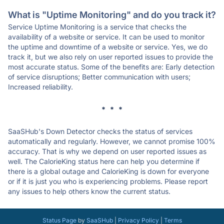
What is "Uptime Monitoring" and do you track it?
Service Uptime Monitoring is a service that checks the
availability of a website or service. It can be used to monitor
the uptime and downtime of a website or service. Yes, we do
track it, but we also rely on user reported issues to provide the
most accurate status. Some of the benefits are: Early detection
of service disruptions; Better communication with users;
Increased reliability.
* * *
SaaSHub's Down Detector checks the status of services
automatically and regularly. However, we cannot promise 100%
accuracy. That is why we depend on user reported issues as
well. The CalorieKing status here can help you determine if
there is a global outage and CalorieKing is down for everyone
or if it is just you who is experiencing problems. Please report
any issues to help others know the current status.
Status Page
by
SaaSHub
|
Privacy Policy
|
Terms