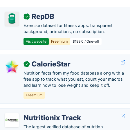
RepDB
✓
Exercise dataset for fitness apps: transparent
background, animations, no subscription.
Visit website
Freemium
$199.0 / One-off
CalorieStar
✓
Nutrition facts from my food database along with a
free app to track what you eat, count your macros
and learn how to lose weight and keep it off.
Freemium
Nutritionix Track
The largest verified database of nutrition