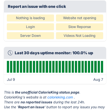
Report an issue with one click
Nothing is loading
Website not opening
Login
Slow Reponse
Server Down
Videos Not Loading
Last 30 days uptime monitor: 100.0% up
Jul 9
Aug 7
This is
the unofficial CalorieKing status page
.
CalorieKing's website is at
calorieking.com
.
There are
no reported issues
during the last 24h.
Use the '
Report an Issue
' button to report any issues you may