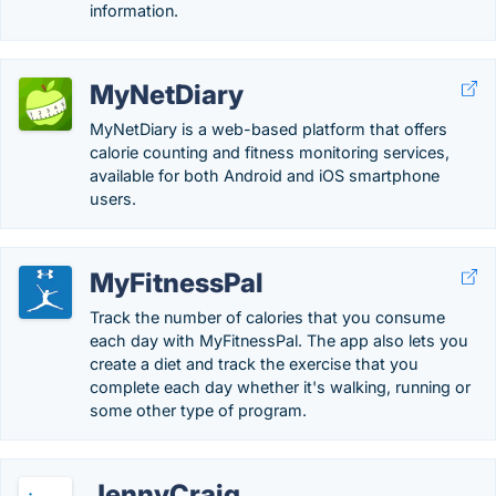
information.
MyNetDiary
MyNetDiary is a web-based platform that offers
calorie counting and fitness monitoring services,
available for both Android and iOS smartphone
users.
MyFitnessPal
Track the number of calories that you consume
each day with MyFitnessPal. The app also lets you
create a diet and track the exercise that you
complete each day whether it's walking, running or
some other type of program.
JennyCraig