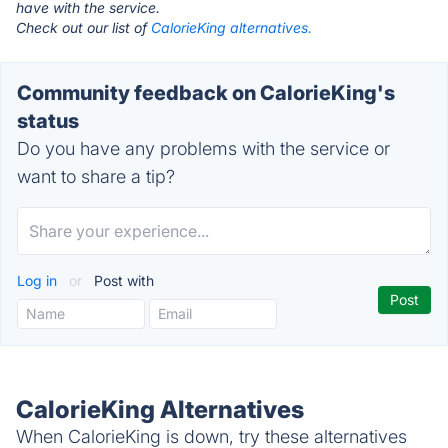
have with the service.
Check out our list of
CalorieKing alternatives.
Community feedback on CalorieKing's
status
Do you have any problems with the service or
want to share a tip?
Log in
or
Post with
CalorieKing Alternatives
When CalorieKing is down, try these alternatives