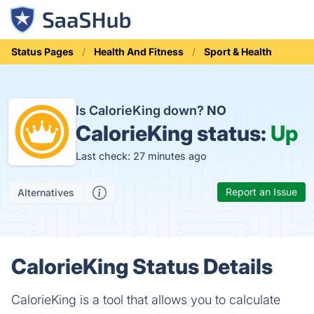
Status Pages
Health And Fitness
Sport & Health
Is CalorieKing down?
NO
CalorieKing status:
Up
Last check: 27 minutes ago
Report an Issue
Alternatives
CalorieKing Status Details
CalorieKing is a tool that allows you to calculate