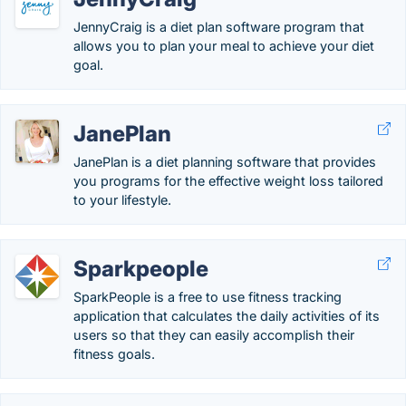
JennyCraig is a diet plan software program that
allows you to plan your meal to achieve your diet
goal.
JanePlan
JanePlan is a diet planning software that provides
you programs for the effective weight loss tailored
to your lifestyle.
Sparkpeople
SparkPeople is a free to use fitness tracking
application that calculates the daily activities of its
users so that they can easily accomplish their
fitness goals.