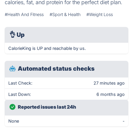
calories, fat, and protein for the perfect diet plan.
#Health And Fitness
#Sport & Health
#Weight Loss
👌
Up
CalorieKing is UP and reachable by us.
Automated status checks
Last Check:
27 minutes ago
Last Down:
6 months ago
Reported issues last 24h
None
-