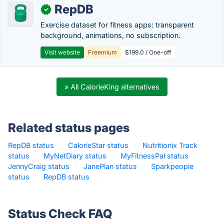
RepDB
✓
Exercise dataset for fitness apps: transparent
background, animations, no subscription.
Visit website
Freemium
$199.0 / One-off
» All CalorieKing alternatives
Related status pages
RepDB status
·
CalorieStar status
·
Nutritionix Track
status
·
MyNetDiary status
·
MyFitnessPal status
·
JennyCraig status
·
JanePlan status
·
Sparkpeople
status
·
RepDB status
·
Status Check FAQ