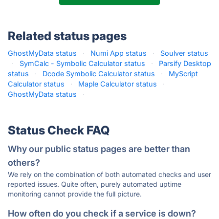
Related status pages
GhostMyData status
·
Numi App status
·
Soulver status
·
SymCalc - Symbolic Calculator status
·
Parsify Desktop
status
·
Dcode Symbolic Calculator status
·
MyScript
Calculator status
·
Maple Calculator status
·
GhostMyData status
·
Status Check FAQ
Why our public status pages are better than
others?
We rely on the combination of both automated checks and user
reported issues. Quite often, purely automated uptime
monitoring cannot provide the full picture.
How often do you check if a service is down?