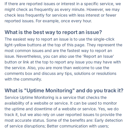
If there are reported issues or interest in a specific service, we
might check as frequently as every minute. However, we may
check less frequently for services with less interest or fewer
reported issues. For example, once every hour.
What is the best way to report an issue?
The easiest way to report an issue is to use the single-click
light-yellow buttons at the top of this page. They represent the
most common issues and are the fastest way to report an
issue. Nevertheless, you can also use the 'Report an Issue'
button or link at the top to report any issue you may have with
the service. Also, you are more than welcome to use the
comments box and discuss any tips, solutions or resolutions
with the community.
What is "Uptime Monitoring" and do you track it?
Service Uptime Monitoring is a service that checks the
availability of a website or service. It can be used to monitor
the uptime and downtime of a website or service. Yes, we do
track it, but we also rely on user reported issues to provide the
most accurate status. Some of the benefits are: Early detection
of service disruptions; Better communication with users;