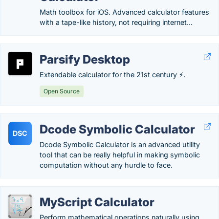
Math toolbox for iOS. Advanced calculator features
with a tape-like history, not requiring internet...
Parsify Desktop
Extendable calculator for the 21st century ⚡.
Open Source
Dcode Symbolic Calculator
DSC
Dcode Symbolic Calculator is an advanced utility
tool that can be really helpful in making symbolic
computation without any hurdle to face.
MyScript Calculator
Perform mathematical operations naturally using