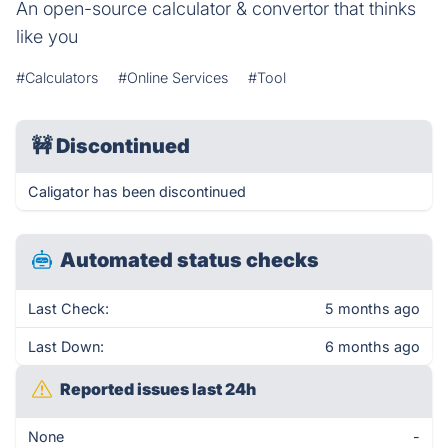
An open-source calculator & convertor that thinks
like you
#Calculators
#Online Services
#Tool
🚧
Discontinued
Caligator has been discontinued
Automated status checks
Last Check:
5 months ago
Last Down:
6 months ago
Reported issues last 24h
None
-