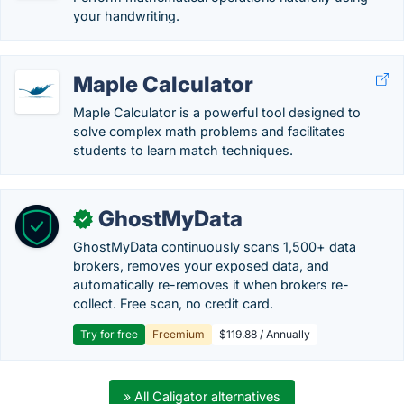
your handwriting.
Maple Calculator
Maple Calculator is a powerful tool designed to
solve complex math problems and facilitates
students to learn match techniques.
GhostMyData
✓
GhostMyData continuously scans 1,500+ data
brokers, removes your exposed data, and
automatically re-removes it when brokers re-
collect. Free scan, no credit card.
Try for free
Freemium
$119.88 / Annually
» All Caligator alternatives