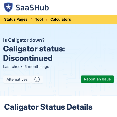
Status Pages
Tool
Calculators
Is Caligator down?
Caligator status:
Discontinued
Last check: 5 months ago
Report an Issue
Alternatives
Caligator Status Details