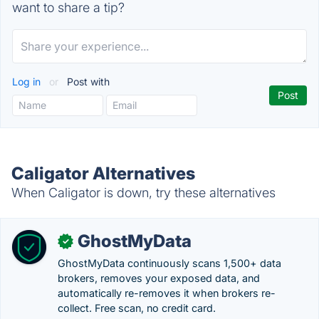
want to share a tip?
Log in
or
Post with
Caligator Alternatives
When Caligator is down, try these alternatives
GhostMyData
✓
GhostMyData continuously scans 1,500+ data
brokers, removes your exposed data, and
automatically re-removes it when brokers re-
collect. Free scan, no credit card.