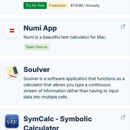
Try for free
Freemium
$119.88 / Annually
Numi App
Numi is a beautiful text calculator for Mac.
Open Source
Soulver
Soulver is a software application that functions as a
calculator that allows you type a continuous
stream of information rather than having to input
data into multiple cells.
SymCalc - Symbolic
Calculator