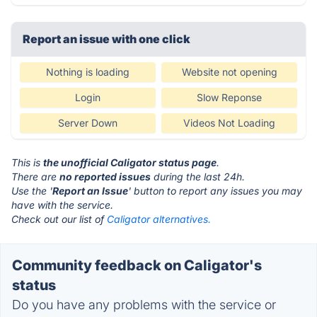
Report an issue with one click
Nothing is loading
Website not opening
Login
Slow Reponse
Server Down
Videos Not Loading
This is
the unofficial Caligator status page
.
There are
no reported issues
during the last 24h.
Use the '
Report an Issue
' button to report any issues you may
have with the service.
Check out our list of
Caligator alternatives.
Community feedback on Caligator's
status
Do you have any problems with the service or